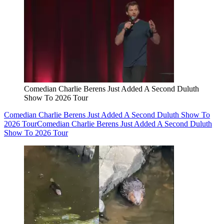
Comedian Charlie Berens Just Added A Second Duluth
Show To 2026 Tour
Comedian Charlie Berens Just Added A Second Duluth Show To
2026 Tour
Comedian Charlie Berens Just Added A Second Duluth
Show To 2026 Tour