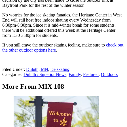
decision by the city has been made to close the outdoor rink at
Bayfront Park for the rest of the winter season.
No worries for the ice skating fanatics, the Heritage Center in West
End will still host free indoor skating every Wednesday from
6:30pm-8:30pm. Since it is mid-winter break for some students,
there will be additional offered this week at the Heritage Center
from 1:30-3:30pm for students.
If you still crave the outdoor skating feeling, make sure to
check out
the other outdoor options here
.
Filed Under
:
Duluth, MN
,
ice skating
Categories
:
Duluth / Superior News
,
Family
,
Featured
,
Outdoors
More From MIX 108