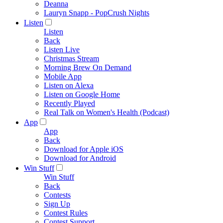
Deanna
Lauryn Snapp - PopCrush Nights
Listen
Listen
Back
Listen Live
Christmas Stream
Morning Brew On Demand
Mobile App
Listen on Alexa
Listen on Google Home
Recently Played
Real Talk on Women's Health (Podcast)
App
App
Back
Download for Apple iOS
Download for Android
Win Stuff
Win Stuff
Back
Contests
Sign Up
Contest Rules
Contest Support