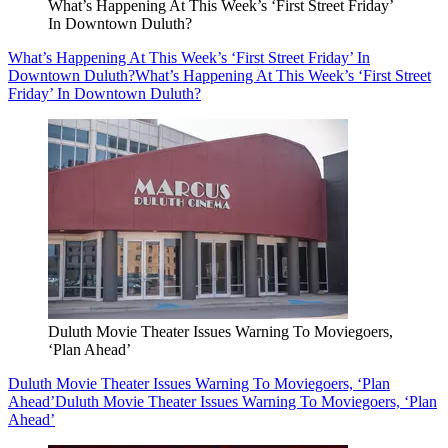
What’s Happening At This Week’s ‘First Street Friday’
In Downtown Duluth?
What’s Happening At This Week’s ‘First Street Friday’ In
Downtown Duluth?
What’s Happening At This Week’s ‘First Street
Friday’ In Downtown Duluth?
Duluth Movie Theater Issues Warning To Moviegoers,
‘Plan Ahead’
Duluth Movie Theater Issues Warning To Moviegoers, ‘Plan
Ahead’
Duluth Movie Theater Issues Warning To Moviegoers, ‘Plan
Ahead’