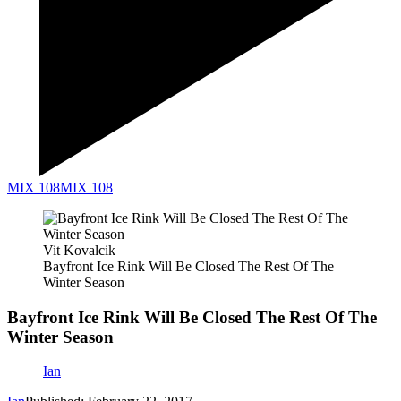
MIX 108
MIX 108
Vit Kovalcik
Bayfront Ice Rink Will Be Closed The Rest Of The
Winter Season
Bayfront Ice Rink Will Be Closed The Rest Of The
Winter Season
Ian