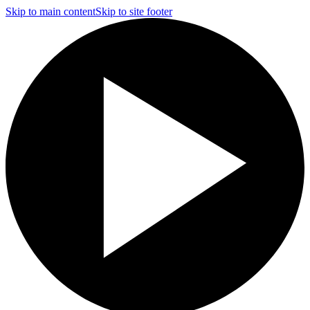
Skip to main content
Skip to site footer