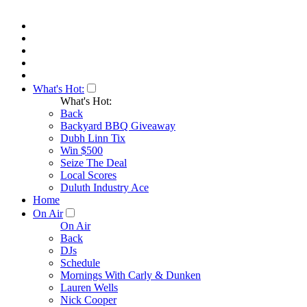
What's Hot:
What's Hot:
Back
Backyard BBQ Giveaway
Dubh Linn Tix
Win $500
Seize The Deal
Local Scores
Duluth Industry Ace
Home
On Air
On Air
Back
DJs
Schedule
Mornings With Carly & Dunken
Lauren Wells
Nick Cooper