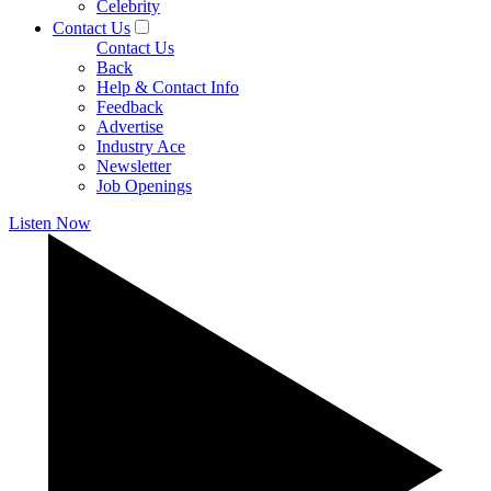
Celebrity
Contact Us
Contact Us
Back
Help & Contact Info
Feedback
Advertise
Industry Ace
Newsletter
Job Openings
Listen Now