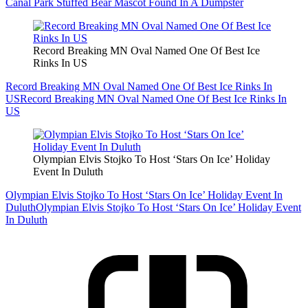
Canal Park Stuffed Bear Mascot Found In A Dumpster
Record Breaking MN Oval Named One Of Best Ice
Rinks In US
Record Breaking MN Oval Named One Of Best Ice Rinks In
US
Record Breaking MN Oval Named One Of Best Ice Rinks In
US
Olympian Elvis Stojko To Host ‘Stars On Ice’ Holiday
Event In Duluth
Olympian Elvis Stojko To Host ‘Stars On Ice’ Holiday Event In
Duluth
Olympian Elvis Stojko To Host ‘Stars On Ice’ Holiday Event
In Duluth