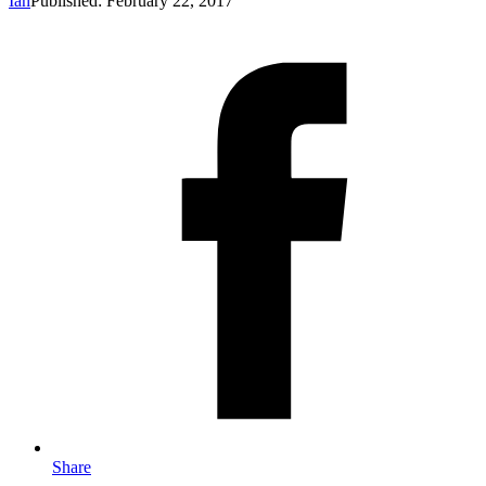
Ian
Published: February 22, 2017
Share