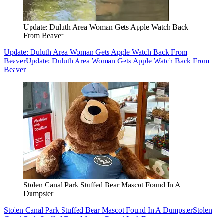
Update: Duluth Area Woman Gets Apple Watch Back
From Beaver
Update: Duluth Area Woman Gets Apple Watch Back From
Beaver
Update: Duluth Area Woman Gets Apple Watch Back From
Beaver
Stolen Canal Park Stuffed Bear Mascot Found In A
Dumpster
Stolen Canal Park Stuffed Bear Mascot Found In A Dumpster
Stolen