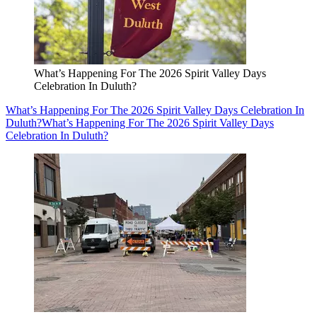
What’s Happening For The 2026 Spirit Valley Days
Celebration In Duluth?
What’s Happening For The 2026 Spirit Valley Days Celebration In
Duluth?
What’s Happening For The 2026 Spirit Valley Days
Celebration In Duluth?