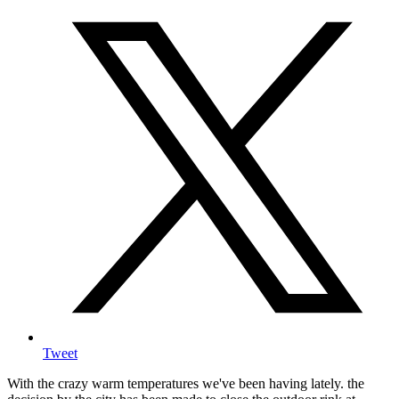
Tweet
With the crazy warm temperatures we've been having lately. the