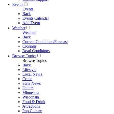
Events
Events
Back
Events Calendar
Add Event
Weather
Weather
Back
Current Conditions/Forecast
Closings
Road Conditions
Browse Topics
Browse Topics
Back
Lifestyle
Local News
Crime
State News
Duluth
Minnesota
Wisconsin
Food & Drink
Attractions
Pop Culture