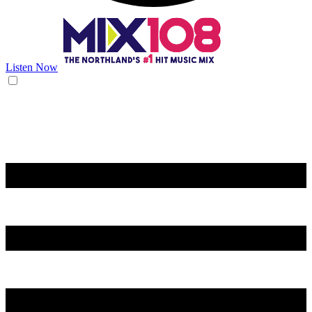
Listen Now