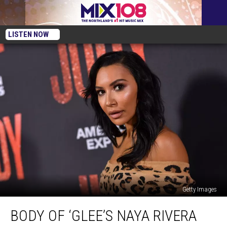
LISTEN NOW
Getty Images
Body
BODY OF ‘GLEE’S NAYA RIVERA
of
‘Glee’s