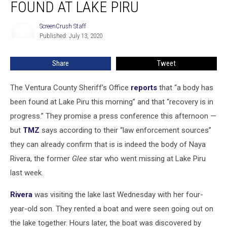
FOUND AT LAKE PIRU
Naya
Rivera
ScreenCrush Staff
ScreenCrush
Found
Published: July 13, 2020
Staff
at
Lake
Share
Tweet
Piru
The Ventura County Sheriff’s Office
reports
that “a body has
been found at Lake Piru this morning” and that “recovery is in
progress.” They promise a press conference this afternoon —
but
TMZ
says according to their “law enforcement sources”
they can already confirm that is is indeed the body of Naya
Rivera, the former
Glee
star who went missing at Lake Piru
last week.
Rivera
was visiting the lake last Wednesday with her four-
year-old son. They rented a boat and were seen going out on
the lake together. Hours later, the boat was discovered by