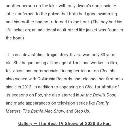
another person on the lake, with only Rivera’s son inside. He
later confirmed to the police that both had gone swimming,
and his mother had not returned to the boat. (The boy had his
life jacket on; an additional adult-sized life jacket was found in
the boat.)
This is a devastating, tragic story. Rivera was only 33 years
old. She began acting at the age of four, and worked in film,
television, and commercials. During her tenure on
Glee
she
also signed with Columbia Records and released her first solo
single in 2013. In addition to appearing on
Glee
for all sits of
its seasons on Fox, she also starred in
At the Devil’s Door
,
and made appearances on television series like
Family
Matters
,
The Bernie Mac Show
, and
Step Up.
Gallery — The Best TV Shows of 2020 So Far: