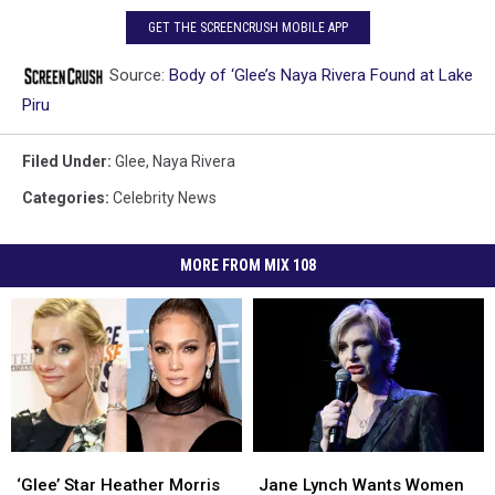
GET THE SCREENCRUSH MOBILE APP
Source:
Body of ‘Glee’s Naya Rivera Found at Lake
Piru
Filed Under
:
Glee
,
Naya Rivera
Categories
:
Celebrity News
MORE FROM MIX 108
‘Glee’
‘Glee’
Jane
Jane
Star
Star
Lynch
Lynch
‘Glee’ Star Heather Morris
Jane Lynch Wants Women