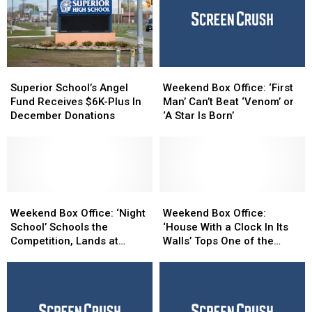
Superior
Superior
Weekend
Weekend
School’s
School’s
Box
Box
Superior School’s Angel
Weekend Box Office: ‘First
Angel
Angel
Office:
Office:
Fund Receives $6K-Plus In
Man’ Can’t Beat ‘Venom’ or
Fund
Fund
‘First
‘First
December Donations
‘A Star Is Born’
Receives
Receives
Man’
Man’
$6K-
$6K-
Can’t
Can’t
Plus
Plus
Beat
Beat
In
In
‘Venom’
‘Venom’
December
December
or
or
Donations
Donations
Weekend
Weekend
‘A
‘A
Weekend
Weekend
Box
Box
Star
Star
Box
Box
Weekend Box Office: ‘Night
Weekend Box Office:
Office:
Office:
Is
Is
Office:
Office:
School’ Schools the
‘House With a Clock In Its
‘Night
‘Night
Born’
Born’
‘House
‘House
Competition, Lands at
Walls’ Tops One of the
School’
School’
With
With
Number One
Year’s Worst Weekends
Schools
Schools
a
a
the
the
Clock
Clock
Competition,
Competition,
In
In
Lands
Lands
Its
Its