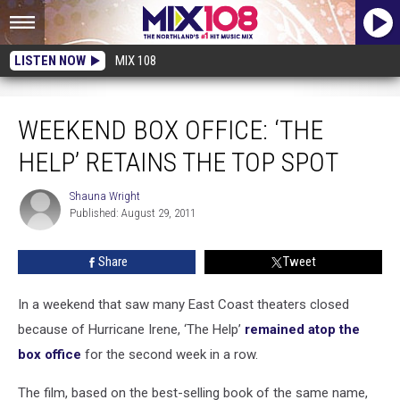
LISTEN NOW
MIX 108
Weekend Box Office: ‘The Help’ Retains the Top Spot
WEEKEND BOX OFFICE: ‘THE
HELP’ RETAINS THE TOP SPOT
Shauna Wright
Shauna
Published: August 29, 2011
Wright
Share
Tweet
In a weekend that saw many East Coast theaters closed
because of Hurricane Irene, ‘The Help’
remained atop the
box office
for the second week in a row.
The film, based on the best-selling book of the same name,