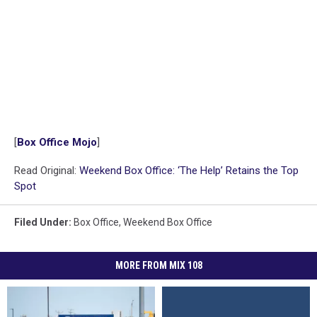
[
Box Office Mojo
]
Read Original:
Weekend Box Office: ‘The Help’ Retains the Top
Spot
Filed Under
:
Box Office
,
Weekend Box Office
MORE FROM MIX 108