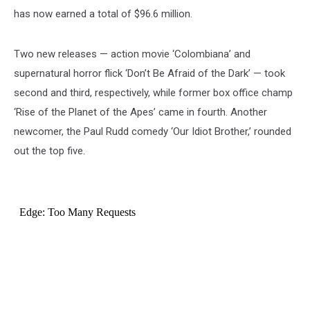
has now earned a total of $96.6 million.
Two new releases — action movie ‘Colombiana’ and
supernatural horror flick ‘Don’t Be Afraid of the Dark’ — took
second and third, respectively, while former box office champ
‘Rise of the Planet of the Apes’ came in fourth. Another
newcomer, the Paul Rudd comedy ‘Our Idiot Brother,’ rounded
out the top five.