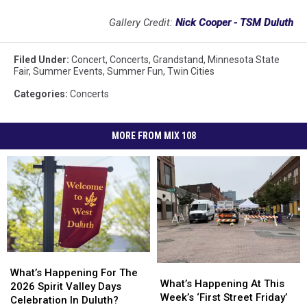
Gallery Credit:
Nick Cooper - TSM Duluth
Filed Under
:
Concert
,
Concerts
,
Grandstand
,
Minnesota State
Fair
,
Summer Events
,
Summer Fun
,
Twin Cities
Categories
:
Concerts
MORE FROM MIX 108
What’s
What’s
What’s
What’s
Happening
Happening
What’s Happening For The
Happening
Happening
What’s Happening At This
For
For
2026 Spirit Valley Days
At
At
Week’s ‘First Street Friday’
The
The
Celebration In Duluth?