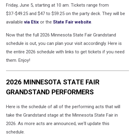
Friday, June 5, starting at 10 am. Tickets range from
$37-$49.25 and $47 to $59.25 on the party deck. They will be
available
via Etix
or the
State Fair website
.
Now that the full 2026 Minnesota State Fair Grandstand
schedule is out, you can plan your visit accordingly. Here is
the entire 2026 schedule with links to get tickets if you need
them. Enjoy!
2026 MINNESOTA STATE FAIR
GRANDSTAND PERFORMERS
Here is the schedule of all of the performing acts that will
take the Grandstand stage at the Minnesota State Fair in
2026. As more acts are announced, we'll update this
schedule.