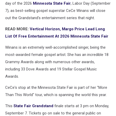
day of the 2026
Minnesota State Fair
, Labor Day (September
7), as best-selling gospel superstar CeCe Winans will close
out the Grandstand's entertainment series that night.
READ MORE:
Vertical Horizon, Margo Price Lead Long
List Of Free Entertainment At 2026 Minnesota State Fair
Winans is an extremely well-accomplished singer, being the
most-awarded female gospel artist. She has an incredible 18
Grammy Awards along with numerous other awards,
including 33 Dove Awards and 19 Stellar Gospel Music
Awards.
CeCe's stop at the Minnesota State Fair is part of her "More
Than This World" tour, which is spanning the world this year.
This
State Fair Grandstand
finale starts at 3 pm on Monday,
September 7. Tickets go on sale to the general public on