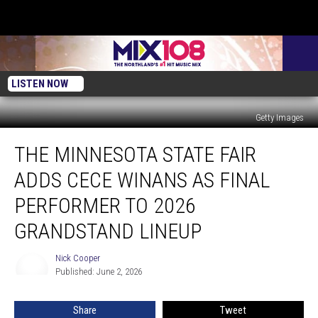
LISTEN NOW
Getty Images
The
THE MINNESOTA STATE FAIR
Minnesota
State
ADDS CECE WINANS AS FINAL
Fair
Adds
PERFORMER TO 2026
CeCe
GRANDSTAND LINEUP
Winans
As
Nick Cooper
Final
Nick
Published: June 2, 2026
Cooper
Performer
To
2026
Share
Tweet