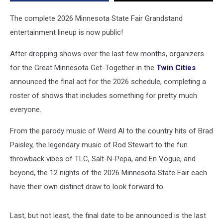
Grandstand
Lineup
The complete 2026 Minnesota State Fair Grandstand
entertainment lineup is now public!
After dropping shows over the last few months, organizers
for the Great Minnesota Get-Together in the
Twin Cities
announced the final act for the 2026 schedule, completing a
roster of shows that includes something for pretty much
everyone.
From the parody music of Weird Al to the country hits of Brad
Paisley, the legendary music of Rod Stewart to the fun
throwback vibes of TLC, Salt-N-Pepa, and En Vogue, and
beyond, the 12 nights of the 2026 Minnesota State Fair each
have their own distinct draw to look forward to.
Last, but not least, the final date to be announced is the last