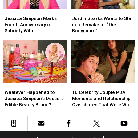
Jordin
Jordin
Jessica
Jessica
Jordin
Jordin
Sparks
Sparks
Simpson
Simpson
Sparks
Sparks
Jessica Simpson Marks
Jordin Sparks Wants to Star
Marks
Marks
Wants
Wants
Fourth Anniversary of
in a Remake of ‘The
Fourth
Fourth
to
to
Sobriety With
Bodyguard’
Anniversary
Anniversary
Star
Star
‘Unrecognizable’
of
of
in
in
Throwback Photo
Sobriety
Sobriety
a
a
With
With
Remake
Remake
‘Unrecognizable’
‘Unrecognizable’
of
of
Throwback
Throwback
‘The
‘The
Photo
Photo
Bodyguard’
Bodyguard’
Whatever
Whatever
10
10
Happened
Happened
Celebrity
Celebrity
Whatever Happened to
10 Celebrity Couple PDA
to
to
Couple
Couple
Jessica Simpson’s Dessert
Moments and Relationship
Jessica
Jessica
PDA
PDA
Edible Beauty Brand?
Overshares That Were Way
Simpson’s
Simpson’s
Moments
Moments
TMI
Dessert
Dessert
and
and
Edible
Edible
Relationship
Relationship
Beauty
Beauty
Overshares
Overshares
Brand?
Brand?
That
That