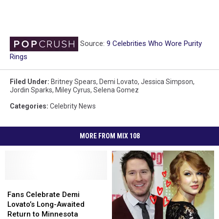
Source:
9 Celebrities Who Wore Purity
Rings
Filed Under
:
Britney Spears
,
Demi Lovato
,
Jessica Simpson
,
Jordin Sparks
,
Miley Cyrus
,
Selena Gomez
Categories
:
Celebrity News
MORE FROM MIX 108
Fans
Fans
Celebrate
Celebrate
Fans Celebrate Demi
Demi
Demi
Lovato’s Long-Awaited
Lovato’s
Lovato’s
Return to Minnesota