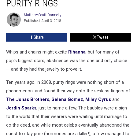
PURITY RINGS
Wore
Purity
Matthew Scott Donnelly
Matthew
Rings
Published: April 3, 2018
Scott
Donnelly
Share
Tweet
Whips and chains might excite
Rihanna
, but for many of
pop's biggest stars, abstinence was the one and only choice
— and they had the jewelry to prove it.
Ten years ago, in 2008, purity rings were nothing short of a
phenomenon, and found their way onto the sexless fingers of
The Jonas Brothers
,
Selena Gomez
,
Miley Cyrus
and
Jordin Sparks
, just to name a few. The baubles were a sign
to the world that their wearers were waiting until marriage to
do the deed, and while most celebs eventually abandoned the
quest to stay pure (hormones are a killer!), a few managed to