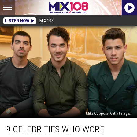
LISTEN NOW
MIX 108
Mike Coppola, Getty Images
9
9 CELEBRITIES WHO WORE
Celebrities
Who