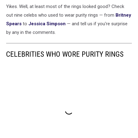
Yikes. Well, at least most of the rings looked good? Check
out nine celebs who used to wear purity rings — from
Britney
Spears
to
Jessica Simpson
— and tell us if you're surprise
by any in the comments.
CELEBRITIES WHO WORE PURITY RINGS