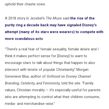
uphold their chaste vows.
A 2018 story in Jezebel's
The Muse
said
the rise of the
purity ring a decade back may have signaled Disney's
attempt (many of its stars were wearers) to compete with
more scandalous acts
.
“There’s a real fear of female sexuality, female desire and I
think it makes perfect sense for [Disney] to want to
encourage stars to talk about things that happen to also
intersect with tenets of popular Christianity,” Morgan
Genevieve Blue, author of
Girlhood on Disney Channel:
Branding, Celebrity, and Femininity,
told the site. “Family
values, Christian morality — it’s especially useful for parents
who are attempting to control what their children consume,
media- and merchandise-wise.”