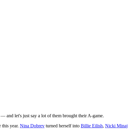
— and let's just say a lot of them brought their A-game.
 this year.
Nina Dobrev
turned herself into
Billie Eilish
,
Nicki Minaj