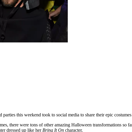
 parties this weekend took to social media to share their epic costumes 
mes, there were tons of other amazing Halloween transformations so far
er dressed up like her
Bring It On
character.