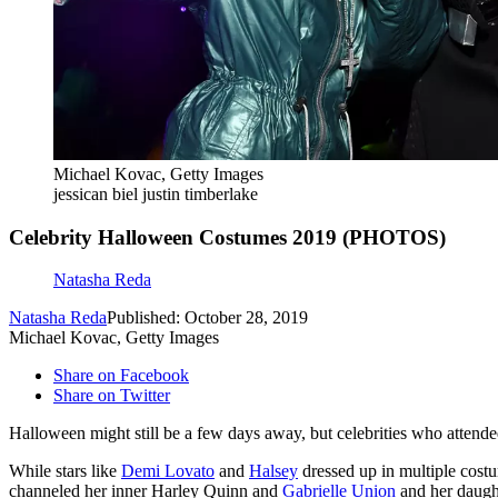
Michael Kovac, Getty Images
jessican biel justin timberlake
Celebrity Halloween Costumes 2019 (PHOTOS)
Natasha Reda
Natasha Reda
Published: October 28, 2019
Michael Kovac, Getty Images
Share on Facebook
Share on Twitter
Halloween might still be a few days away, but celebrities who attended
While stars like
Demi Lovato
and
Halsey
dressed up in multiple costu
channeled her inner Harley Quinn and
Gabrielle Union
and her daught