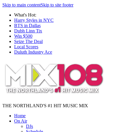
Skip to main content
Skip to site footer
What's Hot:
Harry Styles in NYC
BTS in Dallas
Dubh Linn Tix
Win $500
Seize The Deal
Local Scores
Duluth Industry Ace
THE NORTHLAND'S #1 HIT MUSIC MIX
Home
On Air
DJs
Schedule