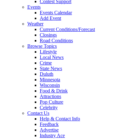
Contest Support
Events
Events Calendar
Add Event
Weather
Current Conditions/Forecast
Closings
Road Conditions
Browse Topics
Lifestyle
Local News
Crime
State News
Duluth
Minnesota
Wisconsin
Food & Drink
Attractions
Pop Culture
Celebrity
Contact Us
Help & Contact Info
Feedback
Advertise
Industry Ace