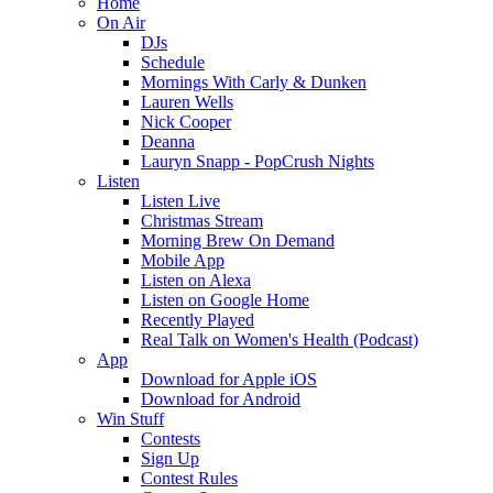
Home
On Air
DJs
Schedule
Mornings With Carly & Dunken
Lauren Wells
Nick Cooper
Deanna
Lauryn Snapp - PopCrush Nights
Listen
Listen Live
Christmas Stream
Morning Brew On Demand
Mobile App
Listen on Alexa
Listen on Google Home
Recently Played
Real Talk on Women's Health (Podcast)
App
Download for Apple iOS
Download for Android
Win Stuff
Contests
Sign Up
Contest Rules