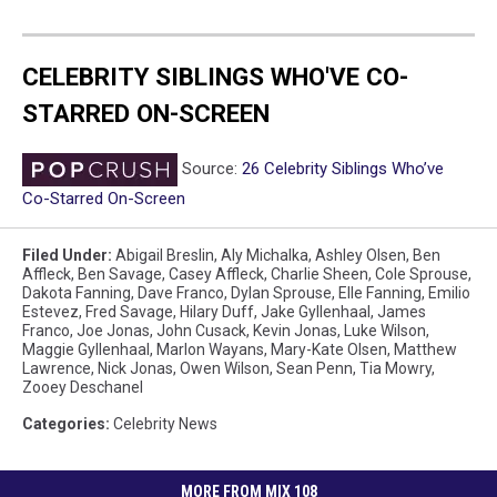
CELEBRITY SIBLINGS WHO'VE CO-
STARRED ON-SCREEN
Source:
26 Celebrity Siblings Who’ve
Co-Starred On-Screen
Filed Under
:
Abigail Breslin
,
Aly Michalka
,
Ashley Olsen
,
Ben
Affleck
,
Ben Savage
,
Casey Affleck
,
Charlie Sheen
,
Cole Sprouse
,
Dakota Fanning
,
Dave Franco
,
Dylan Sprouse
,
Elle Fanning
,
Emilio
Estevez
,
Fred Savage
,
Hilary Duff
,
Jake Gyllenhaal
,
James
Franco
,
Joe Jonas
,
John Cusack
,
Kevin Jonas
,
Luke Wilson
,
Maggie Gyllenhaal
,
Marlon Wayans
,
Mary-Kate Olsen
,
Matthew
Lawrence
,
Nick Jonas
,
Owen Wilson
,
Sean Penn
,
Tia Mowry
,
Zooey Deschanel
Categories
:
Celebrity News
MORE FROM MIX 108