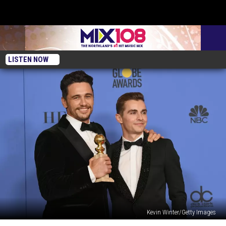
LISTEN NOW
Kevin Winter/Getty Images
26