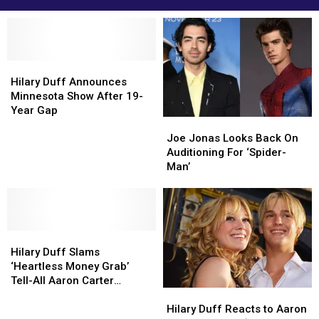
Hilary
Hilary
Duff
Duff
Hilary Duff Announces
Announces
Announces
Minnesota Show After 19-
Minnesota
Minnesota
Year Gap
Joe
Joe
Show
Show
Jonas
Jonas
After
After
Joe Jonas Looks Back On
Looks
Looks
19-
19-
Auditioning For ‘Spider-
Back
Back
Year
Year
Man’
On
On
Gap
Gap
Auditioning
Auditioning
For
For
‘Spider-
‘Spider-
Hilary
Hilary
Man’
Man’
Duff
Duff
Hilary Duff Slams
Slams
Slams
‘Heartless Money Grab’
‘Heartless
‘Heartless
Tell-All Aaron Carter
Hilary
Hilary
Money
Money
Memoir
Duff
Duff
Grab’
Grab’
Hilary Duff Reacts to Aaron