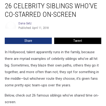
26 CELEBRITY SIBLINGS WHO’VE
Celebrity
Siblings
CO-STARRED ON-SCREEN
Who’ve
Co-
Dana Getz
Dana
Starred
Published: April 11, 2018
Getz
On-
Screen
Share
Tweet
In Hollywood, talent apparently runs in the family, because
there are myriad examples of celebrity siblings who've all hit
big. Sometimes, they blaze their own paths, others they go it
together, and more often than not, they opt for something in
the middle—but whichever route they choose, it's given fans
some pretty epic team-ups over the years.
Below, check out 26 famous siblings who've shared time on-
screen.