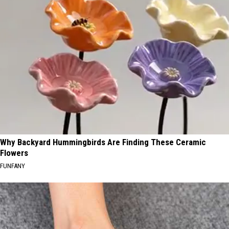
Why Backyard Hummingbirds Are Finding These Ceramic
Flowers
FUNFANY