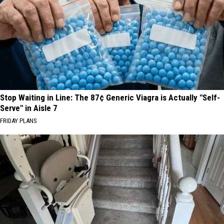
Stop Waiting in Line: The 87¢ Generic Viagra is Actually "Self-
Serve" in Aisle 7
FRIDAY PLANS