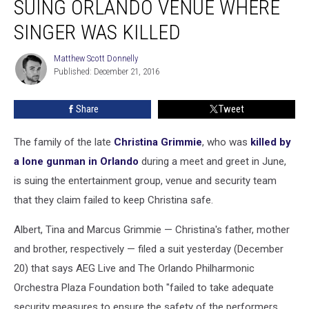
SUING ORLANDO VENUE WHERE
Grimmie
Suing
SINGER WAS KILLED
Orlando
Venue
Matthew Scott Donnelly
Matthew
Where
Published: December 21, 2016
Scott
Singer
Donnelly
Was
Share
Tweet
Killed
The family of the late
Christina Grimmie
, who was
killed by
a lone gunman in Orlando
during a meet and greet in June,
is suing the entertainment group, venue and security team
that they claim failed to keep Christina safe.
Albert, Tina and Marcus Grimmie — Christina's father, mother
and brother, respectively — filed a suit yesterday (December
20) that says AEG Live and The Orlando Philharmonic
Orchestra Plaza Foundation both "failed to take adequate
security measures to ensure the safety of the performers