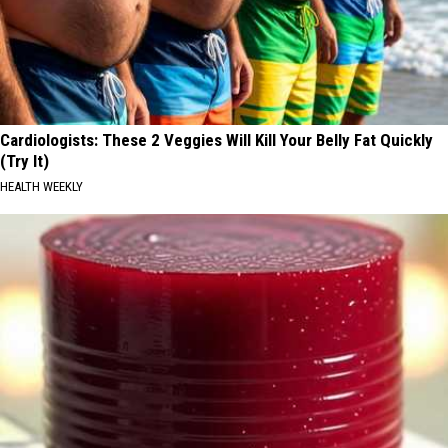
Cardiologists: These 2 Veggies Will Kill Your Belly Fat Quickly
(Try It)
HEALTH WEEKLY