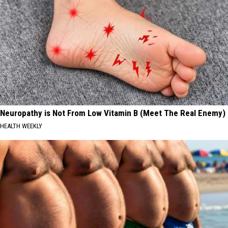
Neuropathy is Not From Low Vitamin B (Meet The Real Enemy)
HEALTH WEEKLY