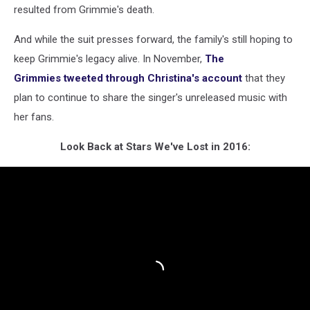
resulted from Grimmie's death.
And while the suit presses forward, the family's still hoping to
keep Grimmie's legacy alive. In November,
The
Grimmies tweeted through Christina's account
that they
plan to continue to share the singer's unreleased music with
her fans.
Look Back at Stars We've Lost in 2016: