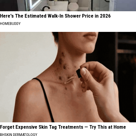
Here's The Estimated Walk-In Shower Price in 2026
HOMEBUDDY
Forget Expensive Skin Tag Treatments — Try This at Home
BHSKIN DERMATOLOGY