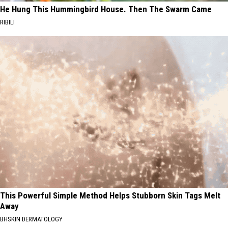
He Hung This Hummingbird House. Then The Swarm Came
RIBILI
This Powerful Simple Method Helps Stubborn Skin Tags Melt
Away
BHSKIN DERMATOLOGY