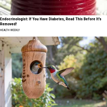
Endocrinologist: If You Have Diabetes, Read This Before It's
Removed!
HEALTH WEEKLY