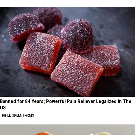
Banned for 84 Years; Powerful Pain Reliever Legalized in The
US
TRIPLE GREEN FARMS