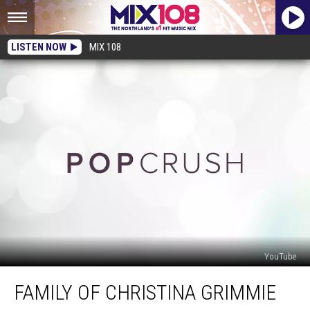
LISTEN NOW
MIX 108
YouTube
Family
FAMILY OF CHRISTINA GRIMMIE
of
Christina