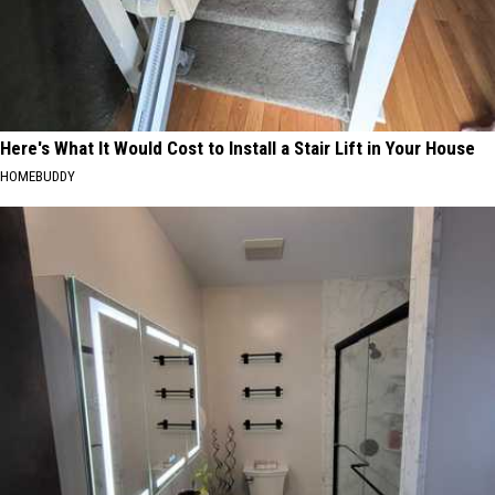
Here's What It Would Cost to Install a Stair Lift in Your House
HOMEBUDDY