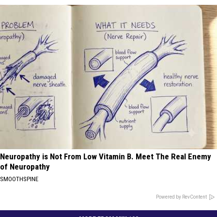
Neuropathy is Not From Low Vitamin B. Meet The Real Enemy
of Neuropathy
SMOOTHSPINE
Powered by RevContent