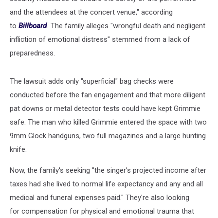
and the attendees at the concert venue," according
to
Billboard
.
The family alleges "wrongful death and negligent
infliction of emotional distress" stemmed from a lack of
preparedness.
The lawsuit adds only "superficial" bag checks were
conducted before the fan engagement and that more diligent
pat downs or metal detector tests could have kept Grimmie
safe. The man who killed Grimmie entered the space with two
9mm Glock handguns, two full magazines and a large hunting
knife.
Now, the family's seeking "the singer's projected income after
taxes had she lived to normal life expectancy and any and all
medical and funeral expenses paid." They're also looking
for compensation for physical and emotional trauma that