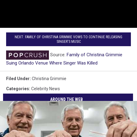
NEXT: FAMILY OF CHRISTINA GRIMMIE VOWS TO CONTINUE RELEASING
SINGER'S MUSIC
Source:
Family of Christina Grimmie
Suing Orlando Venue Where Singer Was Killed
Filed Under
:
Christina Grimmie
Categories
:
Celebrity News
AROUND THE WEB