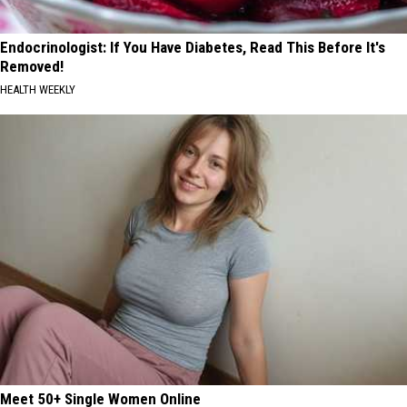
Endocrinologist: If You Have Diabetes, Read This Before It's
Removed!
HEALTH WEEKLY
Meet 50+ Single Women Online