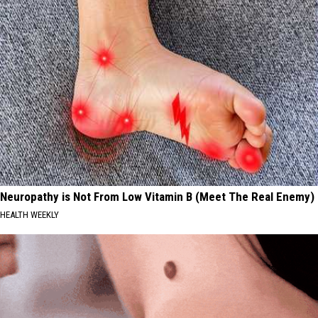
Neuropathy is Not From Low Vitamin B (Meet The Real Enemy)
HEALTH WEEKLY