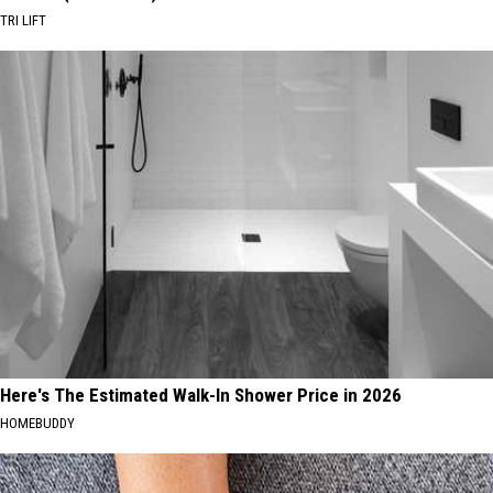
TRI LIFT
Here's The Estimated Walk-In Shower Price in 2026
HOMEBUDDY