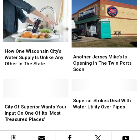
Plan
Plan
Past
Past
for
for
Cuts
Cuts
Old
Old
Stir
Stir
Christmas
Christmas
Debate
Debate
Trees
Trees
How
How
Another
Another
One
One
How One Wisconsin City’s
Jersey
Jersey
Another Jersey Mike’s Is
Wisconsin
Wisconsin
Water Supply Is Unlike Any
Mike’s
Mike’s
Opening In The Twin Ports
City’s
City’s
Other In The State
Is
Is
Soon
Water
Water
Opening
Opening
Supply
Supply
In
In
Is
Is
The
The
Unlike
Unlike
Twin
Twin
Superior
Superior
Any
Any
City
City
Ports
Ports
Strikes
Strikes
Superior Strikes Deal With
Other
Other
Of
Of
Soon
Soon
Deal
Deal
City Of Superior Wants Your
Water Utility Over Pipes
In
In
Superior
Superior
With
With
Input On One Of Its ‘Most
The
The
Wants
Wants
Water
Water
Treasured Places’
State
State
Your
Your
Utility
Utility
Input
Input
Over
Over
On
On
Pipes
Pipes