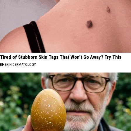
Tired of Stubborn Skin Tags That Won’t Go Away? Try This
BHSKIN DERMATOLOGY