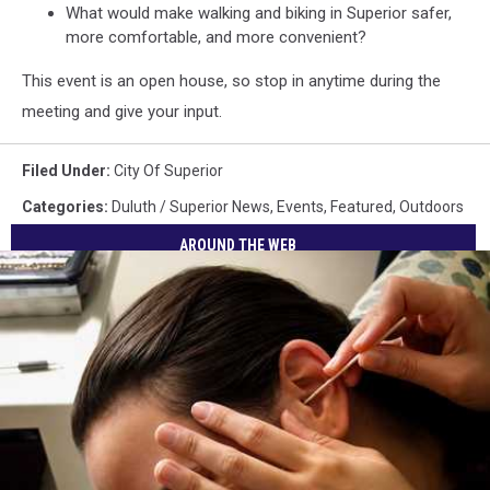
What would make walking and biking in Superior safer,
more comfortable, and more convenient?
This event is an open house, so stop in anytime during the
meeting and give your input.
Filed Under
:
City Of Superior
Categories
:
Duluth / Superior News
,
Events
,
Featured
,
Outdoors
AROUND THE WEB