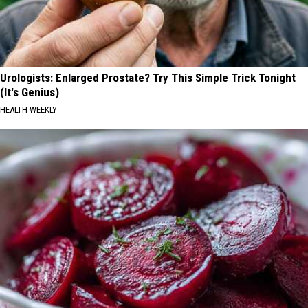
Urologists: Enlarged Prostate? Try This Simple Trick Tonight
(It's Genius)
HEALTH WEEKLY