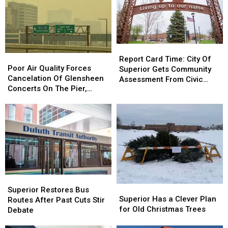
Report
Report
Poor
Poor
Card
Card
Report Card Time: City Of
Air
Air
Poor Air Quality Forces
Time:
Time:
Superior Gets Community
Quality
Quality
Cancelation Of Glensheen
City
City
Assessment From Civic
Forces
Forces
Concerts On The Pier,
Of
Of
Expert
Cancelation
Cancelation
Superior’s Bayside Sounds
Superior
Superior
Of
Of
Concert
Gets
Gets
Glensheen
Glensheen
Community
Community
Concerts
Concerts
Assessment
Assessment
On
On
From
From
The
The
Civic
Civic
Pier,
Pier,
Expert
Expert
Superior’s
Superior’s
Superior
Superior
Bayside
Bayside
Superior
Superior
Restores
Restores
Sounds
Sounds
Superior Restores Bus
Has
Has
Superior Has a Clever Plan
Bus
Bus
Concert
Concert
Routes After Past Cuts Stir
a
a
for Old Christmas Trees
Routes
Routes
Debate
Clever
Clever
After
After