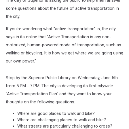
The City of Superior is asking the public to help them answer
some questions about the future of active transportation in
the city.
If you're wondering what "active transportation" is, the city
says in its online that "Active Transportation is any non-
motorized, human-powered mode of transportation, such as
walking or bicycling. It is how we get where we are going using
our own power."
Stop by the Superior Public Library on Wednesday, June 5th
from 5 PM - 7 PM. The city is developing its first citywide
"Active Transportation Plan" and they want to know your
thoughts on the following questions:
Where are good places to walk and bike?
Where are challenging places to walk and bike?
What streets are particularly challenging to cross?