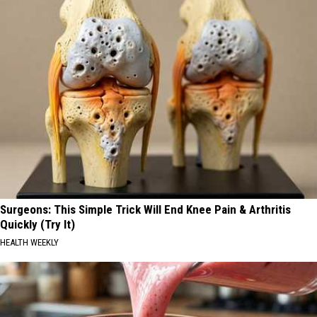
Surgeons: This Simple Trick Will End Knee Pain & Arthritis
Quickly (Try It)
HEALTH WEEKLY