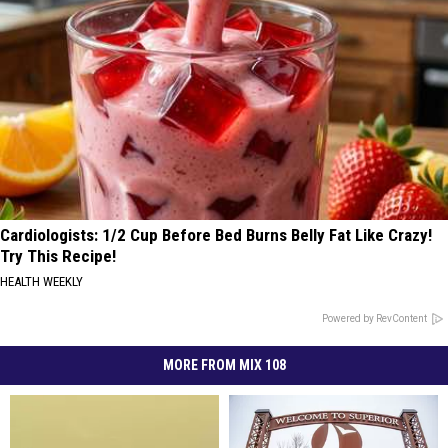
Cardiologists: 1/2 Cup Before Bed Burns Belly Fat Like Crazy!
Try This Recipe!
HEALTH WEEKLY
Powered by RevContent
MORE FROM MIX 108