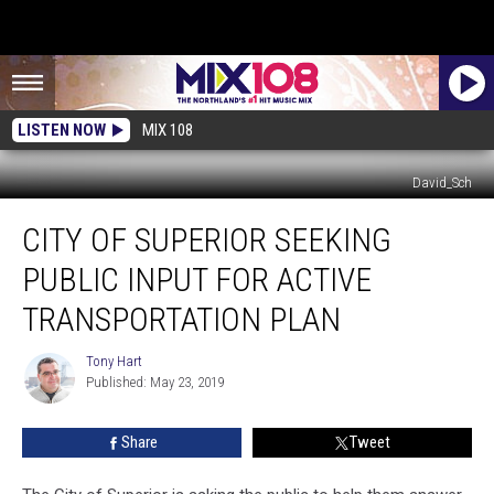
LISTEN NOW
MIX 108
David_Sch
City
CITY OF SUPERIOR SEEKING
of
Superior
PUBLIC INPUT FOR ACTIVE
Seeking
Public
TRANSPORTATION PLAN
Input
for
Tony Hart
Tony
Active
Published: May 23, 2019
Hart
Transportation
Plan
Share
Tweet