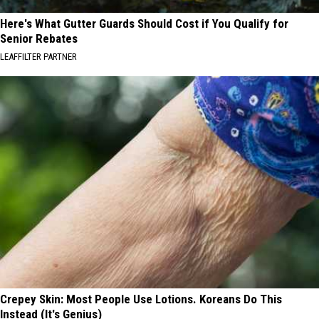
Here's What Gutter Guards Should Cost if You Qualify for
Senior Rebates
LEAFFILTER PARTNER
Crepey Skin: Most People Use Lotions. Koreans Do This
Instead (It's Genius)