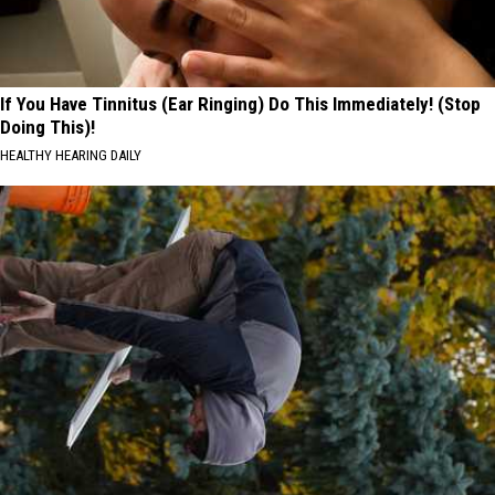
If You Have Tinnitus (Ear Ringing) Do This Immediately! (Stop
Doing This)!
HEALTHY HEARING DAILY