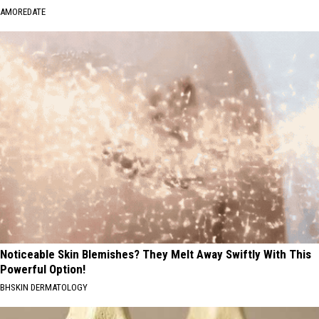
AMOREDATE
Noticeable Skin Blemishes? They Melt Away Swiftly With This
Powerful Option!
BHSKIN DERMATOLOGY