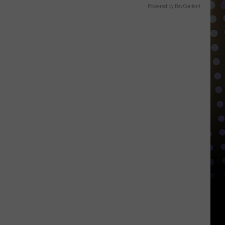
Powered by RevContent