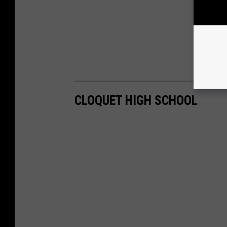
CLOQUET HIGH SCHOOL