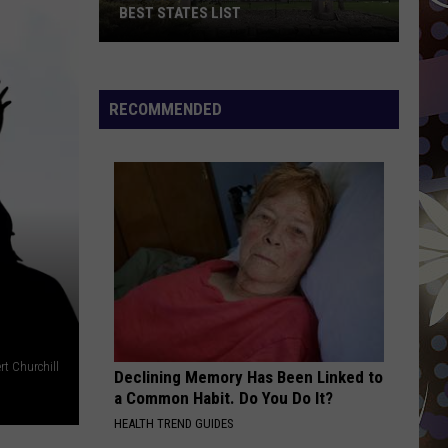
Boone
Beautiful Things - Single
BEST STATES LIST
HEAT WAVES
Glass
Glass Animals
Wisconsin
Animals
Dreamland
Ranks
RECOMMENDED
High
VIEW ALL RECENTLY PLAYED SONGS
On
The
2026
Best
States
List
rt Churchill
Declining Memory Has Been Linked to
a Common Habit. Do You Do It?
HEALTH TREND GUIDES