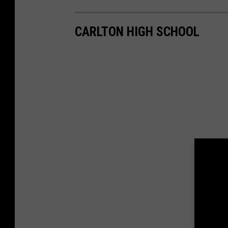
CARLTON HIGH SCHOOL