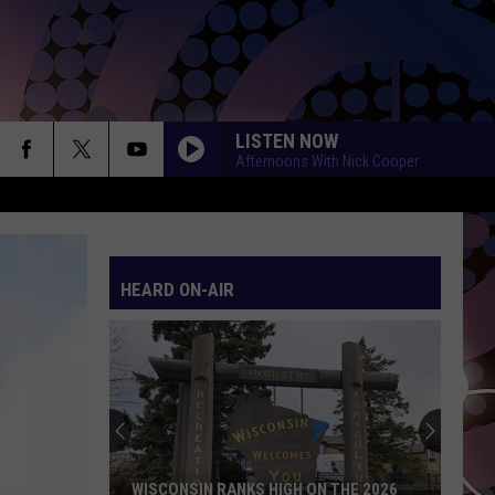
LISTEN NOW
Afternoons With Nick Cooper
SHAPE OF YOU
Ed
Ed Sheeran
Sheeran
÷ (Deluxe)
HEARD ON-AIR
SHAPE OF YOU
Ed
Ed Sheeran
Sheeran
÷ (Deluxe)
HATE THAT I MADE YOU LOVE ME
Ariana
Ariana Grande
Grande
petal
BEAUTIFUL THINGS
Benson
Benson Boone
WISCONSIN RANKS HIGH ON THE 2026