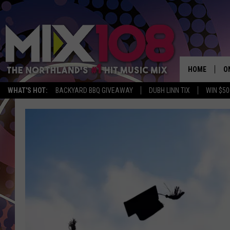
HOME
O
WHAT'S HOT:
BACKYARD BBQ GIVEAWAY
DUBH LINN TIX
WIN $50
D
S
M
D
L
N