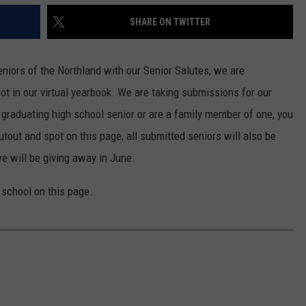
SHARE ON TWITTER
niors of the Northland with our Senior Salutes, we are
ot in our virtual yearbook. We are taking submissions for our
a graduating high school senior or are a family member of one, you
utout and spot on this page, all submitted seniors will also be
we will be giving away in June.
y school on this page.