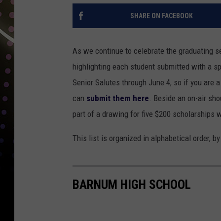
SHARE ON FACEBOOK
As we continue to celebrate the graduating se
highlighting each student submitted with a sp
Senior Salutes through June 4, so if you are 
can
submit them here
. Beside an on-air sho
part of a drawing for five $200 scholarships 
This list is organized in alphabetical order, b
BARNUM HIGH SCHOOL