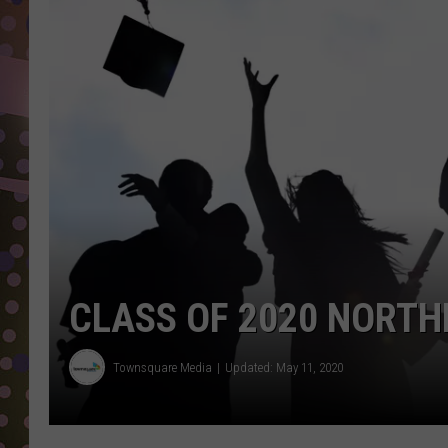
D
L
N
CLASS OF 2020 NORTH
Townsquare Media
Updated: May 11, 2020