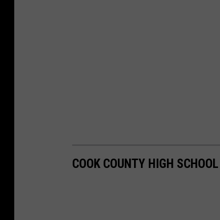
COOK COUNTY HIGH SCHOOL