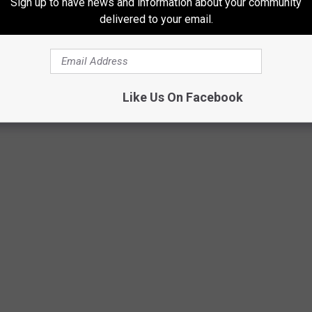
Sign up to have news and information about your community
delivered to your email.
Like Us On Facebook