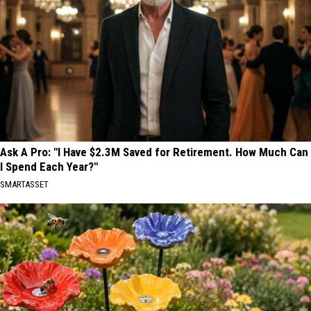
Ask A Pro: "I Have $2.3M Saved for Retirement. How Much Can
I Spend Each Year?"
SMARTASSET