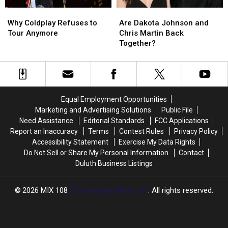
Why
Why
Are
Are
Coldplay
Coldplay
Dakota
Dakota
Why Coldplay Refuses to
Are Dakota Johnson and
Refuses
Refuses
Johnson
Johnson
Tour Anymore
Chris Martin Back
to
to
and
and
Together?
Tour
Tour
Chris
Chris
Anymore
Anymore
Martin
Martin
Back
Back
Together?
Together?
Equal Employment Opportunities
Marketing and Advertising Solutions
Public File
Need Assistance
Editorial Standards
FCC Applications
Report an Inaccuracy
Terms
Contest Rules
Privacy Policy
Accessibility Statement
Exercise My Data Rights
Do Not Sell or Share My Personal Information
Contact
Duluth Business Listings
2026
MIX 108
, Townsquare Media, Inc
. All rights reserved.