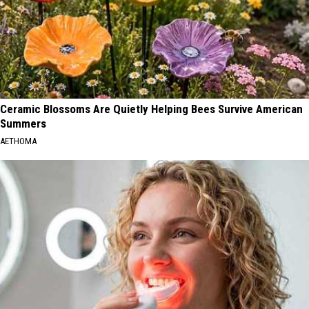
Ceramic Blossoms Are Quietly Helping Bees Survive American
Summers
AETHOMA