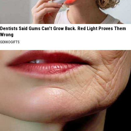
Dentists Said Gums Can't Grow Back. Red Light Proves Them
Wrong
GEKKOGIFTS