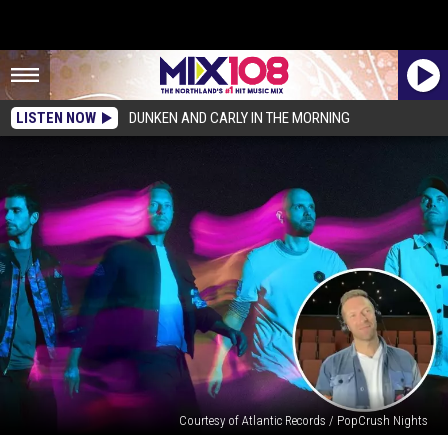
LISTEN NOW
DUNKEN AND CARLY IN THE MORNING
Courtesy of Atlantic Records / PopCrush Nights
Coldplay’s