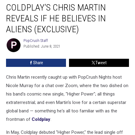
COLDPLAY’S CHRIS MARTIN
Chris
Martin
REVEALS IF HE BELIEVES IN
Reveals
If
ALIENS (EXCLUSIVE)
He
Believes
PopCrush Staff
PopCrush
in
Published: June 8, 2021
Staff
Aliens
(EXCLUSIVE)
Share
Tweet
Chris Martin recently caught up with PopCrush Nights host
Nicole Murray for a chat over Zoom, where the two dished on
his band's cosmic new single, "Higher Power"; all things
extraterrestrial; and even Martin's love for a certain superstar
global band — something he's all too familiar with as the
frontman of
Coldplay
.
In May, Coldplay debuted "Higher Power," the lead single off