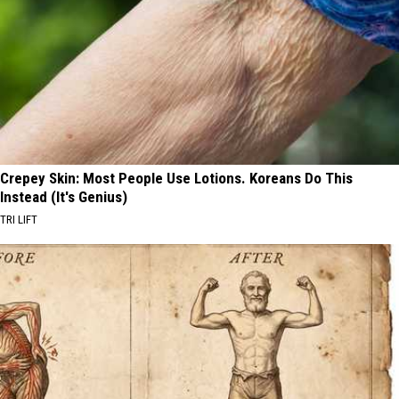
Crepey Skin: Most People Use Lotions. Koreans Do This
Instead (It's Genius)
TRI LIFT