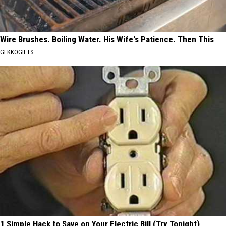
Wire Brushes. Boiling Water. His Wife's Patience. Then This
GEKKOGIFTS
1 Simple Hack to Save on Your Electric Bill (Try Tonight)