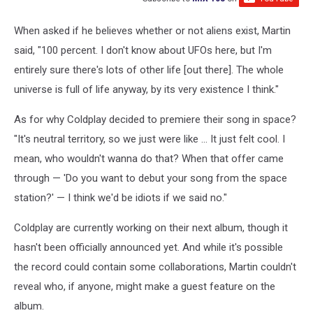
When asked if he believes whether or not aliens exist, Martin
said, "100 percent. I don't know about UFOs here, but I'm
entirely sure there's lots of other life [out there]. The whole
universe is full of life anyway, by its very existence I think."
As for why Coldplay decided to premiere their song in space?
"It's neutral territory, so we just were like ... It just felt cool. I
mean, who wouldn't wanna do that? When that offer came
through — 'Do you want to debut your song from the space
station?' — I think we'd be idiots if we said no."
Coldplay are currently working on their next album, though it
hasn't been officially announced yet. And while it's possible
the record could contain some collaborations, Martin couldn't
reveal who, if anyone, might make a guest feature on the
album.