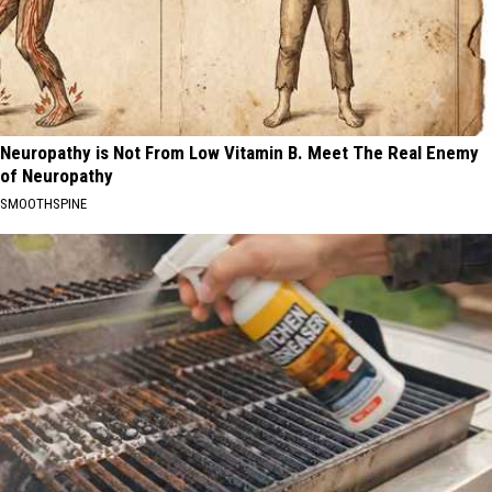
Neuropathy is Not From Low Vitamin B. Meet The Real Enemy
of Neuropathy
SMOOTHSPINE