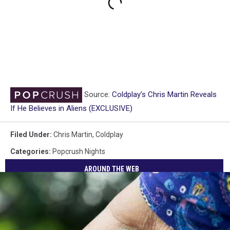
Source:
Coldplay’s Chris Martin Reveals
If He Believes in Aliens (EXCLUSIVE)
Filed Under
:
Chris Martin
,
Coldplay
Categories
:
Popcrush Nights
AROUND THE WEB