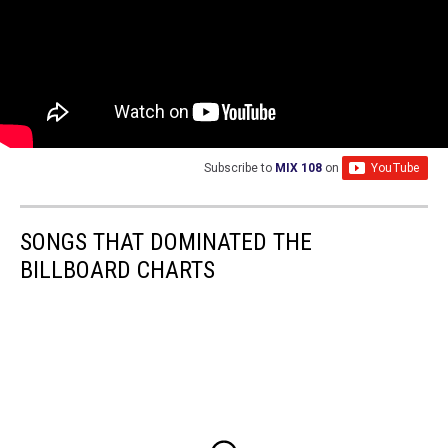
Subscribe to
MIX 108
on
SONGS THAT DOMINATED THE
BILLBOARD CHARTS