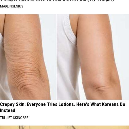
MADEINGENIUS
Crepey Skin: Everyone Tries Lotions. Here's What Koreans Do
Instead
TRI LIFT SKINCARE