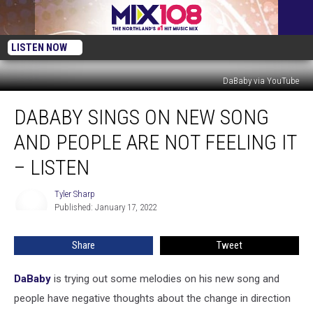
LISTEN NOW
DaBaby via YouTube
DaBaby
DABABY SINGS ON NEW SONG
Sings
on
AND PEOPLE ARE NOT FEELING IT
New
Song
– LISTEN
and
People
Tyler Sharp
Tyler
Are
Published: January 17, 2022
Sharp
Not
Feeling
Share
Tweet
It
–
DaBaby
is trying out some melodies on his new song and
Listen
people have negative thoughts about the change in direction