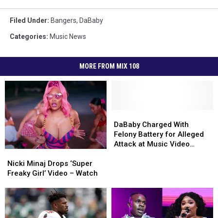
Filed Under
:
Bangers
,
DaBaby
Categories
:
Music News
MORE FROM MIX 108
DaBaby
DaBaby
Charged
Charged
DaBaby Charged With
With
With
Felony Battery for Alleged
Felony
Felony
Attack at Music Video
Nicki
Nicki
Battery
Battery
Shoot
Minaj
Minaj
for
for
Nicki Minaj Drops ‘Super
Drops
Drops
Alleged
Alleged
Freaky Girl’ Video – Watch
‘Super
‘Super
Attack
Attack
Freaky
Freaky
at
at
Girl’
Girl’
Music
Music
Video
Video
Video
Video