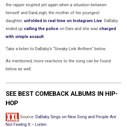
the rapper erupted yet again when a situation between
himself and DaniLeigh, the mother of his youngest
daughter,
unfolded in real time on Instagram Live
. DaBaby
ended up
calling the police
on Dani and she was
charged
with simple assault
.
Take a listen to DaBaby's "Sneaky Link Anthem" below.
As mentioned, more reactions to the song can be found
below as well.
SEE BEST COMEBACK ALBUMS IN HIP-
HOP
Source:
DaBaby Sings on New Song and People Are
Not Feeling It – Listen