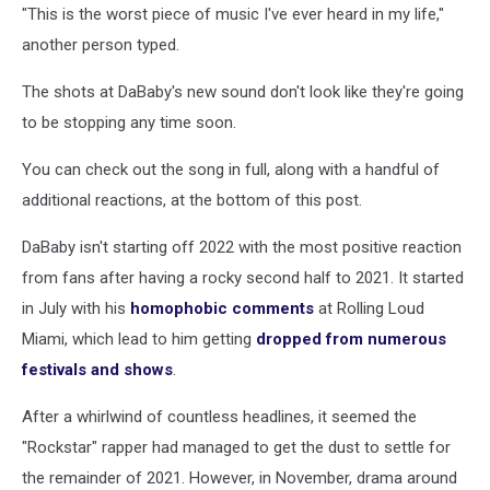
"This is the worst piece of music I've ever heard in my life,"
another person typed.
The shots at DaBaby's new sound don't look like they're going
to be stopping any time soon.
You can check out the song in full, along with a handful of
additional reactions, at the bottom of this post.
DaBaby isn't starting off 2022 with the most positive reaction
from fans after having a rocky second half to 2021. It started
in July with his
homophobic comments
at Rolling Loud
Miami, which lead to him getting
dropped from numerous
festivals and shows
.
After a whirlwind of countless headlines, it seemed the
"Rockstar" rapper had managed to get the dust to settle for
the remainder of 2021. However, in November, drama around