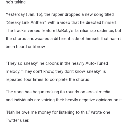
he's taking.
Yesterday (Jan. 16), the rapper dropped a new song titled
"Sneaky Link Anthem" with a video that he directed himself.
The track's verses feature DaBaby's familiar rap cadence, but
the chorus showcases a different side of himself that hasn't
been heard until now.
"They so sneaky," he croons in the heavily Auto-Tuned
melody. "They don't know, they don't know, sneaky," is
repeated four times to complete the chorus.
The song has begun making its rounds on social media
and individuals are voicing their heavily negative opinions on it.
"Nah he owe me money for listening to this," wrote one
Twitter user.