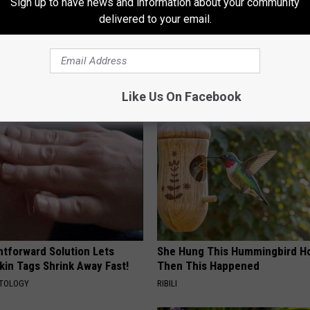
Sign up to have news and information about your community
delivered to your email.
AROUND THE WEB
Like Us On Facebook
htforward Solution Lets
She Hung This Hummingbird H
kin Tags Shrink Away Fast!
Then This Happened
ATOLOGY
RIBILI