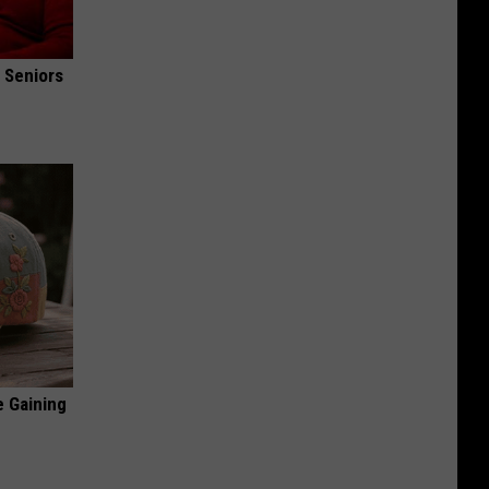
 Seniors
e Gaining