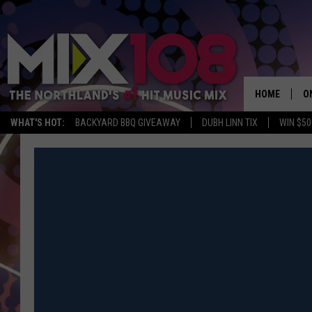
HOME
O
WHAT'S HOT:
BACKYARD BBQ GIVEAWAY
DUBH LINN TIX
WIN $50
D
S
M
D
L
N