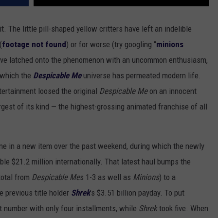
 it. The little pill-shaped yellow critters have left an indelible
(
footage not found
) or for worse (try googling “
minions
e have latched onto the phenomenon with an uncommon enthusiasm,
h which the
Despicable Me
universe has permeated modern life.
ntertainment loosed the original
Despicable Me
on an innocent
rgest of its kind — the highest-grossing animated franchise of all
ne in a new item over the past weekend, during which the newly
ble $21.2 million internationally. That latest haul bumps the
total from
Despicable Me
s 1-3 as well as
Minions
) to a
e previous title holder
Shrek
’s $3.51 billion payday. To put
at number with only four installments, while
Shrek
took five. When