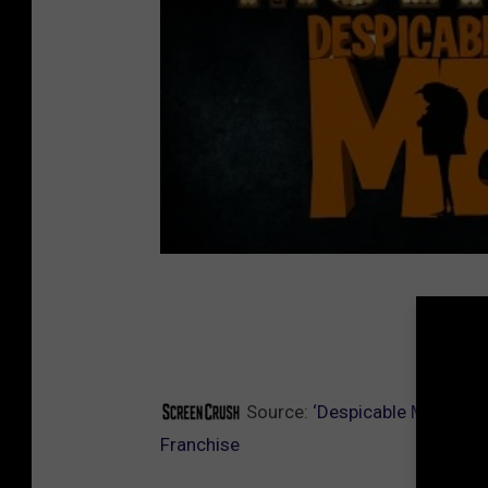
SCREE
Source:
‘Despicable Me’ Edge
Franchise