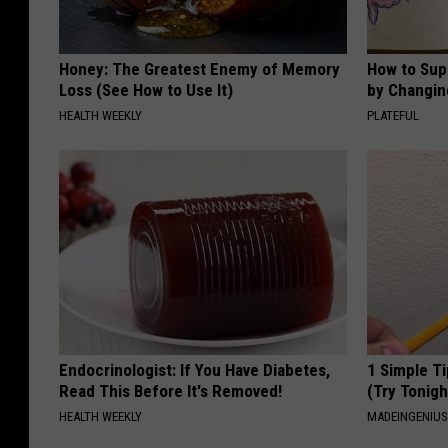
Honey: The Greatest Enemy of Memory
How to Sup
Loss (See How to Use It)
by Changin
HEALTH WEEKLY
PLATEFUL
Endocrinologist: If You Have Diabetes,
1 Simple Ti
Read This Before It's Removed!
(Try Tonigh
HEALTH WEEKLY
MADEINGENIU