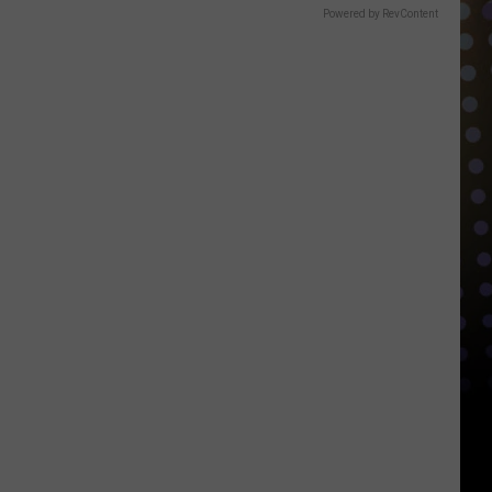
Powered by RevContent