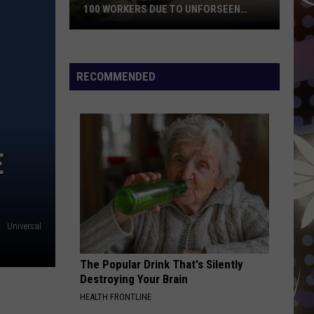
Most
FROM WISCONSIN TARGET STORES
From
Wisconsin
Target
Stores
RECOMMENDED
E
Universal
The Popular Drink That's Silently
Destroying Your Brain
HEALTH FRONTLINE