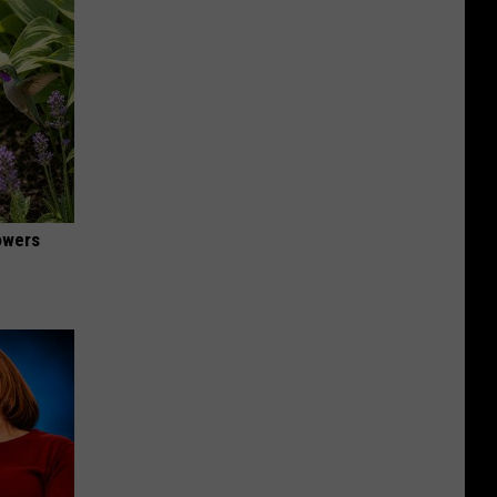
owers