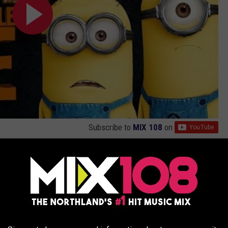
Subscribe to
MIX 108
on
NCRUSH’S ‘MINIONS’ REVIEW
s Out ‘Shrek’ As All-Time Highest-Grossing Animated