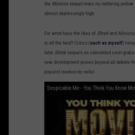
the
Minions
sequel rears its nattering yellow
almost depressingly high.
For what have the likes of
Shrek
and
Minion
in all the land? Critics (
such as myself
) hav
later
Shrek
sequels as calculated cash grabs c
new development proves beyond all debate tha
populist mediocrity sells!
Despicable Me - You Think You Know Mo