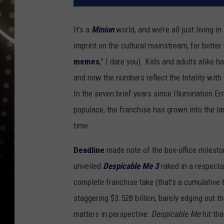
It’s a
Minion
world, and we’re all just living in
imprint on the cultural mainstream, for better 
memes
,” I dare you). Kids and adults alik
and now the numbers reflect the totality wit
In the seven brief years since Illumination E
populace, the franchise has grown into the la
time.
Deadline
made note of the box-office milesto
unveiled
Despicable Me 3
raked in a respecta
complete franchise take (that’s a cumulative 
staggering $3.528 billion, barely edging out th
matters in perspective:
Despicable Me
hit th