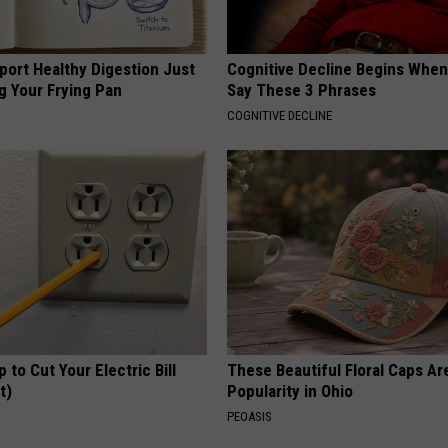
port Healthy Digestion Just
Cognitive Decline Begins When
g Your Frying Pan
Say These 3 Phrases
COGNITIVE DECLINE
p to Cut Your Electric Bill
These Beautiful Floral Caps Ar
t)
Popularity in Ohio
S
PEOASIS