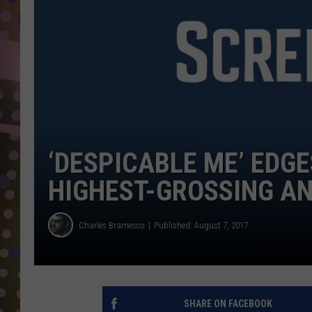
D
L
N
‘DESPICABLE ME’ EDGE
HIGHEST-GROSSING A
Charles Bramesco
Published: August 7, 2017
SHARE ON FACEBOOK