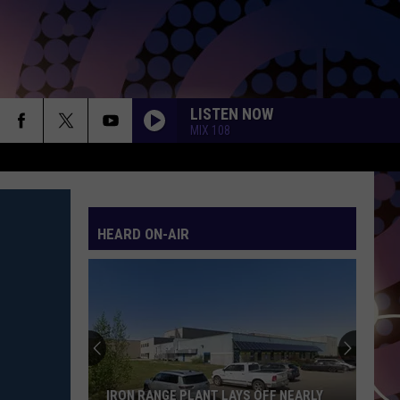
LISTEN NOW
MIX 108
HEARD ON-AIR
The
15
Items
People
Steal
THE 15 ITEMS PEOPLE STEAL MOST