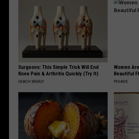
Surgeons: This Simple Trick Will End
Women Are
Knee Pain & Arthritis Quickly (Try It)
Beautiful F
HEALTH WEEKLY
PEOASIS