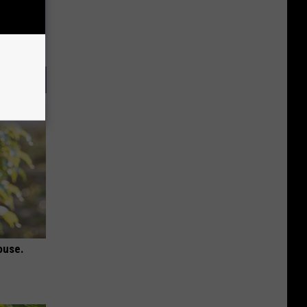
ouse.