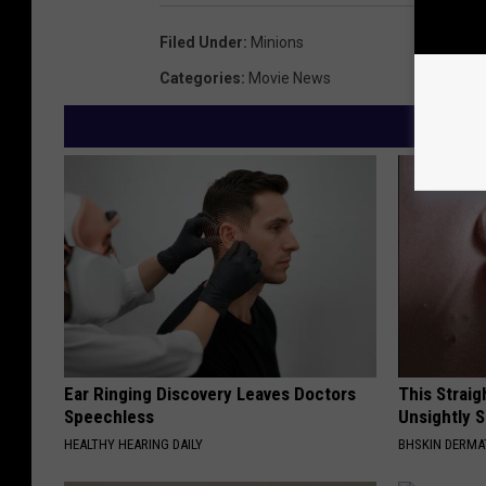
Filed Under
:
Minions
Categories
:
Movie News
Ear Ringing Discovery Leaves Doctors
This Straig
Speechless
Unsightly S
HEALTHY HEARING DAILY
BHSKIN DERM