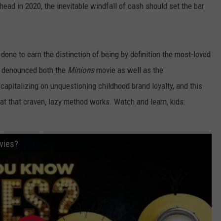
 head in 2020, the inevitable windfall of cash should set the bar
s
done to earn the distinction of being by definition the most-loved
e denounced both the
Minions
movie as well as the
apitalizing on unquestioning childhood brand loyalty, and this
t that craven, lazy method works. Watch and learn, kids:
vies?