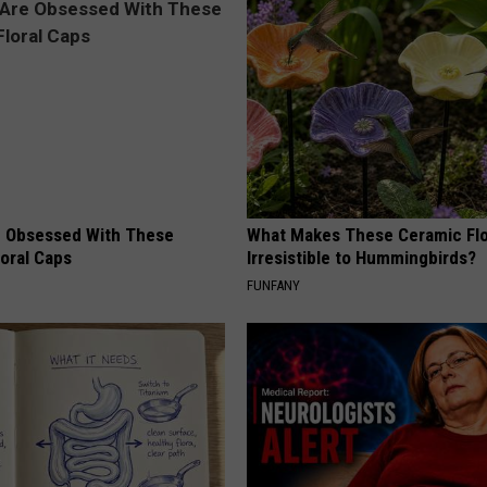
 Obsessed With These
What Makes These Ceramic Fl
loral Caps
Irresistible to Hummingbirds?
FUNFANY