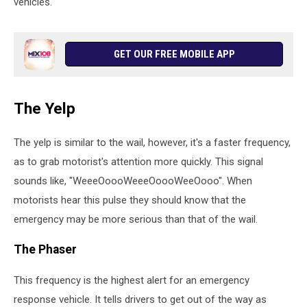
vehicles.
GET OUR FREE MOBILE APP
The Yelp
The yelp is similar to the wail, however, it's a faster frequency,
as to grab motorist's attention more quickly. This signal
sounds like, "WeeeOoooWeeeOoooWeeOooo". When
motorists hear this pulse they should know that the
emergency may be more serious than that of the wail.
The Phaser
This frequency is the highest alert for an emergency
response vehicle. It tells drivers to get out of the way as