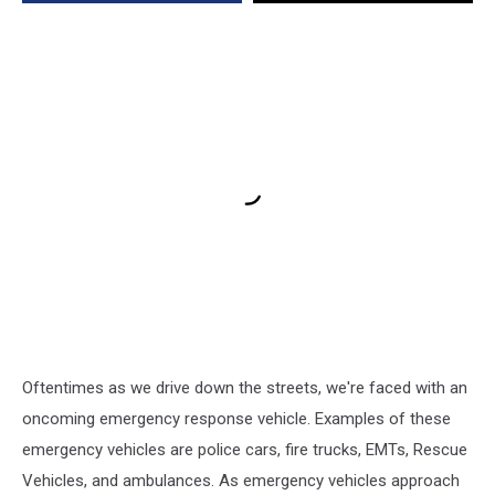
Oftentimes as we drive down the streets, we're faced with an
oncoming emergency response vehicle. Examples of these
emergency vehicles are police cars, fire trucks, EMTs, Rescue
Vehicles, and ambulances. As emergency vehicles approach