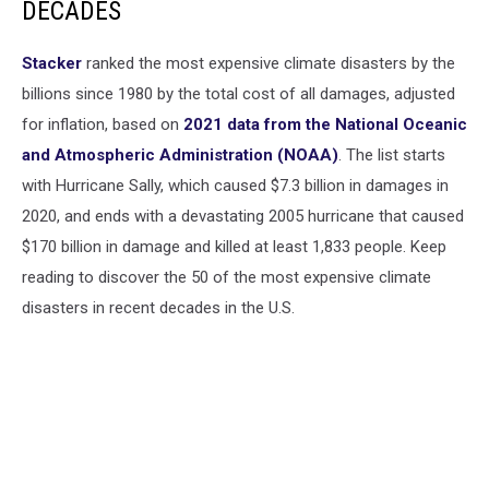
DECADES
lights
on
the
Stacker
ranked the most expensive climate disasters by the
background.
billions since 1980 by the total cost of all damages, adjusted
for inflation, based on
2021 data from the National Oceanic
and Atmospheric Administration (NOAA)
. The list starts
with Hurricane Sally, which caused $7.3 billion in damages in
2020, and ends with a devastating 2005 hurricane that caused
$170 billion in damage and killed at least 1,833 people. Keep
reading to discover the 50 of the most expensive climate
disasters in recent decades in the U.S.