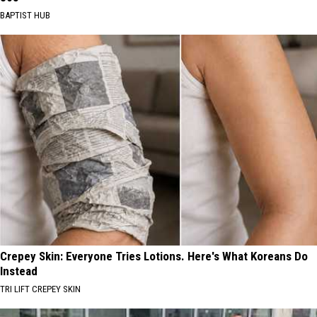
BAPTIST HUB
Crepey Skin: Everyone Tries Lotions. Here's What Koreans Do
Instead
TRI LIFT CREPEY SKIN