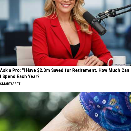
Ask a Pro: "I Have $2.3m Saved for Retirement. How Much Can
I Spend Each Year?"
SMARTASSET