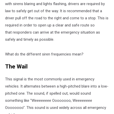
with sirens blaring and lights flashing, drivers are required by
law to safely get out of the way. It is recommended that a
driver pull off the road to the right and come to a stop. This is
required in order to open up a clear and safe route so
that responders can arrive at the emergency situation as
safely and timely as possible.
What do the different siren frequencies mean?
The Wail
This signal is the most commonly used in emergency
vehicles. It alternates between a high-pitched blare into a low-
pitched one. The sound, if spelled out, would sound
something like "Weeeeeeee Oooooooo, Weeeeeeee
Oooooooo". This sound is used widely across all emergency