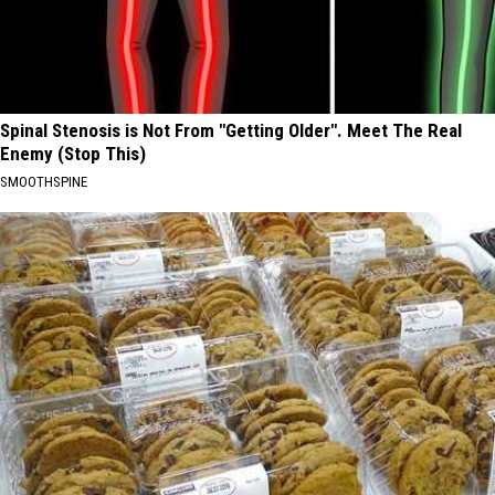
Spinal Stenosis is Not From "Getting Older". Meet The Real
Enemy (Stop This)
SMOOTHSPINE