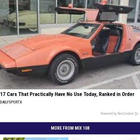
17 Cars That Practically Have No Use Today, Ranked in Order
DAILYSPORTX
Powered by RevContent
MORE FROM MIX 108