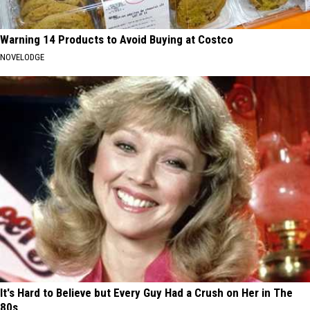
Warning 14 Products to Avoid Buying at Costco
NOVELODGE
It's Hard to Believe but Every Guy Had a Crush on Her in The
80s