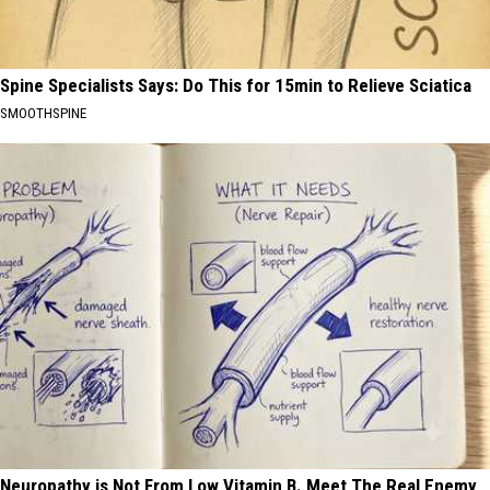
Spine Specialists Says: Do This for 15min to Relieve Sciatica
SMOOTHSPINE
Neuropathy is Not From Low Vitamin B. Meet The Real Enemy