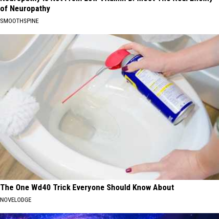
of Neuropathy
SMOOTHSPINE
The One Wd40 Trick Everyone Should Know About
NOVELODGE