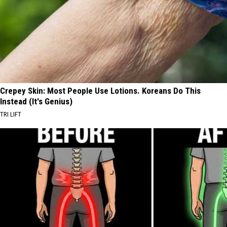
Crepey Skin: Most People Use Lotions. Koreans Do This
Instead (It's Genius)
TRI LIFT