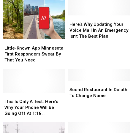
Here’s
Here’s
Why
Why
Here’s Why Updating Your
Updating
Updating
Voice Mail In An Emergency
Your
Your
Isn’t The Best Plan
Little-
Little-
Voice
Voice
Known
Known
Mail
Mail
Little-Known App Minnesota
App
App
In
In
First Responders Swear By
Minnesota
Minnesota
An
An
That You Need
First
First
Emergency
Emergency
Responders
Responders
Isn’t
Isn’t
Swear
Swear
The
The
By
By
Sound
Sound
Best
Best
That
That
Restaurant
Restaurant
Plan
Plan
Sound Restaurant In Duluth
You
You
This
This
In
In
To Change Name
Need
Need
Is
Is
Duluth
Duluth
This Is Only A Test: Here’s
Only
Only
To
To
Why Your Phone Will be
A
A
Change
Change
Going Off At 1:18
Test:
Test:
Name
Name
Wednesday Afternoon
Here’s
Here’s
Why
Why