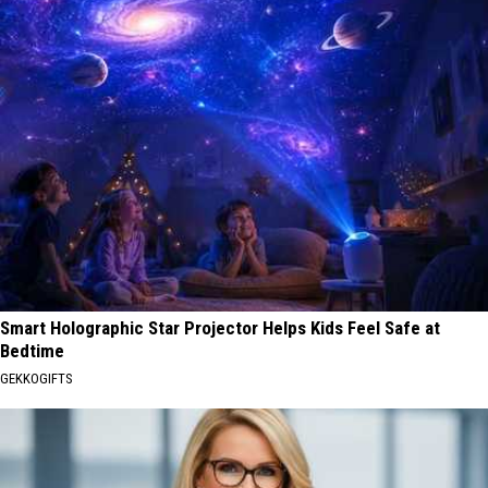
Smart Holographic Star Projector Helps Kids Feel Safe at
Bedtime
GEKKOGIFTS