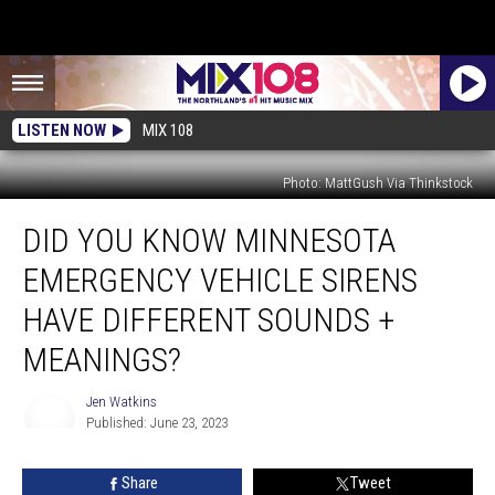
LISTEN NOW
MIX 108
Photo: MattGush Via Thinkstock
Did
DID YOU KNOW MINNESOTA
You
Know
EMERGENCY VEHICLE SIRENS
Minnesota
Emergency
HAVE DIFFERENT SOUNDS +
Vehicle
MEANINGS?
Sirens
Have
Jen Watkins
Different
Published: June 23, 2023
Sounds
Jen
+
Watkins
Meanings?
Share
Tweet