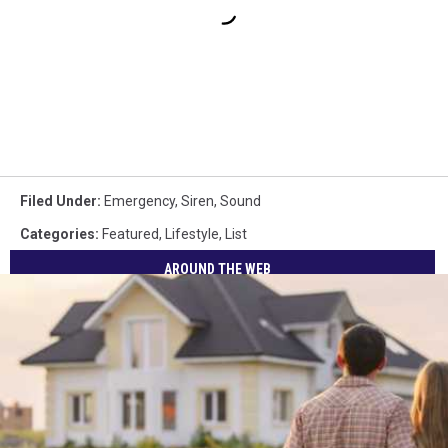
Filed Under
:
Emergency
,
Siren
,
Sound
Categories
:
Featured
,
Lifestyle
,
List
AROUND THE WEB