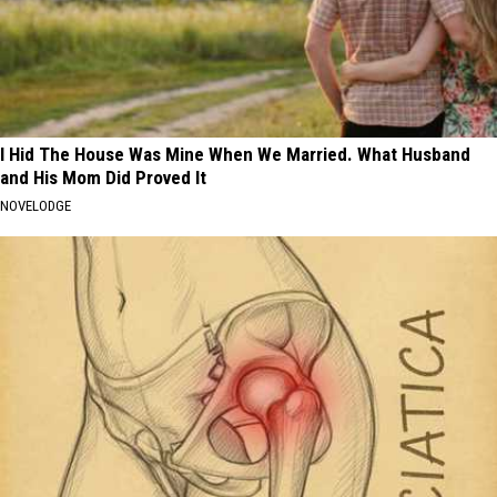
I Hid The House Was Mine When We Married. What Husband
and His Mom Did Proved It
NOVELODGE