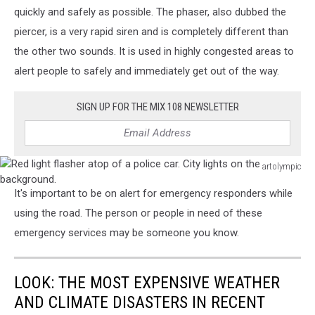
quickly and safely as possible. The phaser, also dubbed the
piercer, is a very rapid siren and is completely different than
the other two sounds. It is used in highly congested areas to
alert people to safely and immediately get out of the way.
SIGN UP FOR THE MIX 108 NEWSLETTER
artolympic
Red
It's important to be on alert for emergency responders while
light
flasher
using the road. The person or people in need of these
atop
emergency services may be someone you know.
of
a
police
LOOK: THE MOST EXPENSIVE WEATHER
car.
AND CLIMATE DISASTERS IN RECENT
City