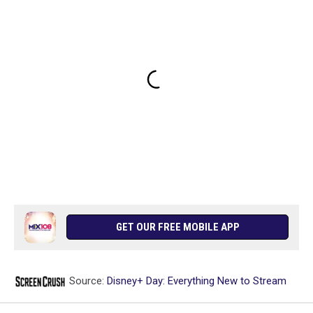
GET OUR FREE MOBILE APP
Source:
Disney+ Day: Everything New to Stream