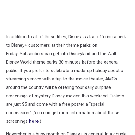
In addition to all of these titles, Disney is also offering a perk
to Disney+ customers at their theme parks on
Friday: Subscribers can get into Disneyland and the Walt
Disney World theme parks 30 minutes before the general
public. If you prefer to celebrate a made-up holiday about a
streaming service with a trip to the movie theater, AMCs
around the country will be offering four daily surprise
screenings of mystery Disney movies this weekend. Tickets
are just $5 and come with a free poster a “special
concession.” (You can get more information about those
screenings
here
.)
November is a busy month on Disney+ in general. In a couple