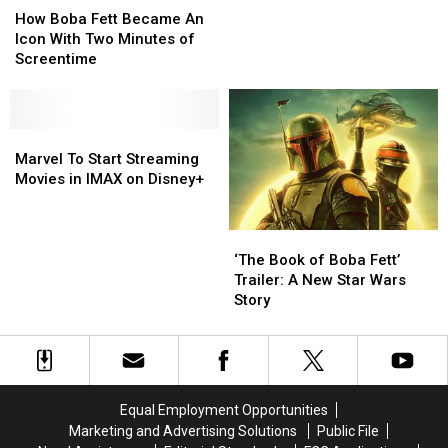
Boba
Boba
‘Book
‘Book
How Boba Fett Became An
Fett
Fett
of
of
Icon With Two Minutes of
Became
Became
Boba
Boba
Screentime
An
An
Fett’
Fett’
Icon
Icon
In
In
With
With
New
New
Two
Two
Marvel
Marvel
Featurette
Featurette
Minutes
Minutes
To
To
Marvel To Start Streaming
of
of
Start
Start
Movies in IMAX on Disney+
Screentime
Screentime
Streaming
Streaming
Movies
Movies
in
in
‘The
‘The
IMAX
IMAX
Book
Book
‘The Book of Boba Fett’
on
on
of
of
Trailer: A New Star Wars
Disney+
Disney+
Boba
Boba
Story
Fett’
Fett’
Trailer:
Trailer:
A
A
New
New
Star
Star
Equal Employment Opportunities
Wars
Wars
Marketing and Advertising Solutions
Public File
Story
Story