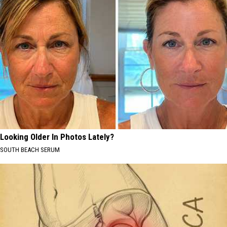
Looking Older In Photos Lately?
SOUTH BEACH SERUM