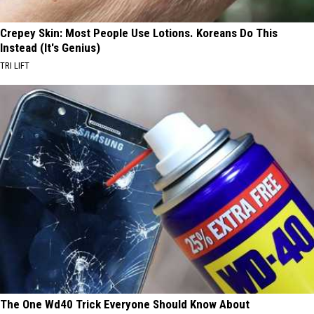
Crepey Skin: Most People Use Lotions. Koreans Do This
Instead (It's Genius)
TRI LIFT
The One Wd40 Trick Everyone Should Know About