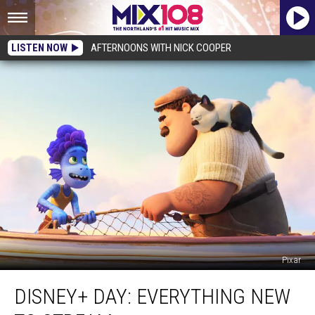
LISTEN NOW
AFTERNOONS WITH NICK COOPER
Pixar
Disney+
DISNEY+ DAY: EVERYTHING NEW
Day:
Everything