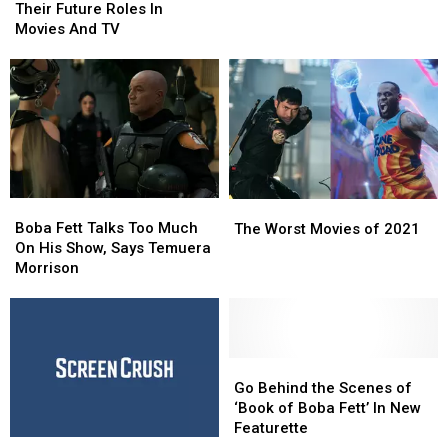
What
What
Who
Who
Their Future Roles In
the
the
Predicted
Predicted
Movies And TV
Heck
Heck
Their
Their
Boba
Boba
Future
Future
Fett
Fett
Roles
Roles
Wants
Wants
In
In
Movies
Movies
And
And
TV
TV
Boba
Boba
The
The
Fett
Fett
Boba Fett Talks Too Much
Worst
Worst
The Worst Movies of 2021
Talks
Talks
On His Show, Says Temuera
Movies
Movies
Too
Too
Morrison
of
of
Much
Much
2021
2021
On
On
His
His
Show,
Show,
Says
Says
Go
Go
Temuera
Temuera
Behind
Behind
Go Behind the Scenes of
Morrison
Morrison
the
the
‘Book of Boba Fett’ In New
Scenes
Scenes
Featurette
How
How
of
of