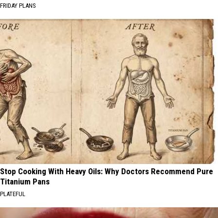
FRIDAY PLANS
Stop Cooking With Heavy Oils: Why Doctors Recommend Pure
Titanium Pans
PLATEFUL