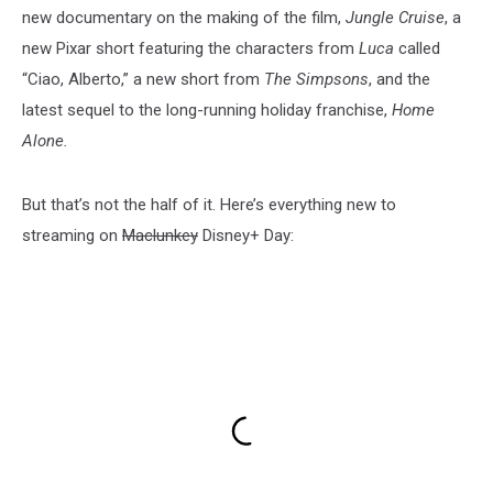
new documentary on the making of the film,
Jungle Cruise
, a
new Pixar short featuring the characters from
Luca
called
“Ciao, Alberto,” a new short from
The Simpsons
, and the
latest sequel to the long-running holiday franchise,
Home
Alone.
But that’s not the half of it. Here’s everything new to
streaming on
Maclunkey
Disney+ Day: