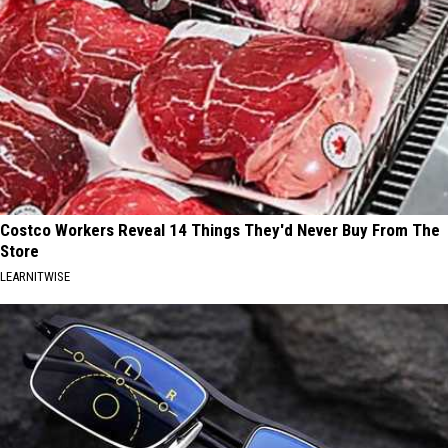
Costco Workers Reveal 14 Things They'd Never Buy From The
Store
LEARNITWISE