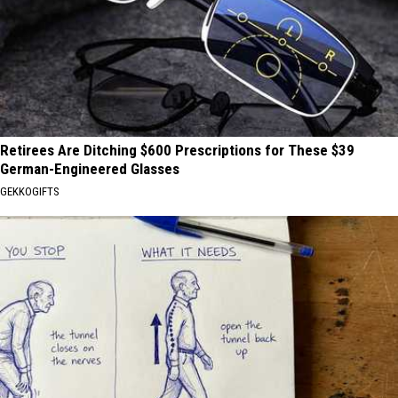
Retirees Are Ditching $600 Prescriptions for These $39
German-Engineered Glasses
GEKKOGIFTS