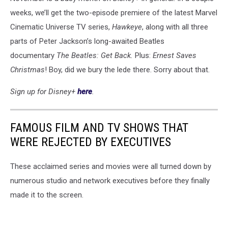
weeks, we’ll get the two-episode premiere of the latest Marvel
Cinematic Universe TV series,
Hawkeye
, along with all three
parts of Peter Jackson’s long-awaited Beatles
documentary
The Beatles: Get Back.
Plus:
Ernest Saves
Christmas
! Boy, did we bury the lede there. Sorry about that.
Sign up for Disney+
here
.
FAMOUS FILM AND TV SHOWS THAT
WERE REJECTED BY EXECUTIVES
These acclaimed series and movies were all turned down by
numerous studio and network executives before they finally
made it to the screen.