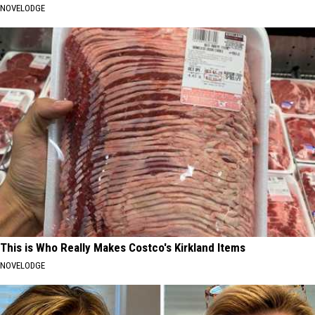
NOVELODGE
This is Who Really Makes Costco's Kirkland Items
NOVELODGE