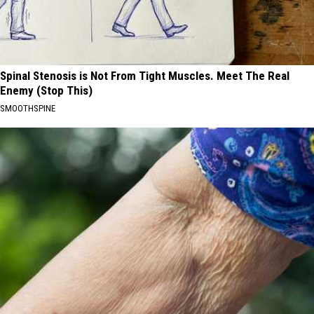
Spinal Stenosis is Not From Tight Muscles. Meet The Real
Enemy (Stop This)
SMOOTHSPINE