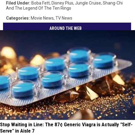
Filed Under
:
Boba Fett
,
Disney Plus
,
Jungle Cruise
,
Shang-Chi
And The Legend Of The Ten Rings
Categories
:
Movie News
,
TV News
AROUND THE WEB
Stop Waiting in Line: The 87¢ Generic Viagra is Actually "Self-
Serve" in Aisle 7