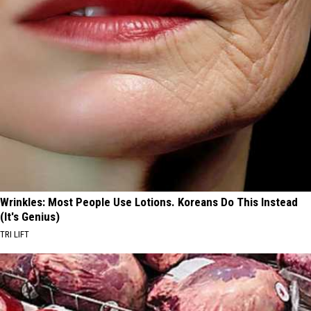
Wrinkles: Most People Use Lotions. Koreans Do This Instead
(It's Genius)
TRI LIFT