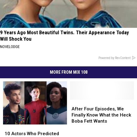
9 Years Ago Most Beautiful Twins. Their Appearance Today
Will Shock You
NOVELODGE
Powered by RevContent
MORE FROM MIX 108
After
After
Four
Four
After Four Episodes, We
Episodes,
Episodes,
Finally Know What the Heck
We
We
Boba Fett Wants
Finally
Finally
10
10
Know
Know
Actors
Actors
10 Actors Who Predicted