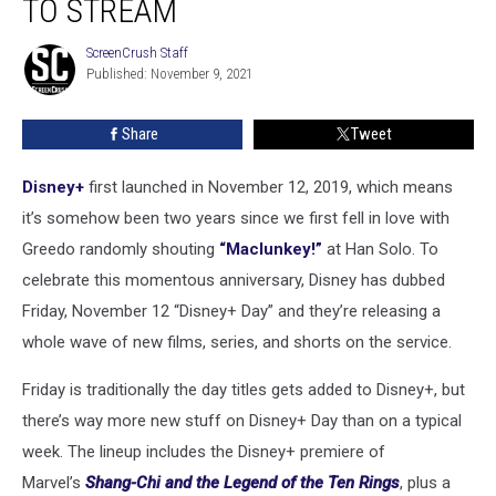
TO STREAM
New
to
ScreenCrush Staff
ScreenCrush
Stream
Published: November 9, 2021
Staff
Share
Tweet
Disney+
first launched in November 12, 2019, which means
it’s somehow been two years since we first fell in love with
Greedo randomly shouting
“Maclunkey!”
at Han Solo. To
celebrate this momentous anniversary, Disney has dubbed
Friday, November 12 “Disney+ Day” and they’re releasing a
whole wave of new films, series, and shorts on the service.
Friday is traditionally the day titles gets added to Disney+, but
there’s way more new stuff on Disney+ Day than on a typical
week. The lineup includes the Disney+ premiere of
Marvel’s
Shang-Chi and the Legend of the Ten Rings
, plus a