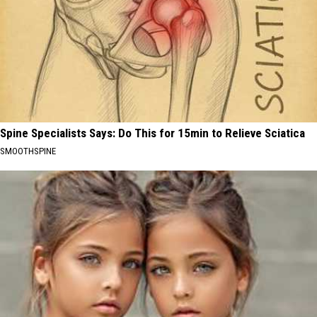
Spine Specialists Says: Do This for 15min to Relieve Sciatica
SMOOTHSPINE