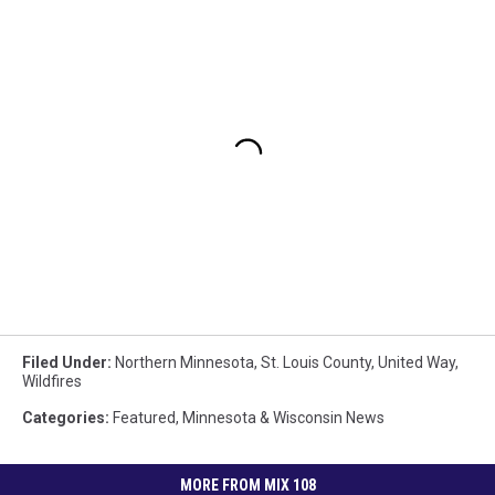
Filed Under
:
Northern Minnesota
,
St. Louis County
,
United Way
,
Wildfires
Categories
:
Featured
,
Minnesota & Wisconsin News
MORE FROM MIX 108