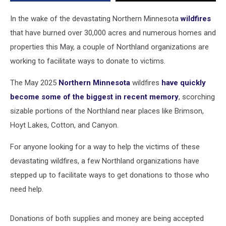
In the wake of the devastating Northern Minnesota
wildfires
that have burned over 30,000 acres and numerous homes and
properties this May, a couple of Northland organizations are
working to facilitate ways to donate to victims.
The May 2025
Northern Minnesota
wildfires
have quickly
become some of the biggest in recent memory
, scorching
sizable portions of the Northland near places like Brimson,
Hoyt Lakes, Cotton, and Canyon.
For anyone looking for a way to help the victims of these
devastating wildfires, a few Northland organizations have
stepped up to facilitate ways to get donations to those who
need help.
Donations of both supplies and money are being accepted