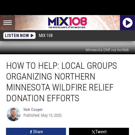
LISTEN NOW
MIX 108
Minnesota DNR via InciWeb
How
HOW TO HELP: LOCAL GROUPS
To
Help:
ORGANIZING NORTHERN
Local
Groups
MINNESOTA WILDFIRE RELIEF
Organizing
DONATION EFFORTS
Northern
Minnesota
Nick Cooper
Wildfire
Nick
Published: May 15, 2025
Cooper
Relief
Donation
Efforts
Share
Tweet