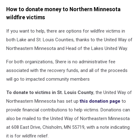
How to donate money to Northern Minnesota
wildfire victims
If you want to help, there are options for wildfire victims in
both Lake and St. Louis Counties, thanks to the United Way of
Northeastern Minnesota and Head of the Lakes United Way.
For both organizations, 5here is no administrative fee
associated with the recovery funds, and all of the proceeds
will go to impacted community members
To donate to victims in St. Louis County
, the United Way of
Northeastern Minnesota has set up
this donation page
to
provide financial contributions to help victims. Donations can
also be mailed to the United Way of Northeastern Minnesota
at 608 East Drive, Chisholm, MN 55719, with a note indicating
it is for wildfire relief.