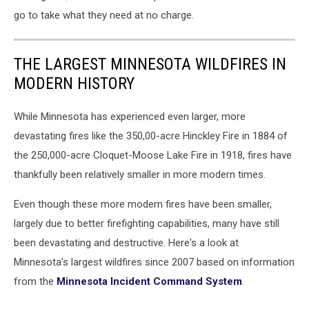
go to take what they need at no charge.
THE LARGEST MINNESOTA WILDFIRES IN
MODERN HISTORY
While Minnesota has experienced even larger, more
devastating fires like the 350,00-acre Hinckley Fire in 1884 of
the 250,000-acre Cloquet-Moose Lake Fire in 1918, fires have
thankfully been relatively smaller in more modern times.
Even though these more modern fires have been smaller,
largely due to better firefighting capabilities, many have still
been devastating and destructive. Here's a look at
Minnesota's largest wildfires since 2007 based on information
from the
Minnesota Incident Command System
.