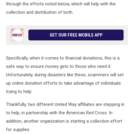
through the efforts noted below, which will help with the
collection and distribution of both.
GET OUR FREE MOBILE APP
Specifically, when it comes to financial donations, this is a
safe way to ensure money gets to those who need it.
Unfortunately, during disasters like these, scammers will set
up online donation efforts to take advantage of individuals
trying to help.
Thankfully, two different United Way affiliates are stepping in
to help, in partnership with the American Red Cross. In
addition, another organization is starting a collection effort
for supplies.