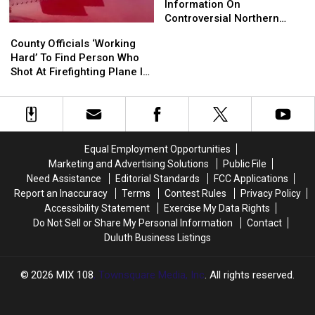
Minnesota
Minnesota
Hermantown
Hermantown
Information On
Proctor
Proctor
Shares
Shares
Controversial Northern
County
County
Information
Information
Minnesota Google Data
Officials
Officials
County Officials ‘Working
On
On
Center
‘Working
‘Working
Hard’ To Find Person Who
Controversial
Controversial
Hard’
Hard’
Shot At Firefighting Plane In
Northern
Northern
To
To
Northern Minnesota
Minnesota
Minnesota
Find
Find
Google
Google
Person
Person
Data
Data
Who
Who
Center
Center
Shot
Shot
Equal Employment Opportunities
At
At
Marketing and Advertising Solutions
Public File
Firefighting
Firefighting
Need Assistance
Editorial Standards
FCC Applications
Plane
Plane
Report an Inaccuracy
Terms
Contest Rules
Privacy Policy
In
In
Accessibility Statement
Exercise My Data Rights
Northern
Northern
Do Not Sell or Share My Personal Information
Contact
Minnesota
Minnesota
Duluth Business Listings
2026
MIX 108
, Townsquare Media, Inc
. All rights reserved.