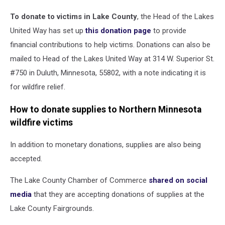
To donate to victims in Lake County
, the Head of the Lakes
United Way has set up
this donation page
to provide
financial contributions to help victims. Donations can also be
mailed to Head of the Lakes United Way at 314 W. Superior St.
#750 in Duluth, Minnesota, 55802, with a note indicating it is
for wildfire relief.
How to donate supplies to Northern Minnesota
wildfire victims
In addition to monetary donations, supplies are also being
accepted.
The Lake County Chamber of Commerce
shared on social
media
that they are accepting donations of supplies at the
Lake County Fairgrounds.