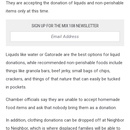
They are accepting the donation of liquids and non-perishable
items only at this time.
SIGN UP FOR THE MIX 108 NEWSLETTER
Liquids like water or Gatorade are the best options for liquid
donations, while recommended non-perishable foods include
things like granola bars, beef jerky, small bags of chips,
crackers, and things of that nature that can easily be tucked
in pockets.
Chamber officials say they are unable to accept homemade
food items and ask that nobody bring them as a donation.
In addition, clothing donations can be dropped off at Neighbor
to Neighbor, which is where displaced families will be able to