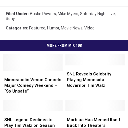
Filed Under
:
Austin Powers
,
Mike Myers
,
Saturday Night Live
,
Sony
Categories
:
Featured
,
Humor
,
Movie News
,
Video
MORE FROM MIX 108
SNL
SNL
Minneapolis
Minneapolis
Reveals
Reveals
SNL Reveals Celebrity
Venue
Venue
Celebrity
Celebrity
Minneapolis Venue Cancels
Playing Minnesota
Cancels
Cancels
Playing
Playing
Major Comedy Weekend –
Governor Tim Walz
Major
Major
Minnesota
Minnesota
“So Unsafe”
Comedy
Comedy
Governor
Governor
Weekend
Weekend
Tim
Tim
–
–
Walz
Walz
“So
“So
SNL
SNL
Morbius
Morbius
Unsafe”
Unsafe”
Legend
Legend
Has
Has
SNL Legend Declines to
Morbius Has Memed Itself
Declines
Declines
Memed
Memed
Play Tim Walz on Season
Back Into Theaters