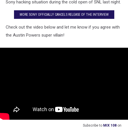
[VIDEO]
Sony hacking situation during the cold open of SNL last night.
MORE SONY OFFICIALLY CANCELS RELEASE OF THE INTERVIEW
Check out the video below and let me know if you agree with
the Austin Powers super villain!
Subscribe to
MIX 108
on