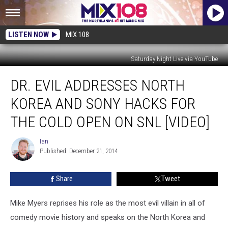
LISTEN NOW
MIX 108
Saturday Night Live via YouTube
Dr.
DR. EVIL ADDRESSES NORTH
Evil
Addresses
KOREA AND SONY HACKS FOR
North
Korea
THE COLD OPEN ON SNL [VIDEO]
and
Sony
Ian
Ian
Hacks
Published: December 21, 2014
For
the
Share
Tweet
Cold
Open
Mike Myers reprises his role as the most evil villain in all of
on
SNL
comedy movie history and speaks on the North Korea and