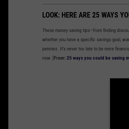
r
LOOK: HERE ARE 25 WAYS Y
B
u
These money-saving tips—from finding discou
i
whether you have a specific savings goal, wan
l
pennies. It’s never too late to be more financ
d
now. [
From:
25 ways you could be saving 
i
n
g
i
n
D
o
w