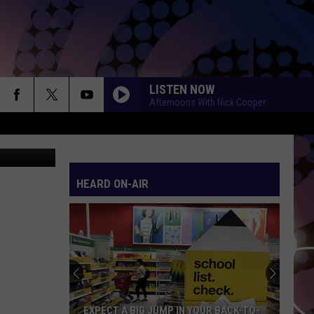
LISTEN NOW
Afternoons With Nick Cooper
 TSM Duluth
HEARD ON-AIR
EXPECT A BIG JUMP IN YOUR BACK-TO-