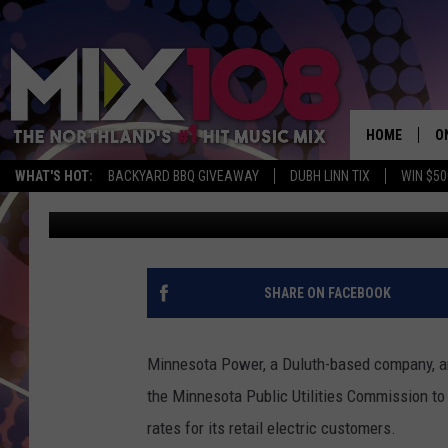
DULUTH-BASED MINNE
CUSTOMER RATE INCR
HOME
O
WHAT'S HOT:
BACKYARD BBQ GIVEAWAY
DUBH LINN TIX
WIN $50
David Drew
Published: November 1, 2021
D
S
M
SHARE ON FACEBOOK
D
L
Minnesota Power, a Duluth-based company, an
the Minnesota Public Utilities Commission to 
N
rates for its retail electric customers.