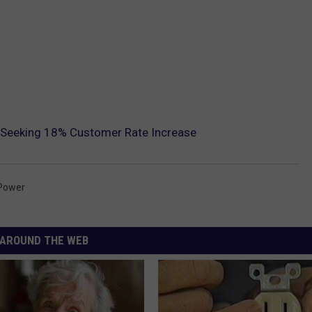
 Seeking 18% Customer Rate Increase
Power
AROUND THE WEB