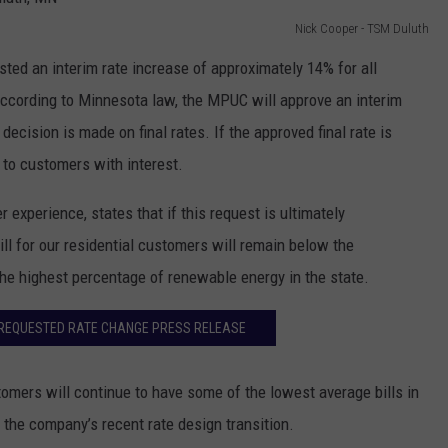
Nick Cooper - TSM Duluth
ed an interim rate increase of approximately 14% for all
ccording to Minnesota law, the MPUC will approve an interim
 decision is made on final rates. If the approved final rate is
 to customers with interest.
 experience, states that if this request is ultimately
l for our residential customers will remain below the
the highest percentage of renewable energy in the state.
REQUESTED RATE CHANGE PRESS RELEASE
omers will continue to have some of the lowest average bills in
 the company’s recent rate design transition.