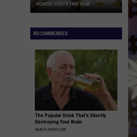
SCHOOL COSTS THIS YEAR
Expect
A
RECOMMENDED
Big
Jump
In
Your
Back-
to-
School
Costs
This
Year
The Popular Drink That's Silently
Destroying Your Brain
HEALTH FRONTLINE