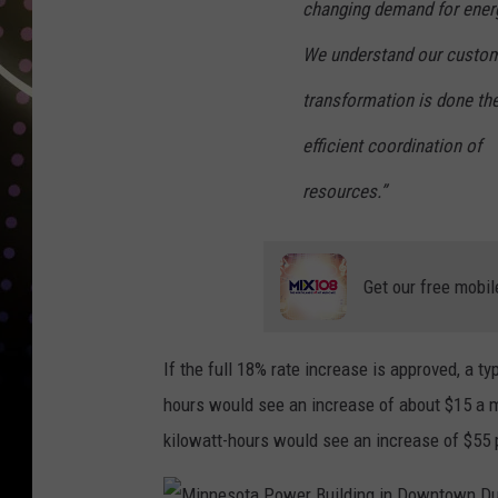
changing demand for energ
We understand our custome
transformation is done the
efficient coordination of
resources.”
Get our free mobil
If the full 18% rate increase is approved, a t
hours would see an increase of about $15 a 
kilowatt-hours would see an increase of $55 