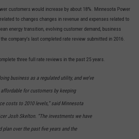
EANNA
ower customers would increase by about 18%. Minnesota Power
RECENTLY PLAYED
STATE NEWS
ADVERTISE
AURYN SNAPP - POPCRUSH
related to changes changes in revenue and expenses related to
IGHTS
REAL TALK ON WOMEN'S HEALTH
DULUTH
INDUSTRY ACE
an energy transition, evolving customer demand, business
(PODCAST)
 the company’s last completed rate review submitted in 2016.
MINNESOTA
NEWSLETTER
mplete three full rate reviews in the past 25 years.
WISCONSIN
JOB OPENINGS
FOOD & DRINK
oing business as a regulated utility, and we’ve
 affordable for customers by keeping
ATTRACTIONS
e costs to 2010 levels,” said Minnesota
POP CULTURE
icer Josh Skelton. “The investments we have
CELEBRITY
plan over the past five years and the