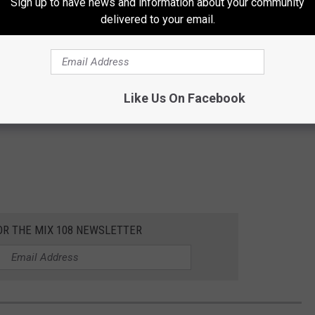
Sign up to have news and information about your community
delivered to your email.
Like Us On Facebook
OR THE MIX 108 NEWSLETTER