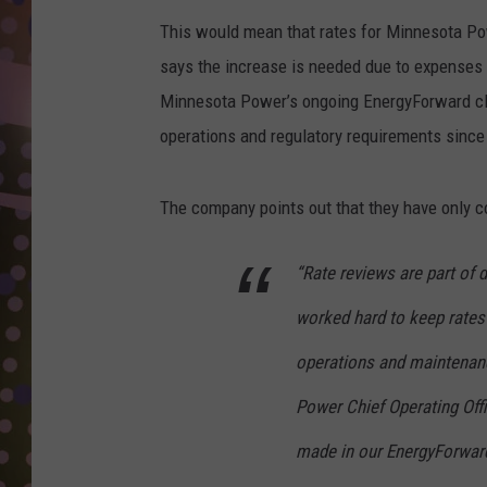
D
This would mean that rates for Minnesota P
L
says the increase is needed due to expenses 
N
Minnesota Power’s ongoing EnergyForward cle
operations and regulatory requirements since
The company points out that they have only co
“Rate reviews are part of d
worked hard to keep rates
operations and maintenanc
Power Chief Operating Off
made in our EnergyForward 