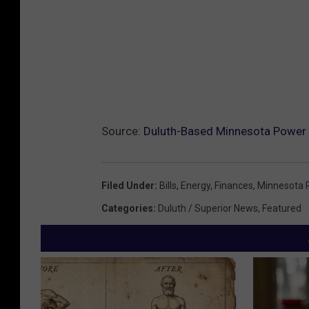
Source:
Duluth-Based Minnesota Power
Filed Under
:
Bills
,
Energy
,
Finances
,
Minnesota 
Categories
:
Duluth / Superior News
,
Featured