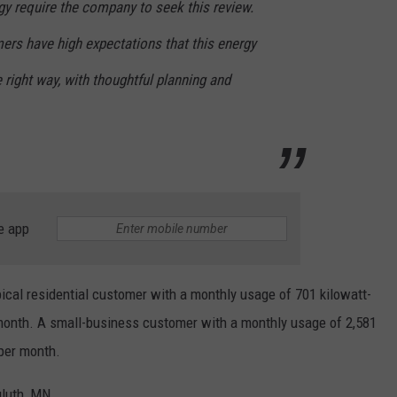
y require the company to seek this review.
rs have high expectations that this energy
 right way, with thoughtful planning and
e app
ypical residential customer with a monthly usage of 701 kilowatt-
month. A small-business customer with a monthly usage of 2,581
per month.