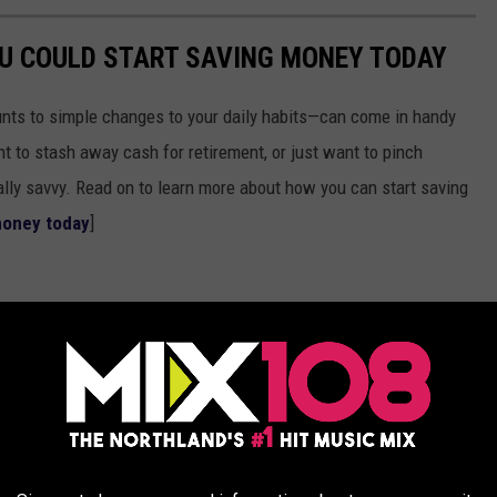
OU COULD START SAVING MONEY TODAY
nts to simple changes to your daily habits—can come in handy
t to stash away cash for retirement, or just want to pinch
ially savvy. Read on to learn more about how you can start saving
money today
]