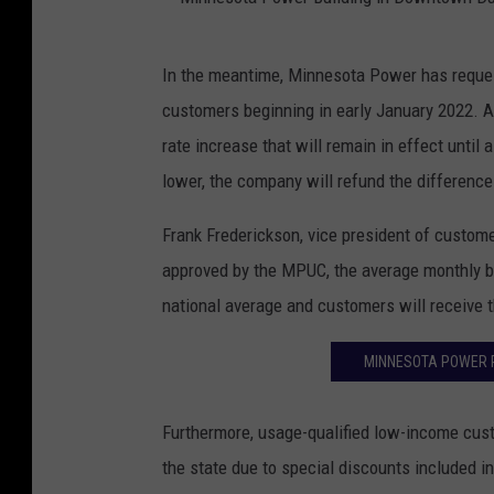
M
In the meantime, Minnesota Power has request
i
customers beginning in early January 2022. A
n
rate increase that will remain in effect until a
n
lower, the company will refund the difference
e
s
Frank Frederickson, vice president of customer
o
approved by the MPUC, the average monthly bil
t
national average and customers will receive 
a
MINNESOTA POWER 
P
o
Furthermore, usage-qualified low-income cust
w
the state due to special discounts included in
e