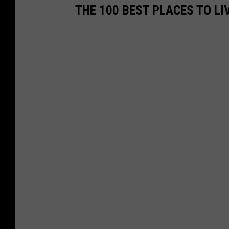
THE 100 BEST PLACES TO LI