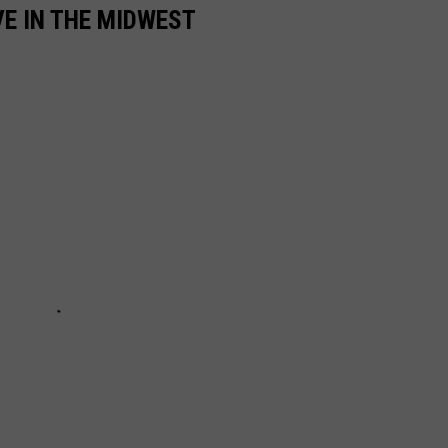
VE IN THE MIDWEST