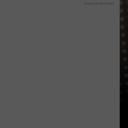
Powered by RevContent