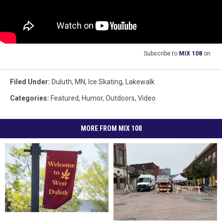
Subscribe to
MIX 108
on
Filed Under
:
Duluth, MN
,
Ice Skating
,
Lakewalk
Categories
:
Featured
,
Humor
,
Outdoors
,
Video
MORE FROM MIX 108
What’s
What’s