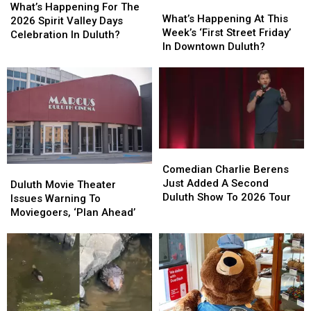
What’s
What’s
Happening
Happening
What’s Happening For The
Happening
Happening
What’s Happening At This
For
For
2026 Spirit Valley Days
At
At
Week’s ‘First Street Friday’
The
The
Celebration In Duluth?
This
This
In Downtown Duluth?
2026
2026
Week’s
Week’s
Spirit
Spirit
‘First
‘First
Valley
Valley
Street
Street
Days
Days
Friday’
Friday’
Celebration
Celebration
In
In
In
In
Downtown
Downtown
Duluth?
Duluth?
Duluth?
Duluth?
Comedian
Comedian
Charlie
Charlie
Comedian Charlie Berens
Duluth
Duluth
Berens
Berens
Just Added A Second
Movie
Movie
Duluth Movie Theater
Just
Just
Duluth Show To 2026 Tour
Theater
Theater
Issues Warning To
Added
Added
Issues
Issues
Moviegoers, ‘Plan Ahead’
A
A
Warning
Warning
Second
Second
To
To
Duluth
Duluth
Moviegoers,
Moviegoers,
Show
Show
‘Plan
‘Plan
To
To
Ahead’
Ahead’
2026
2026
Tour
Tour