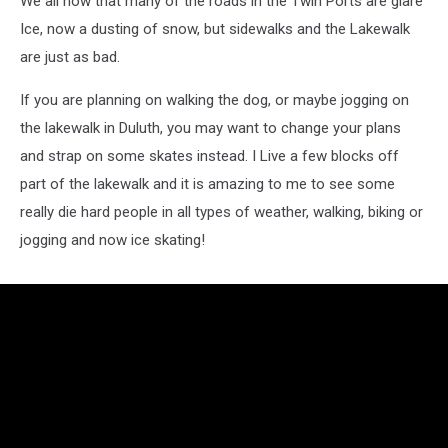
We all now that many of the roads in the Twin Ports are glare
Ice, now a dusting of snow, but sidewalks and the Lakewalk
are just as bad.
If you are planning on walking the dog, or maybe jogging on
the lakewalk in Duluth, you may want to change your plans
and strap on some skates instead. I Live a few blocks off
part of the lakewalk and it is amazing to me to see some
really die hard people in all types of weather, walking, biking or
jogging and now ice skating!