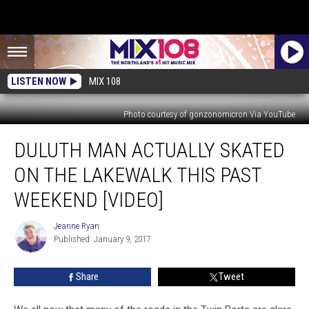
LISTEN NOW
MIX 108
Photo courtesy of gonzonomicron Via YouTube
Duluth
DULUTH MAN ACTUALLY SKATED
Man
Actually
ON THE LAKEWALK THIS PAST
Skated
on
WEEKEND [VIDEO]
the
Lakewalk
Jeanne Ryan
Jeanne
This
Published: January 9, 2017
Ryan
Past
Weekend
Share
Tweet
[VIDEO]