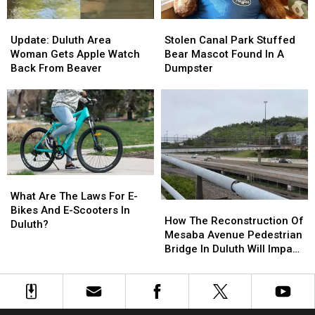
Update:
Update:
Stolen
Stolen
Duluth
Duluth
Canal
Canal
Update: Duluth Area
Stolen Canal Park Stuffed
Area
Area
Park
Park
Woman Gets Apple Watch
Bear Mascot Found In A
Woman
Woman
Stuffed
Stuffed
Back From Beaver
Dumpster
Gets
Gets
Bear
Bear
Apple
Apple
Mascot
Mascot
Watch
Watch
Found
Found
Back
Back
In
In
From
From
A
A
Beaver
Beaver
Dumpster
Dumpster
What
What
Are
Are
What Are The Laws For E-
How
How
The
The
Bikes And E-Scooters In
The
The
How The Reconstruction Of
Laws
Laws
Duluth?
Reconstruction
Reconstruction
Mesaba Avenue Pedestrian
For
For
Of
Of
Bridge In Duluth Will Impact
E-
E-
Mesaba
Mesaba
Traffic Through Fall
Bikes
Bikes
Avenue
Avenue
And
And
Pedestrian
Pedestrian
E-
E-
Bridge
Bridge
Scooters
Scooters