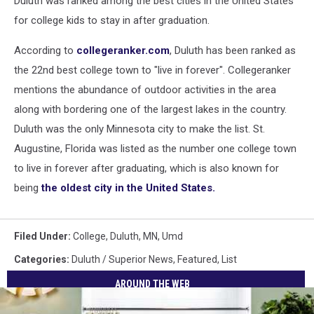
Duluth was ranked among the best cities in the United States
for college kids to stay in after graduation.
According to
collegeranker.com
, Duluth has been ranked as
the 22nd best college town to "live in forever". Collegeranker
mentions the abundance of outdoor activities in the area
along with bordering one of the largest lakes in the country.
Duluth was the only Minnesota city to make the list. St.
Augustine, Florida was listed as the number one college town
to live in forever after graduating, which is also known for
being
the oldest city in the United States.
Filed Under
:
College
,
Duluth, MN
,
Umd
Categories
:
Duluth / Superior News
,
Featured
,
List
AROUND THE WEB