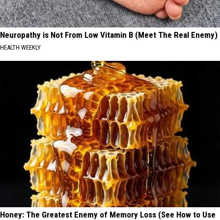
Neuropathy is Not From Low Vitamin B (Meet The Real Enemy)
HEALTH WEEKLY
Honey: The Greatest Enemy of Memory Loss (See How to Use