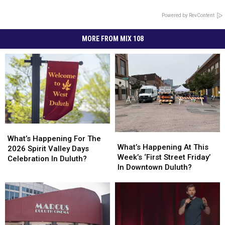
Powered by RevContent
MORE FROM MIX 108
What’s
What’s
What’s
What’s
Happening
Happening
What’s Happening For The
Happening
Happening
What’s Happening At This
For
For
2026 Spirit Valley Days
At
At
Week’s ‘First Street Friday’
The
The
Celebration In Duluth?
This
This
In Downtown Duluth?
2026
2026
Week’s
Week’s
Spirit
Spirit
‘First
‘First
Valley
Valley
Street
Street
Days
Days
Friday’
Friday’
Celebration
Celebration
In
In
In
In