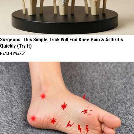
Surgeons: This Simple Trick Will End Knee Pain & Arthritis
Quickly (Try It)
HEALTH WEEKLY