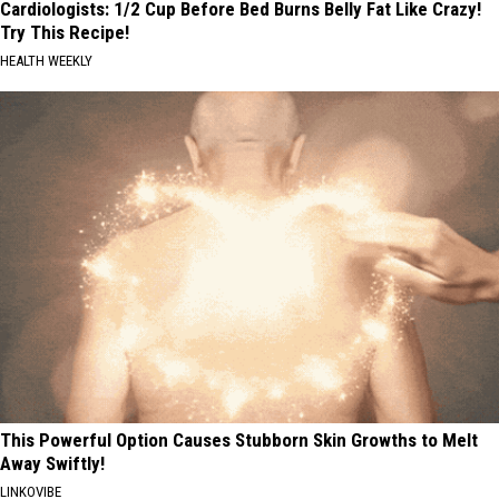
Cardiologists: 1/2 Cup Before Bed Burns Belly Fat Like Crazy!
Try This Recipe!
HEALTH WEEKLY
This Powerful Option Causes Stubborn Skin Growths to Melt
Away Swiftly!
LINKOVIBE