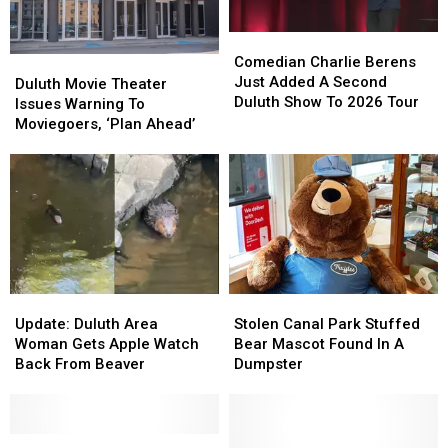
Downtown
Downtown
Duluth?
Duluth?
Duluth?
Duluth?
Comedian
Comedian
Charlie
Charlie
Comedian Charlie Berens
Duluth
Duluth
Berens
Berens
Just Added A Second
Movie
Movie
Duluth Movie Theater
Just
Just
Duluth Show To 2026 Tour
Theater
Theater
Issues Warning To
Added
Added
Issues
Issues
Moviegoers, ‘Plan Ahead’
A
A
Warning
Warning
Second
Second
To
To
Duluth
Duluth
Moviegoers,
Moviegoers,
Show
Show
‘Plan
‘Plan
To
To
Ahead’
Ahead’
2026
2026
Tour
Tour
Update:
Update:
Stolen
Stolen
Duluth
Duluth
Canal
Canal
Update: Duluth Area
Stolen Canal Park Stuffed
Area
Area
Park
Park
Woman Gets Apple Watch
Bear Mascot Found In A
Woman
Woman
Stuffed
Stuffed
Back From Beaver
Dumpster
Gets
Gets
Bear
Bear
Apple
Apple
Mascot
Mascot
Watch
Watch
Found
Found
Back
Back
St.
St.
In
In