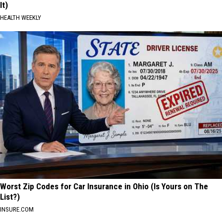
It)
HEALTH WEEKLY
Worst Zip Codes for Car Insurance in Ohio (Is Yours on The
List?)
INSURE.COM