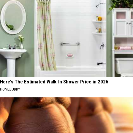
Here's The Estimated Walk-In Shower Price in 2026
HOMEBUDDY