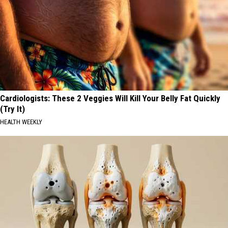
Cardiologists: These 2 Veggies Will Kill Your Belly Fat Quickly
(Try It)
HEALTH WEEKLY