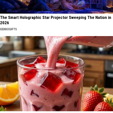
The Smart Holographic Star Projector Sweeping The Nation in
2026
GEKKOGIFTS