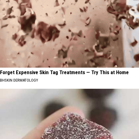
Forget Expensive Skin Tag Treatments — Try This at Home
BHSKIN DERMATOLOGY