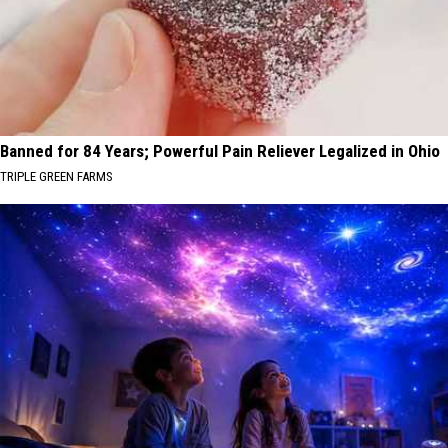
Banned for 84 Years; Powerful Pain Reliever Legalized in Ohio
TRIPLE GREEN FARMS