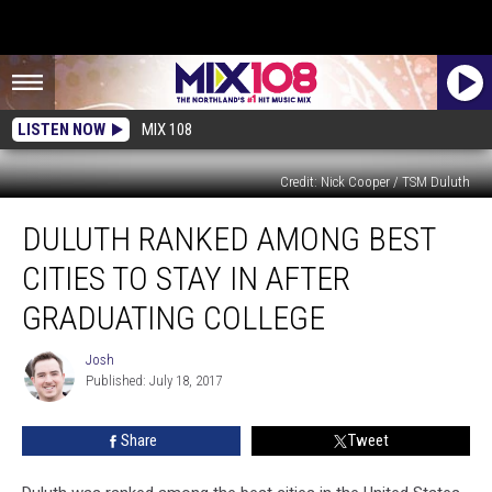
LISTEN NOW
MIX 108
Credit: Nick Cooper / TSM Duluth
Duluth
DULUTH RANKED AMONG BEST
Ranked
Among
CITIES TO STAY IN AFTER
Best
Cities
GRADUATING COLLEGE
To
Stay
Josh
Josh
In
Published: July 18, 2017
After
Graduating
Share
Tweet
College