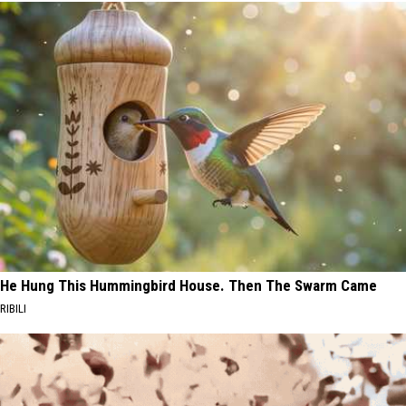
He Hung This Hummingbird House. Then The Swarm Came
RIBILI