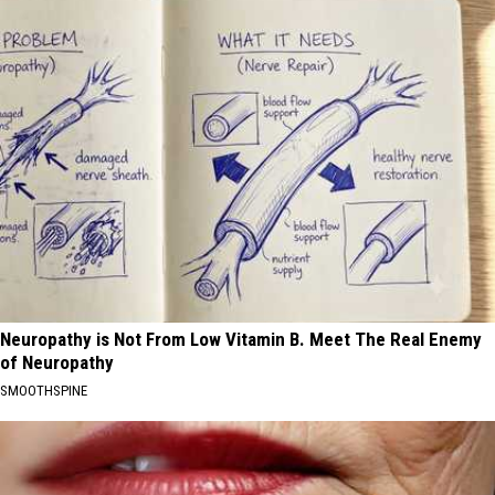
Neuropathy is Not From Low Vitamin B. Meet The Real Enemy
of Neuropathy
SMOOTHSPINE