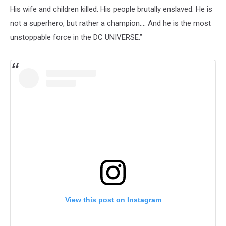
His wife and children killed. His people brutally enslaved. He is
not a superhero, but rather a champion.... And he is the most
unstoppable force in the DC UNIVERSE.”
View this post on Instagram