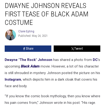
DWAYNE JOHNSON REVEALS
Johnson
Reveals
FIRST TEASE OF BLACK ADAM
First
Tease
COSTUME
of
Black
Claire Epting
Claire
Adam
Published: May 24, 2021
Epting
Costume
Share
Tweet
Dwayne "The Rock" Johnson
has shared a photo from
DC
’s
upcoming
Black Adam
movie. However, a lot of his character
is still shrouded in mystery. Johnson posted the picture on his
Instagram
, which depicts him in a dark cloak that covers his
face and body.
“If you know the comic book mythology, then you know where
his pain comes from,” Johnson wrote in his post. “His rage.