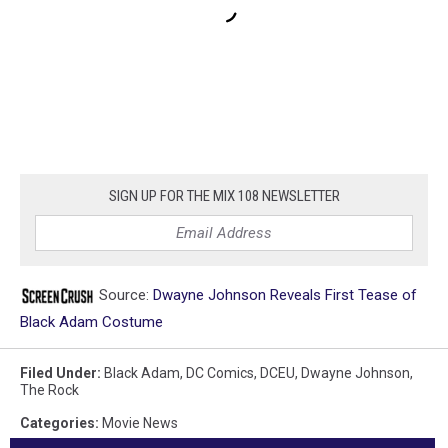
SIGN UP FOR THE MIX 108 NEWSLETTER
Source:
Dwayne Johnson Reveals First Tease of
Black Adam Costume
Filed Under
:
Black Adam
,
DC Comics
,
DCEU
,
Dwayne Johnson
,
The Rock
Categories
:
Movie News