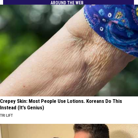
AROUND THE WEB
Crepey Skin: Most People Use Lotions. Koreans Do This
Instead (It's Genius)
TRI LIFT