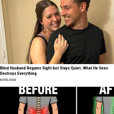
Blind Husband Regains Sight but Stays Quiet. What He Sees
Destroys Everything
NOVELODGE