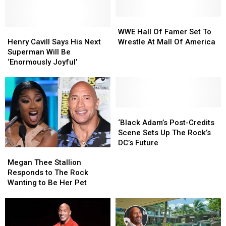
Date
Date
May
May
Already
Already
Be
Be
WWE
WWE
Henry
Henry
Over
Over
Hall
Hall
WWE Hall Of Famer Set To
Cavill
Cavill
Of
Of
Henry Cavill Says His Next
Wrestle At Mall Of America
Says
Says
Famer
Famer
Superman Will Be
His
His
Set
Set
‘Enormously Joyful’
Next
Next
To
To
Superman
Superman
Wrestle
Wrestle
Will
Will
At
At
Be
Be
Mall
Mall
‘Enormously
‘Enormously
Of
Of
‘Black
‘Black
Joyful’
Joyful’
America
America
Adam’s
Adam’s
‘Black Adam’s Post-Credits
Post-
Post-
Scene Sets Up The Rock’s
Credits
Credits
DC’s Future
Megan
Megan
Scene
Scene
Thee
Thee
Sets
Sets
Megan Thee Stallion
Stallion
Stallion
Up
Up
Responds to The Rock
Responds
Responds
The
The
Wanting to Be Her Pet
to
to
Rock’s
Rock’s
The
The
DC’s
DC’s
Rock
Rock
Future
Future
Wanting
Wanting