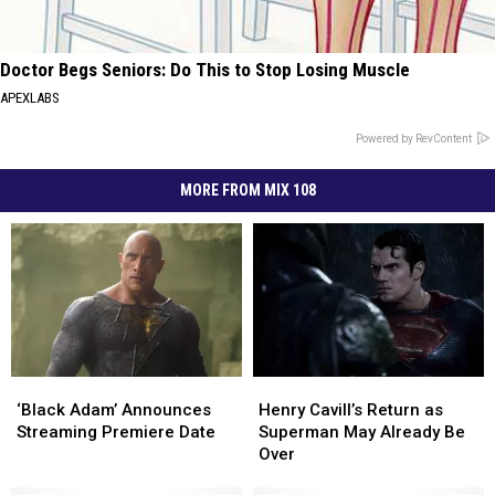
Doctor Begs Seniors: Do This to Stop Losing Muscle
APEXLABS
Powered by RevContent
MORE FROM MIX 108
‘Black
‘Black
Henry
Henry
Adam’
Adam’
Cavill’s
Cavill’s
‘Black Adam’ Announces
Henry Cavill’s Return as
Announces
Announces
Return
Return
Streaming Premiere Date
Superman May Already Be
Streaming
Streaming
as
as
Over
Premiere
Premiere
Superman
Superman