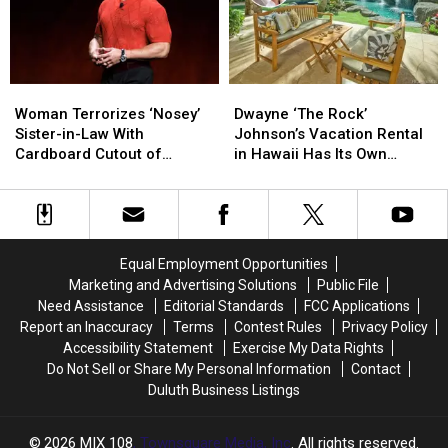
to
to
Be
Be
Her
Her
Pet
Pet
Woman
Woman
Dwayne
Dwayne
Terrorizes
Terrorizes
‘The
‘The
Woman Terrorizes ‘Nosey’
Dwayne ‘The Rock’
‘Nosey’
‘Nosey’
Rock’
Rock’
Sister-in-Law With
Johnson’s Vacation Rental
Sister-
Sister-
Johnson’s
Johnson’s
Cardboard Cutout of
in Hawaii Has Its Own
in-
in-
Vacation
Vacation
Dwayne ‘The Rock’ Johnson
Beach (PHOTOS)
Law
Law
Rental
Rental
With
With
in
in
Cardboard
Cardboard
Hawaii
Hawaii
Cutout
Cutout
Has
Has
Equal Employment Opportunities
of
of
Its
Its
Marketing and Advertising Solutions
Public File
Dwayne
Dwayne
Own
Own
Need Assistance
Editorial Standards
FCC Applications
‘The
‘The
Beach
Beach
Report an Inaccuracy
Terms
Contest Rules
Privacy Policy
Rock’
Rock’
(PHOTOS)
(PHOTOS)
Accessibility Statement
Exercise My Data Rights
Johnson
Johnson
Do Not Sell or Share My Personal Information
Contact
Duluth Business Listings
2026
MIX 108
, Townsquare Media, Inc
. All rights reserved.