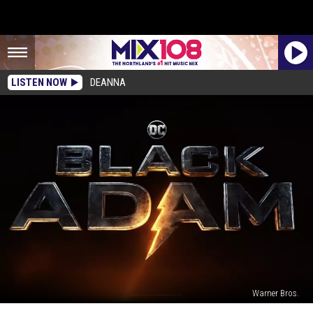
LISTEN NOW
DEANNA
Warner Bros.
Dwayne