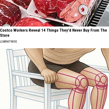
Costco Workers Reveal 14 Things They'd Never Buy From The
Store
LEARNITWISE