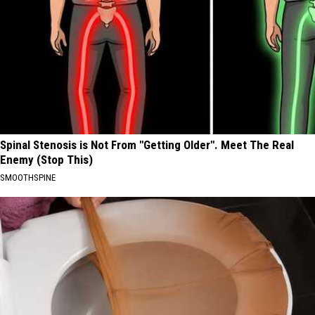
Spinal Stenosis is Not From "Getting Older". Meet The Real
Enemy (Stop This)
SMOOTHSPINE