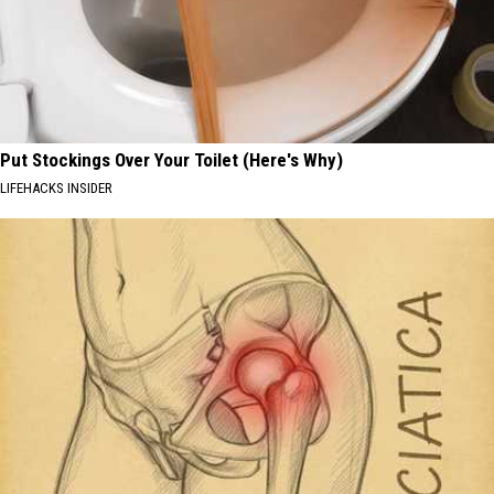
Put Stockings Over Your Toilet (Here's Why)
LIFEHACKS INSIDER