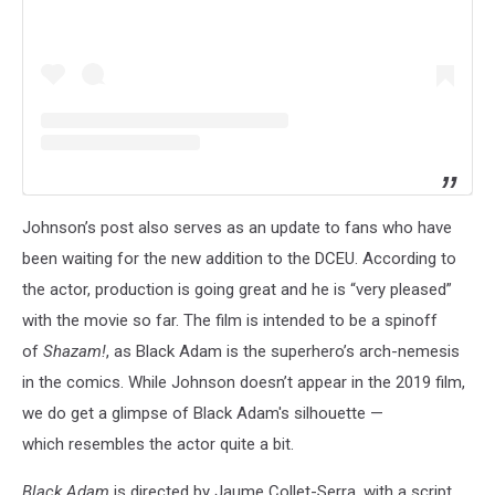
Johnson’s post also serves as an update to fans who have
been waiting for the new addition to the DCEU. According to
the actor, production is going great and he is “very pleased”
with the movie so far. The film is intended to be a spinoff
of
Shazam!
, as Black Adam is the superhero’s arch-nemesis
in the comics. While Johnson doesn’t appear in the 2019 film,
we do get a glimpse of Black Adam's silhouette —
which resembles the actor quite a bit.
Black Adam
is directed by Jaume Collet-Serra, with a script