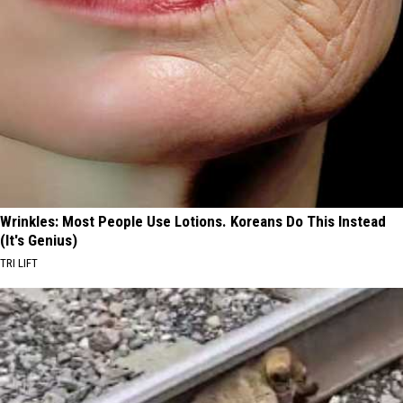
Wrinkles: Most People Use Lotions. Koreans Do This Instead
(It's Genius)
TRI LIFT