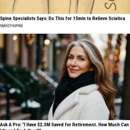
Spine Specialists Says: Do This for 15min to Relieve Sciatica
SMOOTHSPINE
Ask A Pro: "I Have $2.3M Saved for Retirement. How Much Can