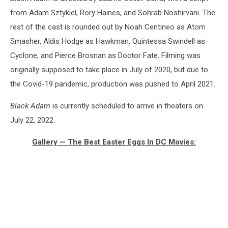
from Adam Sztykiel, Rory Haines, and Sohrab Noshirvani. The
rest of the cast is rounded out by Noah Centineo as Atom
Smasher, Aldis Hodge as Hawkman, Quintessa Swindell as
Cyclone, and Pierce Brosnan as Doctor Fate. Filming was
originally supposed to take place in July of 2020, but due to
the Covid-19 pandemic, production was pushed to April 2021.
Black Adam
is currently scheduled to arrive in theaters on
July 22, 2022.
Gallery — The Best Easter Eggs In DC Movies: