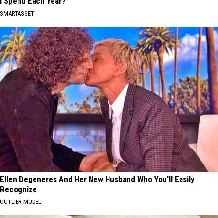
I Spend Each Year?"
SMARTASSET
Ellen Degeneres And Her New Husband Who You'll Easily
Recognize
OUTLIER MODEL