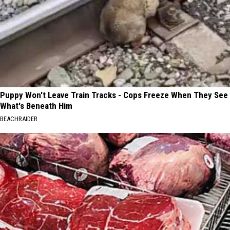
Puppy Won't Leave Train Tracks - Cops Freeze When They See
What's Beneath Him
BEACHRAIDER