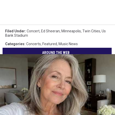
Filed Under
:
Concert
,
Ed Sheeran
,
Minneapolis
,
Twin Cities
,
Us
Bank Stadium
Categories
:
Concerts
,
Featured
,
Music News
AROUND THE WEB