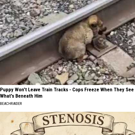
Puppy Won't Leave Train Tracks - Cops Freeze When They See
What's Beneath Him
BEACHRAIDER