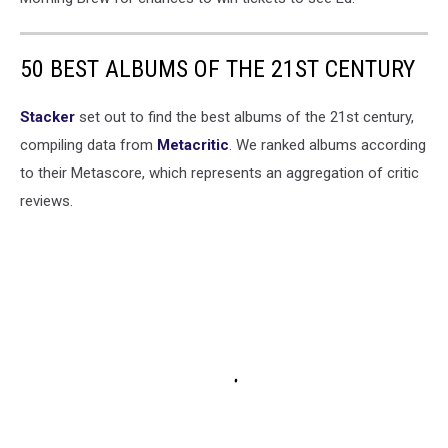
50 BEST ALBUMS OF THE 21ST CENTURY
Stacker
set out to find the best albums of the 21st century,
compiling data from
Metacritic
. We ranked albums according
to their Metascore, which represents an aggregation of critic
reviews.