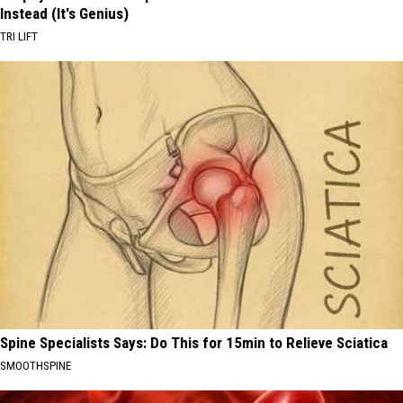
Instead (It's Genius)
TRI LIFT
Spine Specialists Says: Do This for 15min to Relieve Sciatica
SMOOTHSPINE