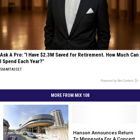
Ask A Pro: "I Have $2.3M Saved for Retirement. How Much Can
I Spend Each Year?"
SMARTASSET
Powered by RevContent
MORE FROM MIX 108
Hanson
Hanson
Announces
Announces
Hanson Announces Return
Return
Return
To Minnesota For A Concert