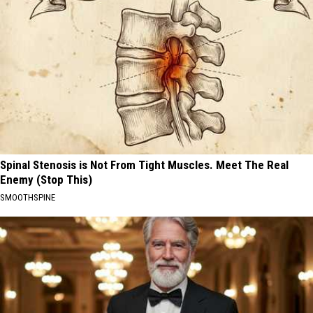
Spinal Stenosis is Not From Tight Muscles. Meet The Real
Enemy (Stop This)
SMOOTHSPINE