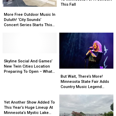
To
To
This Fall
More
More
Minnesota
Minnesota
Free
Free
For
For
More Free Outdoor Music In
Outdoor
Outdoor
A
A
Duluth! ‘City Sounds’
Music
Music
Concert
Concert
Concert Series Starts This
In
In
This
This
Week
Duluth!
Duluth!
Fall
Fall
‘City
‘City
Sounds’
Sounds’
Concert
Concert
Series
Series
Skyline
Skyline
Starts
Starts
Social
Social
Skyline Social And Games’
This
This
And
And
New Twin Cities Location
But
But
Week
Week
Games’
Games’
Preparing To Open – What
Wait,
Wait,
But Wait, There’s More!
New
New
To Expect
There’s
There’s
Minnesota State Fair Adds
Twin
Twin
More!
More!
Country Music Legend
Cities
Cities
Minnesota
Minnesota
Tanya Tucker To
Location
Location
Yet
State
State
Grandstand Lineup
Preparing
Preparing
Another
Fair
Fair
Yet Another Show Added To
To
To
Show
Adds
Adds
This Year’s Huge Lineup At
Open
Open
Added
Country
Country
Minnesota’s Mystic Lake
–
–