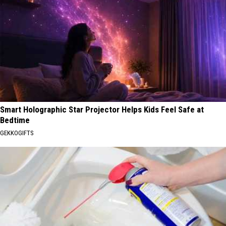
Smart Holographic Star Projector Helps Kids Feel Safe at
Bedtime
GEKKOGIFTS