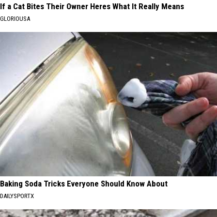
If a Cat Bites Their Owner Heres What It Really Means
GLORIOUSA
Baking Soda Tricks Everyone Should Know About
DAILYSPORTX