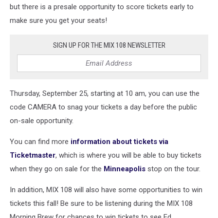
but there is a presale opportunity to score tickets early to
make sure you get your seats!
SIGN UP FOR THE MIX 108 NEWSLETTER
Thursday, September 25, starting at 10 am, you can use the
code CAMERA to snag your tickets a day before the public
on-sale opportunity.
You can find more
information about tickets via
Ticketmaster
, which is where you will be able to buy tickets
when they go on sale for the
Minneapolis
stop on the tour.
In addition, MIX 108 will also have some opportunities to win
tickets this fall! Be sure to be listening during the MIX 108
Morning Brew for chances to win tickets to see Ed.