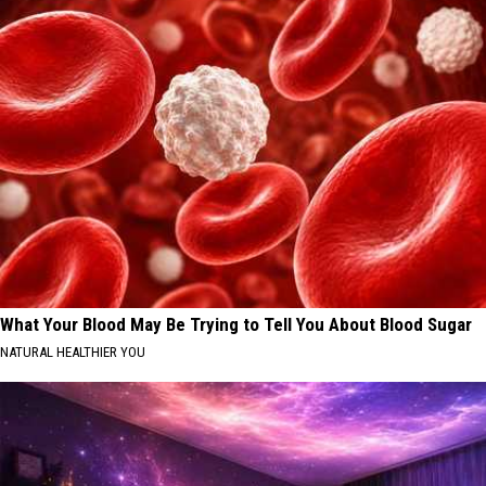
What Your Blood May Be Trying to Tell You About Blood Sugar
NATURAL HEALTHIER YOU