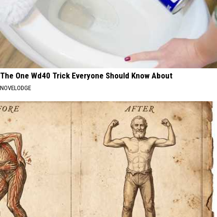
The One Wd40 Trick Everyone Should Know About
NOVELODGE