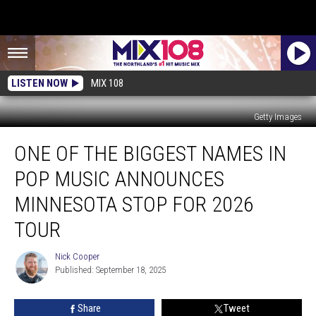
LISTEN NOW
MIX 108
Getty Images
One
ONE OF THE BIGGEST NAMES IN
Of
The
POP MUSIC ANNOUNCES
Biggest
Names
MINNESOTA STOP FOR 2026
In
TOUR
Pop
Music
Nick Cooper
Announces
Nick
Published: September 18, 2025
Cooper
Minnesota
Stop
For
Share
Tweet