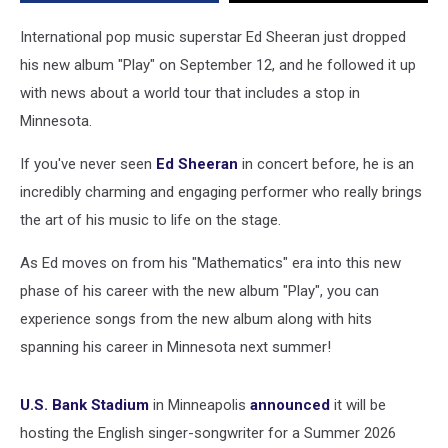
2026
Tour
International pop music superstar Ed Sheeran just dropped
his new album "Play" on September 12, and he followed it up
with news about a world tour that includes a stop in
Minnesota.
If you've never seen
Ed Sheeran
in concert before, he is an
incredibly charming and engaging performer who really brings
the art of his music to life on the stage.
As Ed moves on from his "Mathematics" era into this new
phase of his career with the new album "Play", you can
experience songs from the new album along with hits
spanning his career in Minnesota next summer!
U.S. Bank Stadium
in Minneapolis
announced
it will be
hosting the English singer-songwriter for a Summer 2026