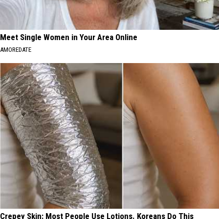
Meet Single Women in Your Area Online
AMOREDATE
Crepey Skin: Most People Use Lotions. Koreans Do This