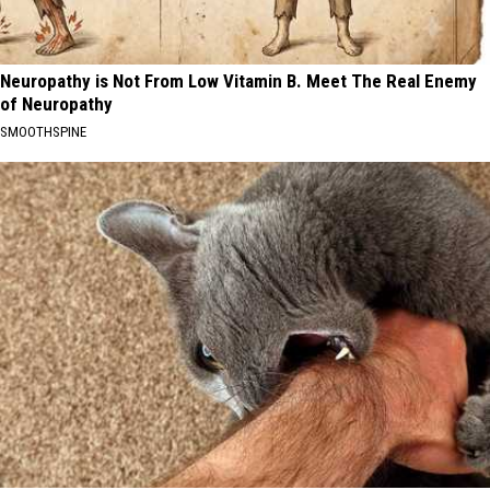
Neuropathy is Not From Low Vitamin B. Meet The Real Enemy
of Neuropathy
SMOOTHSPINE