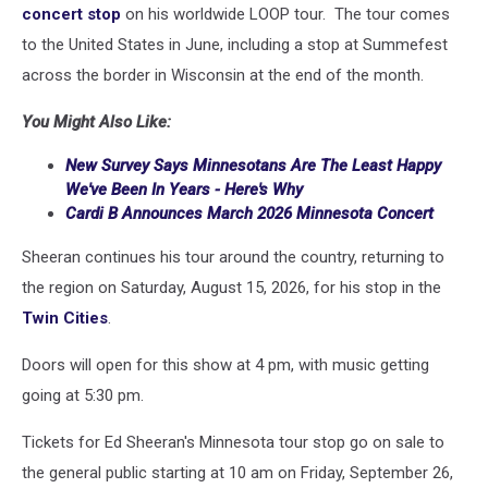
concert stop
on his worldwide LOOP tour. The tour comes
to the United States in June, including a stop at Summefest
across the border in Wisconsin at the end of the month.
You Might Also Like:
New Survey Says Minnesotans Are The Least Happy
We've Been In Years - Here's Why
Cardi B Announces March 2026 Minnesota Concert
Sheeran continues his tour around the country, returning to
the region on Saturday, August 15, 2026, for his stop in the
Twin Cities
.
Doors will open for this show at 4 pm, with music getting
going at 5:30 pm.
Tickets for Ed Sheeran's Minnesota tour stop go on sale to
the general public starting at 10 am on Friday, September 26,