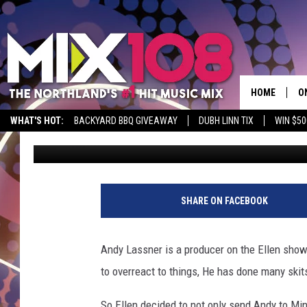
ELLEN DEGENERES SEN
PRODUCER ANDY TO M
LII [VIDEO]
HOME
O
WHAT'S HOT:
BACKYARD BBQ GIVEAWAY
DUBH LINN TIX
WIN $50
Jeanne Ryan
Published: February 8, 2018
D
S
M
SHARE ON FACEBOOK
D
L
Andy Lassner is a producer on the Ellen show 
to overreact to things, He has done many skit
N
So Ellen decided to not only send Andy to Mi