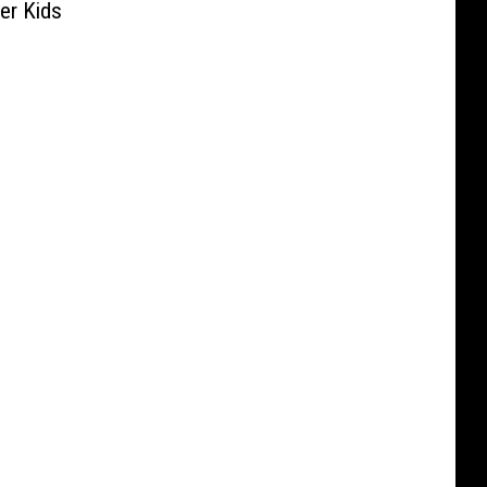
Her Kids