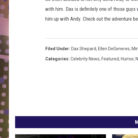
D
with him. Dax is definitely one of those guys w
L
him up with Andy. Check out the adventure be
N
Filed Under
:
Dax Shepard
,
Ellen DeGeneres
,
Min
Categories
:
Celebrity News
,
Featured
,
Humor
,
N
M