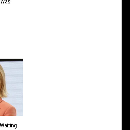
 Was
‘Waiting