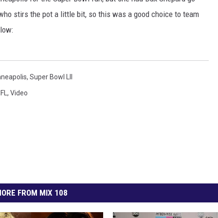
EANNA
ho stirs the pot a little bit, so this was a good choice to team
RECENTLY PLAYED
AURYN SNAPP - POPCRUSH
low:
IGHTS
REAL TALK ON WOMEN'S HEALTH
(PODCAST)
neapolis
,
Super Bowl LII
FL
,
Video
ORE FROM MIX 108