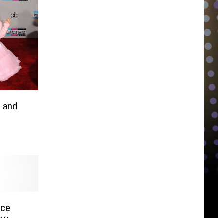
 and
nce