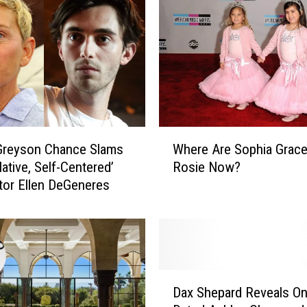
W
Greyson Chance Slams
Where Are Sophia Grace
h
ative, Self-Centered’
Rosie Now?
e
or Ellen DeGeneres
r
e
A
r
e
S
D
o
Dax Shepard Reveals O
a
p