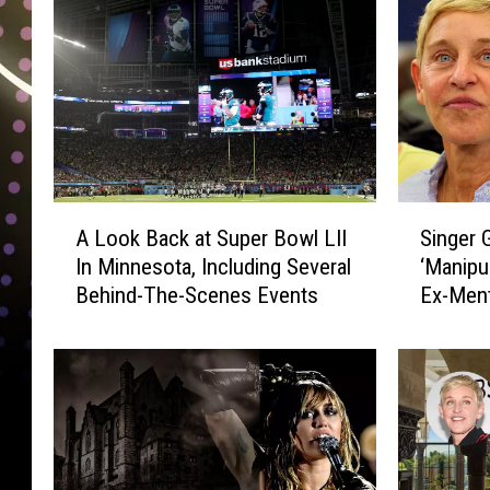
A
S
A Look Back at Super Bowl LII
Singer 
L
i
In Minnesota, Including Several
‘Manipul
o
n
Behind-The-Scenes Events
Ex-Ment
o
g
k
e
B
r
a
G
c
r
k
e
a
y
t
s