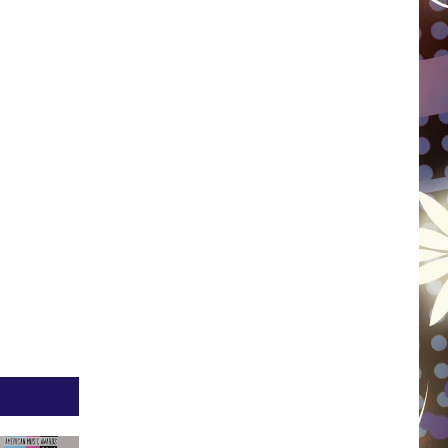
WISCONSIN
FOOD & DRINK
ATTRACTIONS
POP CULTURE
CELEBRITY