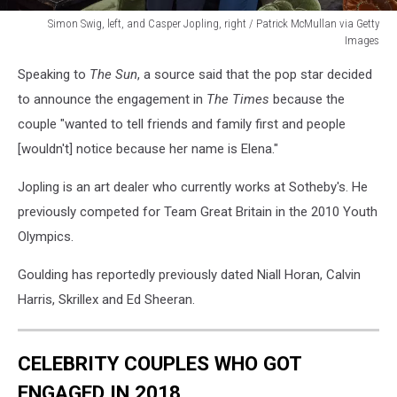
Simon Swig, left, and Casper Jopling, right / Patrick McMullan via Getty
Images
AFIM
Speaking to
The Sun
, a source said that the pop star decided
Presents
Celebrate
to announce the engagement in
The Times
because the
Summer:
couple "wanted to tell friends and family first and people
An
[wouldn't] notice because her name is Elena."
Art
Acquisitions
Jopling is an art dealer who currently works at Sotheby's. He
Fundraiser
previously competed for Team Great Britain in the 2010 Youth
Olympics.
Goulding has reportedly previously dated Niall Horan, Calvin
Harris, Skrillex and Ed Sheeran.
CELEBRITY COUPLES WHO GOT
ENGAGED IN 2018