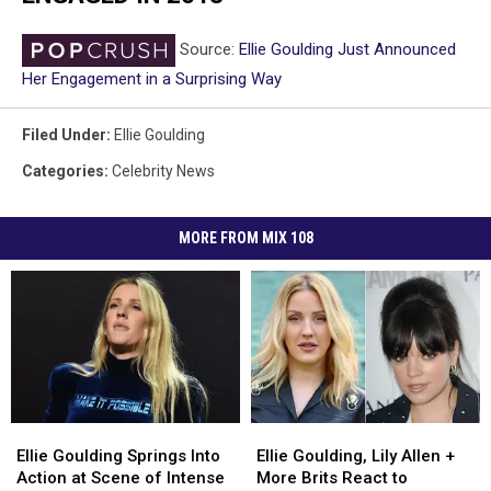
Source:
Ellie Goulding Just Announced
Her Engagement in a Surprising Way
Filed Under
:
Ellie Goulding
Categories
:
Celebrity News
MORE FROM MIX 108
Ellie
Ellie
Ellie
Ellie
Goulding
Goulding
Goulding,
Goulding,
Ellie Goulding Springs Into
Ellie Goulding, Lily Allen +
Springs
Springs
Lily
Lily
Action at Scene of Intense
More Brits React to