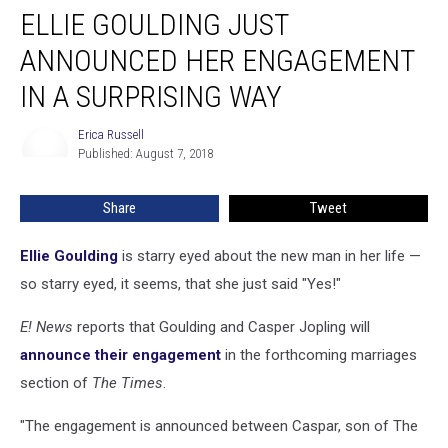
ELLIE GOULDING JUST
Goulding
Just
ANNOUNCED HER ENGAGEMENT
Announced
Her
IN A SURPRISING WAY
Engagement
in
Erica Russell
Erica
a
Published: August 7, 2018
Russell
Surprising
Way
Share
Tweet
Ellie Goulding
is starry eyed about the new man in her life —
so starry eyed, it seems, that she just said "Yes!"
E! News
reports that Goulding and Casper Jopling will
announce their engagement
in the forthcoming marriages
section of
The Times
.
"The engagement is announced between Caspar, son of The