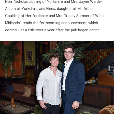
Hon. Nicholas Jopling of Yorkshire and Mrs. Jayne Warde-
Aldam of Yorkshire, and Elena, daughter of Mr. Arthur
Goulding of Hertfordshire and Mrs. Tracey Sumner of West
Midlands," reads the forthcoming announcement, which
comes just a little over a year after the pair began dating.