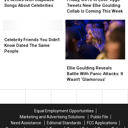
With
With
in
in
Songs About Celebrities
Tweets New Ellie Goulding
Clapback
Clapback
Love:
Love:
Collab Is Coming This Week
Songs
Songs
Kygo
Kygo
About
About
Tweets
Tweets
Celebrities
Celebrities
New
New
Celebrity
Celebrity
Ellie
Ellie
Friends
Friends
Goulding
Goulding
Celebrity Friends You Didn’t
You
You
Collab
Collab
Know Dated The Same
Didn’t
Didn’t
Is
Is
People
Know
Know
Coming
Coming
Ellie
Ellie
Dated
Dated
This
This
Goulding
Goulding
The
The
Week
Week
Ellie Goulding Reveals
Reveals
Reveals
Same
Same
Battle With Panic Attacks: It
Battle
Battle
People
People
Wasn’t ‘Glamorous’
With
With
Panic
Panic
Attacks:
Attacks:
It
It
Wasn’t
Wasn’t
Equal Employment Opportunities
‘Glamorous’
‘Glamorous’
Marketing and Advertising Solutions
Public File
Need Assistance
Editorial Standards
FCC Applications