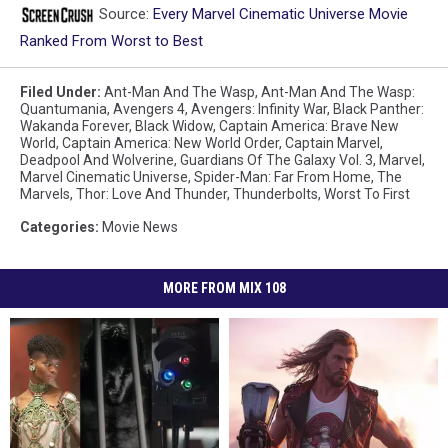
Source:
Every Marvel Cinematic Universe Movie
Ranked From Worst to Best
Filed Under
:
Ant-Man And The Wasp
,
Ant-Man And The Wasp:
Quantumania
,
Avengers 4
,
Avengers: Infinity War
,
Black Panther:
Wakanda Forever
,
Black Widow
,
Captain America: Brave New
World
,
Captain America: New World Order
,
Captain Marvel
,
Deadpool And Wolverine
,
Guardians Of The Galaxy Vol. 3
,
Marvel
,
Marvel Cinematic Universe
,
Spider-Man: Far From Home
,
The
Marvels
,
Thor: Love And Thunder
,
Thunderbolts
,
Worst To First
Categories
:
Movie News
MORE FROM MIX 108