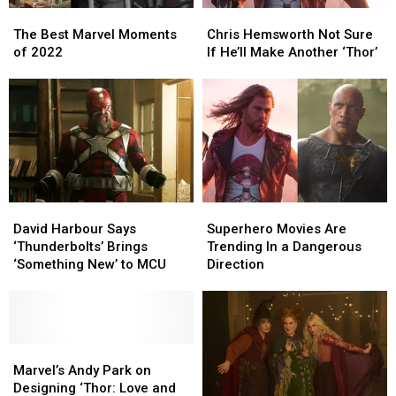
The
The
Chris
Chris
Best
Best
Hemsworth
Hemsworth
The Best Marvel Moments
Chris Hemsworth Not Sure
Marvel
Marvel
Not
Not
of 2022
If He’ll Make Another ‘Thor’
Moments
Moments
Sure
Sure
of
of
If
If
2022
2022
He’ll
He’ll
Make
Make
Another
Another
‘Thor’
‘Thor’
David
David
Superhero
Superhero
Harbour
Harbour
Movies
Movies
David Harbour Says
Superhero Movies Are
Says
Says
Are
Are
‘Thunderbolts’ Brings
Trending In a Dangerous
‘Thunderbolts’
‘Thunderbolts’
Trending
Trending
‘Something New’ to MCU
Direction
Brings
Brings
In
In
‘Something
‘Something
a
a
New’
New’
Dangerous
Dangerous
to
to
Direction
Direction
MCU
MCU
Marvel’s
Marvel’s
Andy
Andy
Marvel’s Andy Park on
Park
Park
Designing ‘Thor: Love and