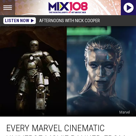
LISTEN NOW
AFTERNOONS WITH NICK COOPER
Marvel
Every
EVERY MARVEL CINEMATIC
Marvel
Cinematic