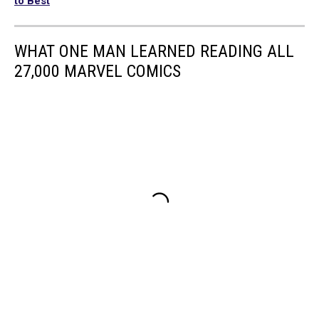
to Best
WHAT ONE MAN LEARNED READING ALL
27,000 MARVEL COMICS