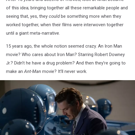
of this idea; bringing together all these remarkable people and
seeing that, yes, they
could
be something more when they
worked together, when their films were interwoven together
until a giant meta-narrative.
15 years ago, the whole notion seemed crazy. An Iron Man
movie? Who cares about Iron Man? Starring Robert Downey
Jr.? Didn’t he have a drug problem? And then they’re going to
make an
Ant-Man
movie? It’ll never work.