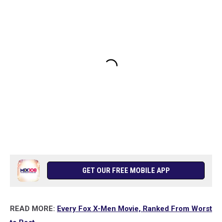
GET OUR FREE MOBILE APP
READ MORE:
Every Fox X-Men Movie, Ranked From Worst