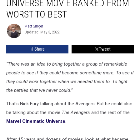
UNIVERSE MOVIE RANKED FROM
Universe
Movie
WORST TO BEST
Ranked
From
Matt Singer
Matt
Worst
Updated: May 3, 2022
Singer
to
Best
Share
Tweet
“There was an idea to bring together a group of remarkable
people to see if they could become something more. To see if
they could work together when we needed them to. To fight
the battles that we never could.”
That’s Nick Fury talking about the Avengers. But he could also
be talking about the movie
The Avengers
and the rest of the
Marvel Cinematic Universe
.
After 15 years and dozens of movies, look at what became