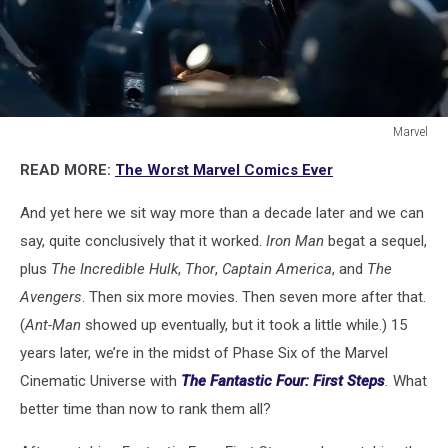
Marvel
THE
READ MORE:
The Worst Marvel Comics Ever
FANTASTIC
FOUR:
And yet here we sit way more than a decade later and we can
FIRST
STEPS
say, quite conclusively that it worked.
Iron Man
begat a sequel,
plus
The Incredible Hulk
,
Thor
,
Captain America
, and
The
Avengers
. Then six more movies. Then seven more after that.
(
Ant-Man
showed up eventually, but it took a little while.) 15
years later, we’re in the midst of Phase Six of the Marvel
Cinematic Universe with
The Fantastic Four: First Steps
.
What
better time than now to rank them all?