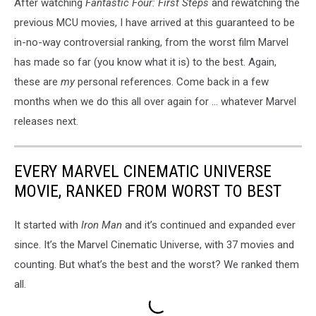
After watching
Fantastic Four: First Steps
and rewatching the
previous MCU movies, I have arrived at this guaranteed to be
in-no-way controversial ranking, from the worst film Marvel
has made so far (you know what it is) to the best. Again,
these are
my
personal references. Come back in a few
months when we do this all over again for ... whatever Marvel
releases next.
EVERY MARVEL CINEMATIC UNIVERSE
MOVIE, RANKED FROM WORST TO BEST
It started with
Iron Man
and it’s continued and expanded ever
since. It’s the Marvel Cinematic Universe, with 37 movies and
counting. But what’s the best and the worst? We ranked them
all.