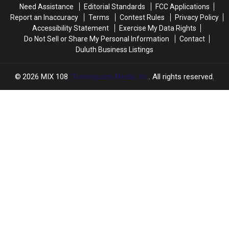
Need Assistance
Editorial Standards
FCC Applications
Report an Inaccuracy
Terms
Contest Rules
Privacy Policy
Accessibility Statement
Exercise My Data Rights
Do Not Sell or Share My Personal Information
Contact
Duluth Business Listings
2026
MIX 108
, Townsquare Media, Inc
. All rights reserved.