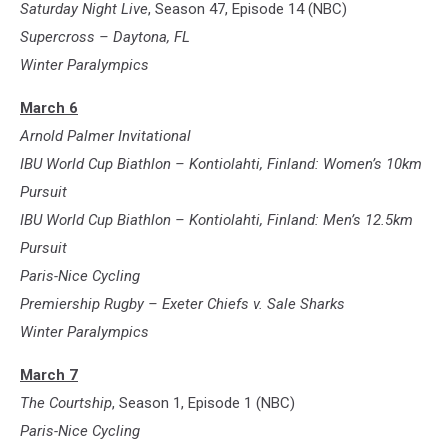
Saturday Night Live
, Season 47, Episode 14 (NBC)
Supercross – Daytona, FL
Winter Paralympics
March 6
Arnold Palmer Invitational
IBU World Cup Biathlon – Kontiolahti, Finland: Women’s 10km
Pursuit
IBU World Cup Biathlon – Kontiolahti, Finland: Men’s 12.5km
Pursuit
Paris-Nice Cycling
Premiership Rugby – Exeter Chiefs v. Sale Sharks
Winter Paralympics
March 7
The Courtship
, Season 1, Episode 1 (NBC)
Paris-Nice Cycling