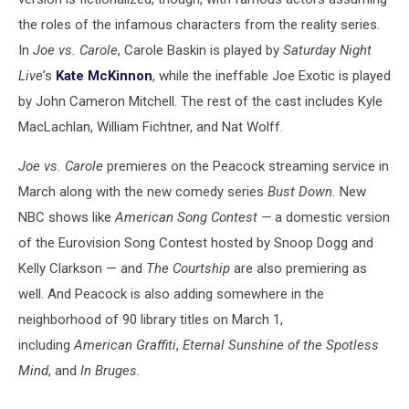
the roles of the infamous characters from the reality series.
In
Joe vs. Carole
, Carole Baskin is played by
Saturday Night
Live
’s
Kate McKinnon
, while the ineffable Joe Exotic is played
by John Cameron Mitchell. The rest of the cast includes Kyle
MacLachlan, William Fichtner, and Nat Wolff.
Joe vs. Carole
premieres on the Peacock streaming service in
March along with the new comedy series
Bust Down.
New
NBC shows like
American Song Contest —
a domestic version
of the Eurovision Song Contest hosted by Snoop Dogg and
Kelly Clarkson — and
The Courtship
are also premiering as
well. And Peacock is also adding somewhere in the
neighborhood of 90 library titles on March 1,
including
American Graffiti
,
Eternal Sunshine of the Spotless
Mind
, and
In Bruges.