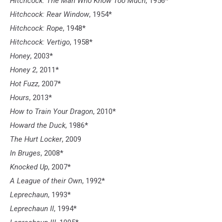
Hitchcock: The Man Who Know Too Much
, 1956*
Hitchcock: Rear Window
, 1954*
Hitchcock: Rope
, 1948*
Hitchcock: Vertigo
, 1958*
Honey
, 2003*
Honey 2
, 2011*
Hot Fuzz
, 2007*
Hours
, 2013*
How to Train Your Dragon
, 2010*
Howard the Duck
, 1986*
The Hurt Locker
, 2009
In Bruges
, 2008*
Knocked Up
, 2007*
A League of their Own
, 1992*
Leprechaun
, 1993*
Leprechaun II
, 1994*