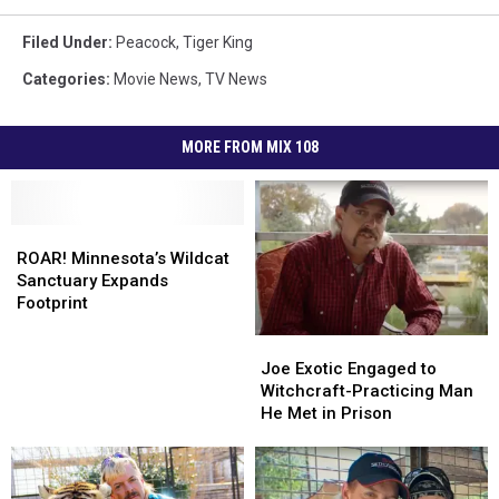
Filed Under
:
Peacock
,
Tiger King
Categories
:
Movie News
,
TV News
MORE FROM MIX 108
ROAR!
ROAR!
Minnesota’s
Minnesota’s
ROAR! Minnesota’s Wildcat
Wildcat
Wildcat
Sanctuary Expands
Sanctuary
Sanctuary
Footprint
Expands
Expands
Joe
Joe
Footprint
Footprint
Exotic
Exotic
Joe Exotic Engaged to
Engaged
Engaged
Witchcraft-Practicing Man
to
to
He Met in Prison
Witchcraft-
Witchcraft-
Practicing
Practicing
Man
Man