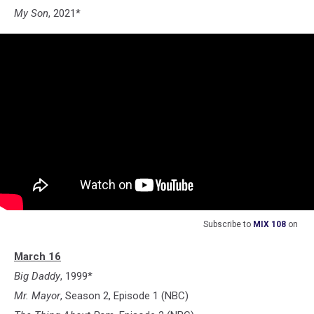
My Son
, 2021*
Subscribe to
MIX 108
on
March 16
Big Daddy
, 1999*
Mr. Mayor
, Season 2, Episode 1 (NBC)