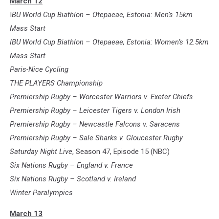
March 12
I
BU World Cup Biathlon – Otepaeae, Estonia: Men’s 15km
Mass Start
IBU World Cup Biathlon – Otepaeae, Estonia: Women’s 12.5km
Mass Start
Paris-Nice Cycling
THE PLAYERS Championship
Premiership Rugby – Worcester Warriors v. Exeter Chiefs
Premiership Rugby – Leicester Tigers v. London Irish
Premiership Rugby – Newcastle Falcons v. Saracens
Premiership Rugby – Sale Sharks v. Gloucester Rugby
Saturday Night Live
, Season 47, Episode 15 (NBC)
Six Nations Rugby – England v. France
Six Nations Rugby – Scotland v. Ireland
Winter Paralympics
March 13