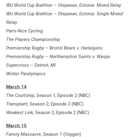
IBU World Cup Biathlon – Otepaeae, Estonia: Mixed Relay
IBU World Cup Biathlon – Otepaeae, Estonia: Single Mixed
Relay
Paris-Nice Cycling
The Players Championship
Premiership Rugby – Bristol Bears v. Harlequins
Premiership Rugby – Northamption Saints v. Wasps
Supercross – Detroit, MI
Winter Paralympics
March 14
The Courtship
, Season 1, Episode 2 (NBC)
Transplant
, Season 2, Episode 2 (NBC)
Weakest Link
, Season 2, Episode 2 (NBC)
March 15
Family Massacre
, Season 1 (Oxygen)