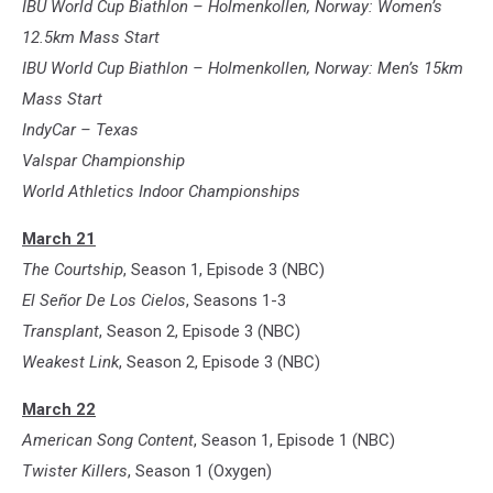
IBU World Cup Biathlon – Holmenkollen, Norway: Women’s
12.5km Mass Start
IBU World Cup Biathlon – Holmenkollen, Norway: Men’s 15km
Mass Start
IndyCar – Texas
Valspar Championship
World Athletics Indoor Championships
March 21
The Courtship
, Season 1, Episode 3 (NBC)
El Señor De Los Cielos
, Seasons 1-3
Transplant
, Season 2, Episode 3 (NBC)
Weakest Link
, Season 2, Episode 3 (NBC)
March 22
American Song Content
, Season 1, Episode 1 (NBC)
Twister Killers
, Season 1 (Oxygen)