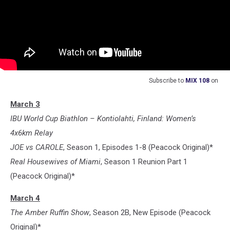
Subscribe to
MIX 108
on
March 3
IBU World Cup Biathlon – Kontiolahti, Finland: Women’s
4x6km Relay
JOE vs CAROLE
, Season 1, Episodes 1-8 (Peacock Original)*
Real Housewives of Miami
, Season 1 Reunion Part 1
(Peacock Original)*
March 4
The Amber Ruffin Show
, Season 2B, New Episode (Peacock
Original)*