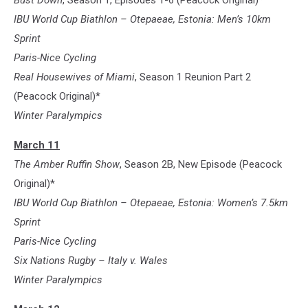
Bust Down
, Season 1, Episodes 1-6 (Peacock Original)*
IBU World Cup Biathlon – Otepaeae, Estonia: Men’s 10km
Sprint
Paris-Nice Cycling
Real Housewives of Miami
, Season 1 Reunion Part 2
(Peacock Original)*
Winter Paralympics
March 11
The Amber Ruffin Show
, Season 2B, New Episode (Peacock
Original)*
IBU World Cup Biathlon – Otepaeae, Estonia: Women’s 7.5km
Sprint
Paris-Nice Cycling
Six Nations Rugby – Italy v. Wales
Winter Paralympics