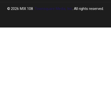
2026
MIX 108
, Townsquare Media, Inc
. All rights reserved.