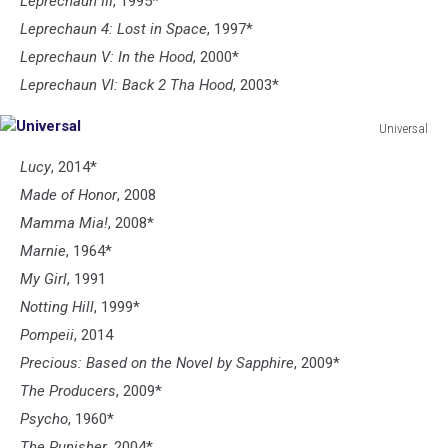
Leprechaun III
, 1995*
Leprechaun 4: Lost in Space
, 1997*
Leprechaun V: In the Hood
, 2000*
Leprechaun VI: Back 2 Tha Hood
, 2003*
Universal
Universal
Lucy
, 2014*
Made of Honor
, 2008
Mamma Mia!
, 2008*
Marnie
, 1964*
My Girl
, 1991
Notting Hill
, 1999*
Pompeii
, 2014
Precious: Based on the Novel by Sapphire
, 2009*
The Producers
, 2009*
Psycho
, 1960*
The Punisher
, 2004*