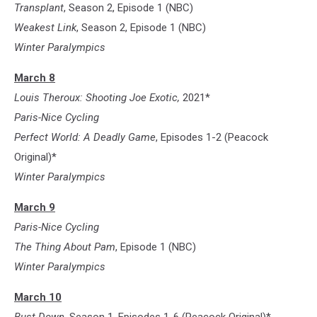
Transplant
, Season 2, Episode 1 (NBC)
Weakest Link
, Season 2, Episode 1 (NBC)
Winter Paralympics
March 8
Louis Theroux: Shooting Joe Exotic,
2021*
Paris-Nice Cycling
Perfect World: A Deadly Game
, Episodes 1-2 (Peacock
Original)*
Winter Paralympics
March 9
Paris-Nice Cycling
The Thing About Pam
, Episode 1 (NBC)
Winter Paralympics
March 10