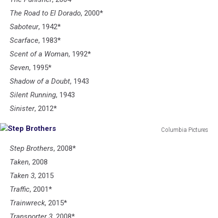
The Road to El Dorado
, 2000*
Saboteur
, 1942*
Scarface
, 1983*
Scent of a Woman
, 1992*
Seven
, 1995*
Shadow of a Doubt
, 1943
Silent Running
, 1943
Sinister
, 2012*
Columbia Pictures
Step
Step Brothers
, 2008*
Brothers
Taken
, 2008
Taken 3
, 2015
Traffic
, 2001*
Trainwreck
, 2015*
Transporter 3
, 2008*