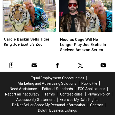
Netflix
Netflix
Dead
Dead
Later
Later
in
in
This
This
NYC
NYC
Year
Year
Apartment
Apartment
Carole
Carole
Nicolas
Nicolas
Baskin
Baskin
Carole Baskin Sells Tiger
Cage
Cage
Nicolas Cage Will No
Sells
Sells
King Joe Exotic’s Zoo
Will
Will
Longer Play Joe Exotic In
Tiger
Tiger
No
No
Shelved Amazon Series
King
King
Longer
Longer
Joe
Joe
Play
Play
Exotic’s
Exotic’s
Joe
Joe
Zoo
Zoo
Exotic
Exotic
In
In
Equal Employment Opportunities
Shelved
Shelved
Marketing and Advertising Solutions
Public File
Amazon
Amazon
Need Assistance
Editorial Standards
FCC Applications
Series
Series
Report an Inaccuracy
Terms
Contest Rules
Privacy Policy
Accessibility Statement
Exercise My Data Rights
Do Not Sell or Share My Personal Information
Contact
Duluth Business Listings