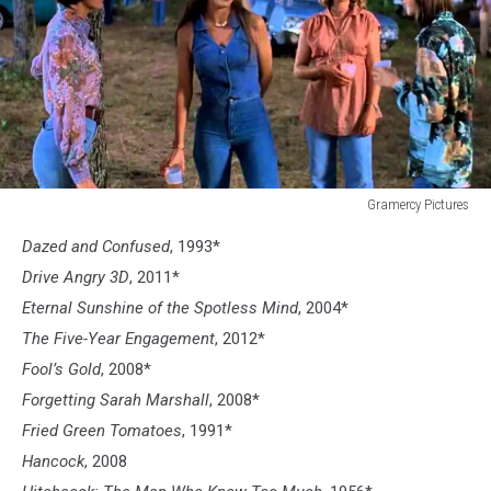
Gramercy Pictures
Dazed
Dazed and Confused
, 1993*
and
Confused
Drive Angry 3D
, 2011*
Eternal Sunshine of the Spotless Mind
, 2004*
The Five-Year Engagement
, 2012*
Fool’s Gold
, 2008*
Forgetting Sarah Marshall
, 2008*
Fried Green Tomatoes
, 1991*
Hancock
, 2008