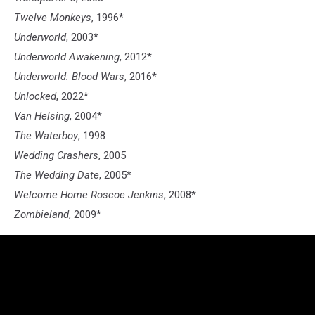
Twelve Monkeys
, 1996*
Underworld
, 2003*
Underworld Awakening
, 2012*
Underworld: Blood Wars
, 2016*
Unlocked
, 2022*
Van Helsing
, 2004*
The Waterboy
, 1998
Wedding Crashers
, 2005
The Wedding Date
, 2005*
Welcome Home Roscoe Jenkins
, 2008*
Zombieland
, 2009*