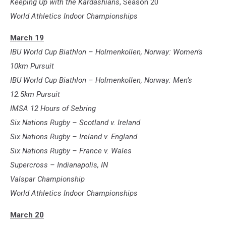
Keeping Up with the Kardashians
, Season 20
World Athletics Indoor Championships
March 19
IBU World Cup Biathlon – Holmenkollen, Norway: Women’s
10km Pursuit
IBU World Cup Biathlon – Holmenkollen, Norway: Men’s
12.5km Pursuit
IMSA 12 Hours of Sebring
Six Nations Rugby – Scotland v. Ireland
Six Nations Rugby – Ireland v. England
Six Nations Rugby – France v. Wales
Supercross – Indianapolis, IN
Valspar Championship
World Athletics Indoor Championships
March 20