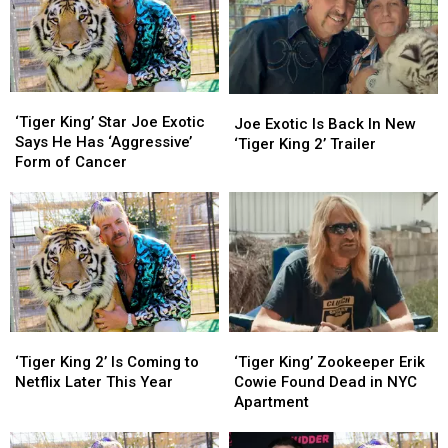
He
He
Met
Met
in
in
Prison
Prison
‘Tiger
‘Tiger
Joe
Joe
King’
King’
‘Tiger King’ Star Joe Exotic
Exotic
Exotic
Joe Exotic Is Back In New
Star
Star
Says He Has ‘Aggressive’
Is
Is
‘Tiger King 2’ Trailer
Joe
Joe
Form of Cancer
Back
Back
Exotic
Exotic
In
In
Says
Says
New
New
He
He
‘Tiger
‘Tiger
Has
Has
King
King
‘Aggressive’
‘Aggressive’
2’
2’
Form
Form
Trailer
Trailer
of
of
Cancer
Cancer
‘Tiger
‘Tiger
‘Tiger
‘Tiger
King
King
King’
King’
‘Tiger King 2’ Is Coming to
‘Tiger King’ Zookeeper Erik
2’
2’
Zookeeper
Zookeeper
Netflix Later This Year
Cowie Found Dead in NYC
Is
Is
Erik
Erik
Apartment
Coming
Coming
Cowie
Cowie
to
to
Found
Found