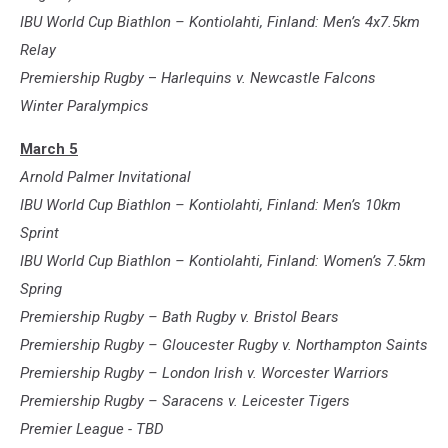
IBU World Cup Biathlon – Kontiolahti, Finland: Men’s 4x7.5km
Relay
Premiership Rugby
–
Harlequins v. Newcastle Falcons
Winter Paralympics
March 5
Arnold Palmer Invitational
IBU World Cup Biathlon – Kontiolahti, Finland: Men’s 10km
Sprint
IBU World Cup Biathlon – Kontiolahti, Finland: Women’s 7.5km
Spring
Premiership Rugby – Bath Rugby v. Bristol Bears
Premiership Rugby – Gloucester Rugby v. Northampton Saints
Premiership Rugby – London Irish v. Worcester Warriors
Premiership Rugby – Saracens v. Leicester Tigers
Premier League - TBD