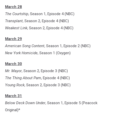
March 28
The Courtship
, Season 1, Episode 4 (NBC)
Transplant
, Season 2, Episode 4 (NBC)
Weakest Link
, Season 2, Episode 4 (NBC)
March 29
American Song Content
, Season 1, Episode 2 (NBC)
New York Homicide
, Season 1 (Oxygen)
March 30
Mr. Mayor
, Season 2, Episode 3 (NBC)
The Thing About Pam
, Episode 4 (NBC)
Young Rock
, Season 2, Episode 3 (NBC)
March 31
Below Deck Down Under
, Season 1, Episode 5 (Peacock
Original)*