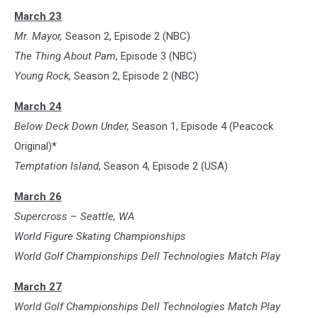
March 23
Mr. Mayor,
Season 2, Episode 2 (NBC)
The Thing About Pam
, Episode 3 (NBC)
Young Rock
, Season 2, Episode 2 (NBC)
March 24
Below Deck Down Under,
Season 1, Episode 4 (Peacock
Original)*
Temptation Island
, Season 4, Episode 2 (USA)
March 26
Supercross – Seattle, WA
World Figure Skating Championships
World Golf Championships Dell Technologies Match Play
March 27
World Golf Championships Dell Technologies Match Play