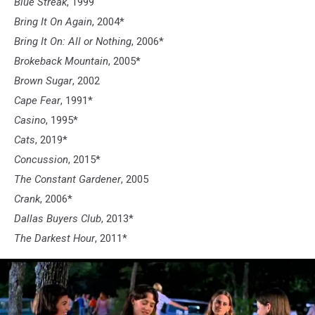
Blue Streak
, 1999
Bring It On Again
, 2004*
Bring It On: All or Nothing
, 2006*
Brokeback Mountain
, 2005*
Brown Sugar
, 2002
Cape Fear
, 1991*
Casino
, 1995*
Cats
, 2019*
Concussion
, 2015*
The Constant Gardener
, 2005
Crank
, 2006*
Dallas Buyers Club
, 2013*
The Darkest Hour
, 2011*