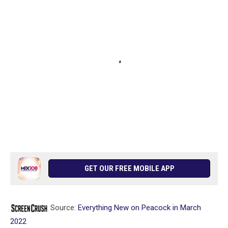
GET OUR FREE MOBILE APP
Source:
Everything New on Peacock in March
2022