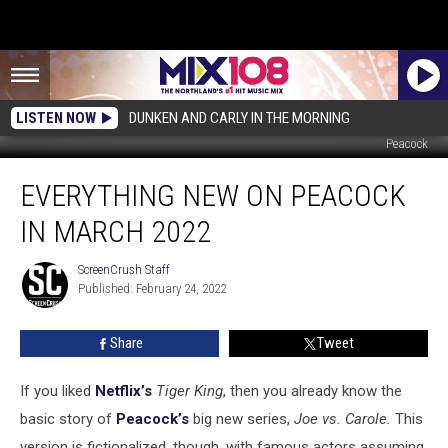
LISTEN NOW
DUNKEN AND CARLY IN THE MORNING
Peacock
Everything
EVERYTHING NEW ON PEACOCK
New
on
IN MARCH 2022
Peacock
in
ScreenCrush Staff
ScreenCrush
March
Published: February 24, 2022
Staff
2022
Share
Tweet
If you liked
Netflix’s
Tiger King
, then you already know the
basic story of
Peacock’s
big new series,
Joe vs. Carole.
This
version is fictionalized, though, with famous actors assuming