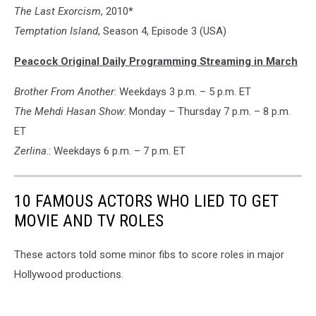
The Last Exorcism
, 2010*
Temptation Island
, Season 4, Episode 3 (USA)
Peacock Original Daily Programming Streaming in March
Brother From Another
: Weekdays 3 p.m. – 5 p.m. ET
The Mehdi Hasan Show
: Monday – Thursday 7 p.m. – 8 p.m.
ET
Zerlina
.: Weekdays 6 p.m. – 7 p.m. ET
10 FAMOUS ACTORS WHO LIED TO GET
MOVIE AND TV ROLES
These actors told some minor fibs to score roles in major
Hollywood productions.