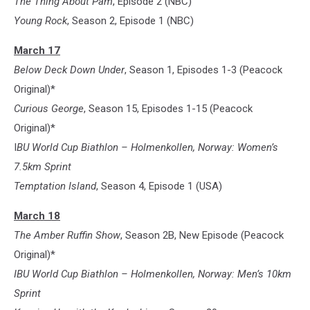
The Thing About Pam
, Episode 2 (NBC)
Young Rock
, Season 2, Episode 1 (NBC)
March 17
Below Deck Down Under
, Season 1, Episodes 1-3 (Peacock
Original)*
Curious George
, Season 15, Episodes 1-15 (Peacock
Original)*
I
BU World Cup Biathlon – Holmenkollen, Norway: Women’s
7.5km Sprint
Temptation Island
, Season 4, Episode 1 (USA)
March 18
The Amber Ruffin Show
, Season 2B, New Episode (Peacock
Original)*
IBU World Cup Biathlon – Holmenkollen, Norway: Men’s 10km
Sprint