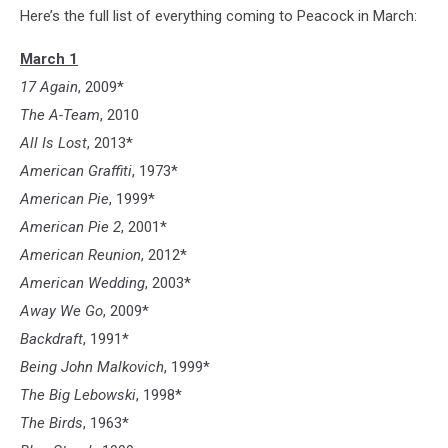
Here’s the full list of everything coming to Peacock in March:
March 1
17 Again
, 2009*
The A-Team
, 2010
All Is Lost
, 2013*
American Graffiti
, 1973*
American Pie
, 1999*
American Pie 2
, 2001*
American Reunion
, 2012*
American Wedding
, 2003*
Away We Go
, 2009*
Backdraft
, 1991*
Being John Malkovich
, 1999*
The Big Lebowski
, 1998*
The Birds
, 1963*