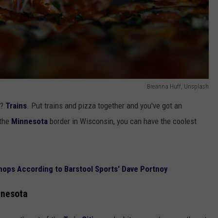
Breanna Huff, Unsplash
e?
Trains
. Put trains and pizza together and you've got an
 the
Minnesota
border in Wisconsin, you can have the coolest
hops According to Barstool Sports' Dave Portnoy
nnesota