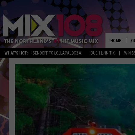
HOME
O
WHAT'S HOT:
SENDOFF TO LOLLAPALOOZA
DUBH LINN TIX
WIN $
D
S
M
D
L
N