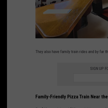
n
g
r
e
a
t
i
n
They also have family train rides and by far t
n
o
s
r
SIGN UP F
i
t
d
h
e
e
o
Family-Friendly Pizza Train Near the
r
n
n