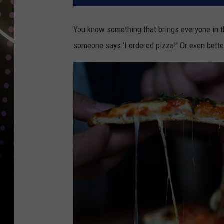
You know something that brings everyone in t
someone says 'I ordered pizza!' Or even bette