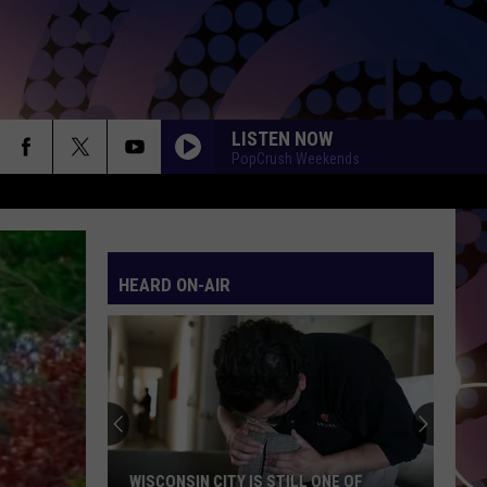
LISTEN NOW
PopCrush Weekends
HEARD ON-AIR
WISCONSIN CITY IS STILL ONE OF