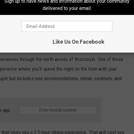
Sign up to have news and information about your community
delivered to your email.
Like Us On Facebook
Wisconsin Great Northern Railroad via Facebook
experiences through the north woods of Wisconsin. One of those
perience where you'll spend the night on the train with your
ple but includes your accommodations, dinner, cocktails, and
e app
 that gives you a 2.5-hour dining experience. That will cost you