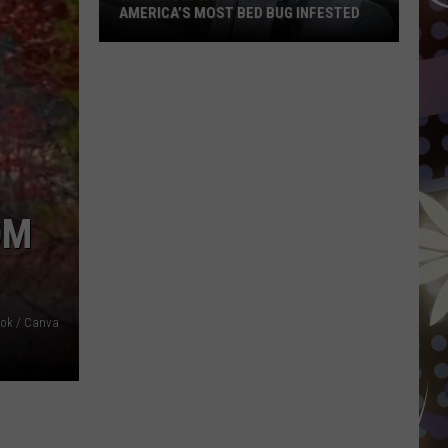
AMERICA’S MOST BED BUG INFESTED
Wisconsin
City
Is
Still
One
Of
America’s
OM
Most
Bed
Bug
Infested
ook / Canva