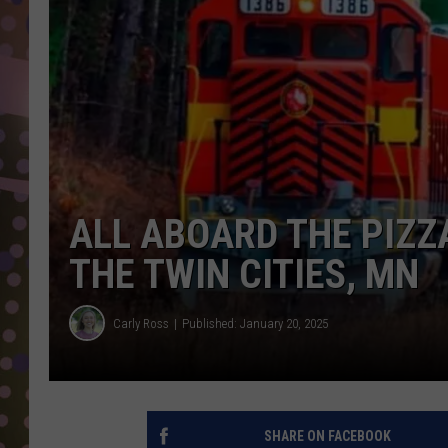
D
L
N
ALL ABOARD THE PIZZ
THE TWIN CITIES, MN
Carly Ross
Published: January 20, 2025
SHARE ON FACEBOOK