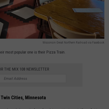
Wisconsin Great Northern Railroad via Facebook
heir most popular one is their Pizza Train.
OR THE MIX 108 NEWSLETTER
 Twin Cities, Minnesota