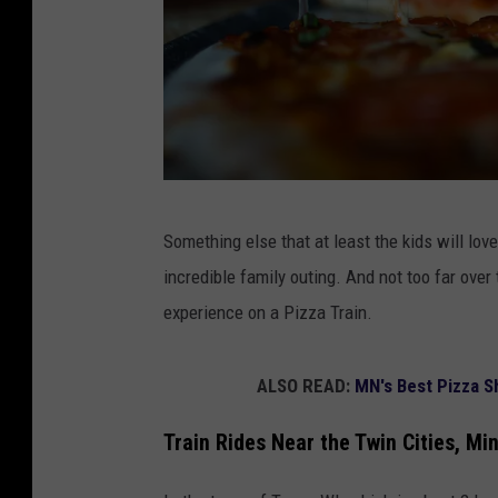
a
Something else that at least the kids will lov
p
incredible family outing. And not too far over
e
experience on a Pizza Train.
r
s
ALSO READ:
MN's Best Pizza S
o
n
Train Rides Near the Twin Cities, Mi
g