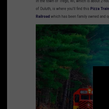
In the town of Trego, WI, which is about 2-ho
r
of Duluth, is where you'll find this
Pizza Trai
a
Railroad
which has been family owned and o
b
b
i
n
g
a
s
l
i
c
e
o