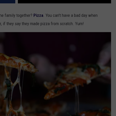
he family together?
Pizza
. You can't have a bad day when
r, if they say they made pizza from scratch. Yum!