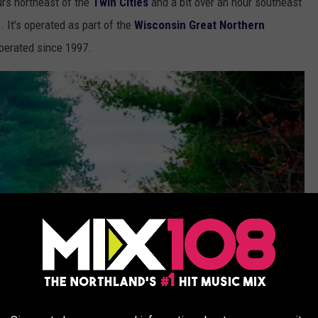
urs northeast of the
Twin Cities
and a bit over an hour southeast
n
. It's operated as part of the
Wisconsin Great Northern
perated since 1997.