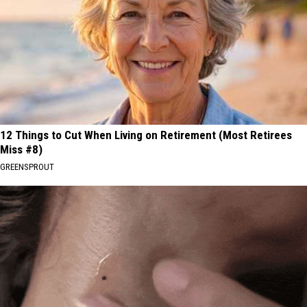
12 Things to Cut When Living on Retirement (Most Retirees
Miss #8)
GREENSPROUT