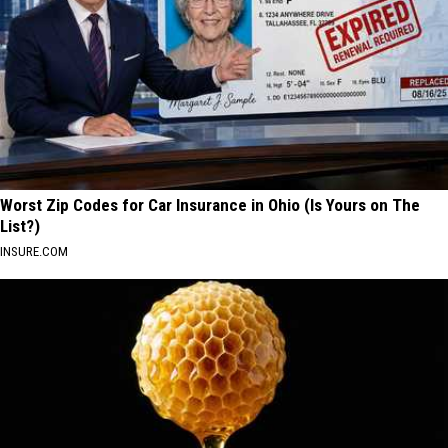
Worst Zip Codes for Car Insurance in Ohio (Is Yours on The
List?)
INSURE.COM