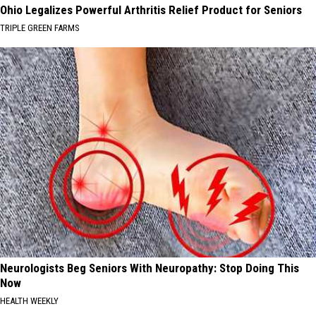
Ohio Legalizes Powerful Arthritis Relief Product for Seniors
TRIPLE GREEN FARMS
Neurologists Beg Seniors With Neuropathy: Stop Doing This
Now
HEALTH WEEKLY