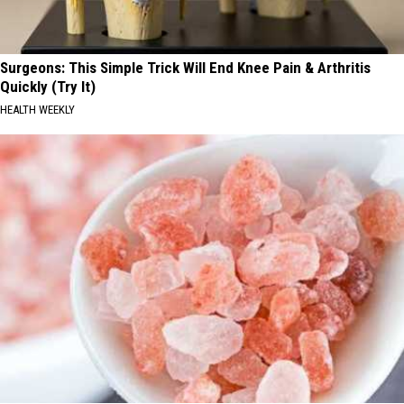
Surgeons: This Simple Trick Will End Knee Pain & Arthritis
Quickly (Try It)
HEALTH WEEKLY