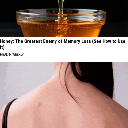
Honey: The Greatest Enemy of Memory Loss (See How to Use
It)
HEALTH WEEKLY