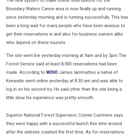
The new system to make online reservations for the
Boundary Waters Canoe area is now finally up and running
since yesterday morning and is running successfully. This has
been a long wait for many people who have been anxious to
get their reservations in and also for business owners alike
who depend on these tourists.
The site went live yesterday morning at 9am and by 3pm The
Forest Service said at least 8,500 reservations had been
made. According to
WDIO
James Iammatteo a native of
Keewatin went online yesterday at 8:30 am and was able to
log in on his second try. He said other than the site being a
little slow his experience was pretty smooth.
Superior National Forest Supervisor, Connie Cummins says
they were happy with a successful launch this time around
after the website crashed the first time. As for reservations