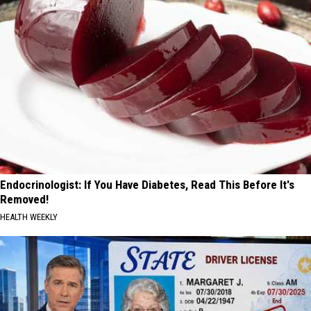
Endocrinologist: If You Have Diabetes, Read This Before It's
Removed!
HEALTH WEEKLY