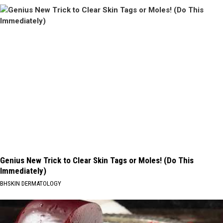
Genius New Trick to Clear Skin Tags or Moles! (Do This
Immediately)
BHSKIN DERMATOLOGY