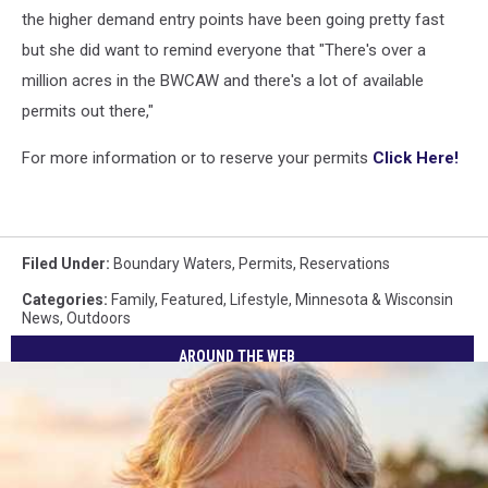
the higher demand entry points have been going pretty fast
but she did want to remind everyone that "There's over a
million acres in the BWCAW and there's a lot of available
permits out there,"
For more information or to reserve your permits
Click Here!
Filed Under
:
Boundary Waters
,
Permits
,
Reservations
Categories
:
Family
,
Featured
,
Lifestyle
,
Minnesota & Wisconsin
News
,
Outdoors
AROUND THE WEB