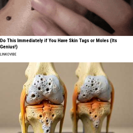
Do This Immediately if You Have Skin Tags or Moles (Its
Genius!)
LINKOVIBE