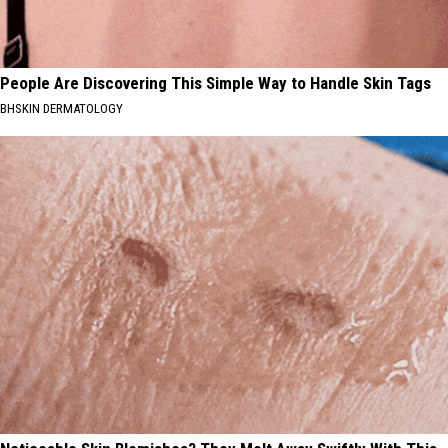
People Are Discovering This Simple Way to Handle Skin Tags
BHSKIN DERMATOLOGY