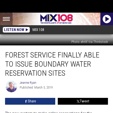
LISTEN NOW
MIX 108
Photo: ehrlif Via Thinkstock
Forest
FOREST SERVICE FINALLY ABLE
Service
Finally
TO ISSUE BOUNDARY WATER
Able
to
RESERVATION SITES
Issue
Boundary
Jeanne Ryan
Jeanne
Water
Published: March 5, 2019
Ryan
Reservation
Sites
Share
Tweet