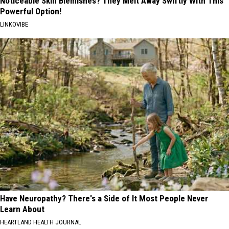
Noticeable Skin Blemishes? They Melt Away Swiftly With This
Powerful Option!
LINKOVIBE
Have Neuropathy? There's a Side of It Most People Never
Learn About
HEARTLAND HEALTH JOURNAL