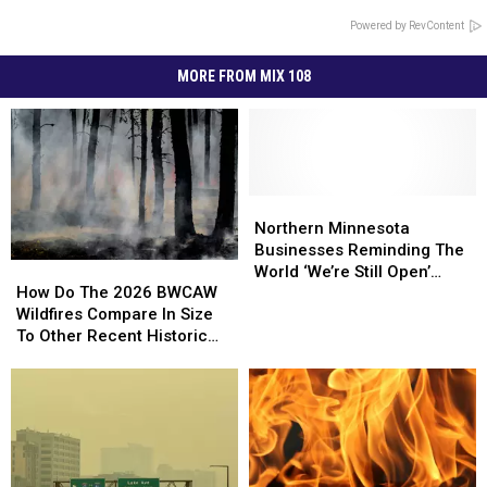
Powered by RevContent
MORE FROM MIX 108
Northern
Northern
Minnesota
Minnesota
Northern Minnesota
Businesses
Businesses
Businesses Reminding The
How
How
Reminding
Reminding
World ‘We’re Still Open’
Do
Do
How Do The 2026 BWCAW
The
The
During Wildfires
The
The
Wildfires Compare In Size
World
World
2026
2026
To Other Recent Historic
‘We’re
‘We’re
BWCAW
BWCAW
Minnesota Wildfires?
Still
Still
Wildfires
Wildfires
Open’
Open’
Compare
Compare
During
During
In
In
Wildfires
Wildfires
Size
Size
To
To
Other
Other