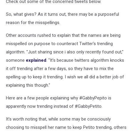
Check out some of the concerned tweets below.
So, what gives? As it turns out, there may be a purposeful
reason for the misspellings.
Other accounts rushed to explain that the names are being
misspelled on purpose to counteract Twitter's trending
algorithm. "Just sharing since i also only recently found out,"
someone
explained
. "It's because twitters algorithm knocks
it off trending after a few days, so they have to mix the
spelling up to keep it trending. I wish we all did a better job of
explaining this though."
Here are a few people explaining why #GabbyPepito is
apparently now trending instead of #GabbyPetito.
It's worth noting that, while some may be consciously
choosing to misspell her name to keep Petito trending, others