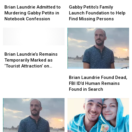
Brian
Brian
Gabby
Gabby
Laundrie
Laundrie
Petito’s
Petito’s
Brian Laundrie Admitted to
Gabby Petito’s Family
Admitted
Admitted
Family
Family
Murdering Gabby Petito in
Launch Foundation to Help
to
to
Launch
Launch
Notebook Confession
Find Missing Persons
Murdering
Murdering
Foundation
Foundation
Gabby
Gabby
to
to
Petito
Petito
Help
Help
in
in
Find
Find
Notebook
Notebook
Brian
Brian
Missing
Missing
Confession
Confession
Laundrie’s
Laundrie’s
Persons
Persons
Brian Laundrie’s Remains
Remains
Remains
Temporarily Marked as
Temporarily
Temporarily
‘Tourist Attraction’ on
Brian
Brian
Marked
Marked
Google Maps
Laundrie
Laundrie
as
as
Brian Laundrie Found Dead,
Found
Found
‘Tourist
‘Tourist
FBI ID’d Human Remains
Dead,
Dead,
Attraction’
Attraction’
Found in Search
FBI
FBI
on
on
ID’d
ID’d
Google
Google
Human
Human
Maps
Maps
Remains
Remains
Found
Found
in
in
Search
Search