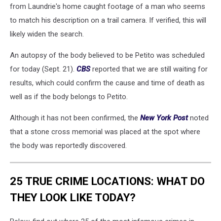
from Laundrie's home caught footage of a man who seems
to match his description on a trail camera. If verified, this will
likely widen the search.
An autopsy of the body believed to be Petito was scheduled
for today (Sept. 21).
CBS
reported that we are still waiting for
results, which could confirm the cause and time of death as
well as if the body belongs to Petito.
Although it has not been confirmed, the
New York Post
noted
that a stone cross memorial was placed at the spot where
the body was reportedly discovered.
25 TRUE CRIME LOCATIONS: WHAT DO
THEY LOOK LIKE TODAY?