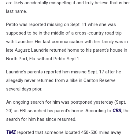
are likely accidentally misspelling it and truly believe that is her
last name.
Petito was reported missing on Sept. 11 while she was
supposed to be in the middle of a cross-country road trip
with Laundrie. Her last communication with her family was in
late August; Laundrie returned home to his parent's house in
North Port, Fla. without Petito Sept.1.
Laundrie's parents reported him missing Sept. 17 after he
allegedly never returned from a hike in Carlton Reserve
several days prior.
An ongoing search for him was postponed yesterday (Sept.
20) as FBI searched his parent's home. According to
CBS
, the
search for him has since resumed.
TMZ
reported that someone located 450-500 miles away