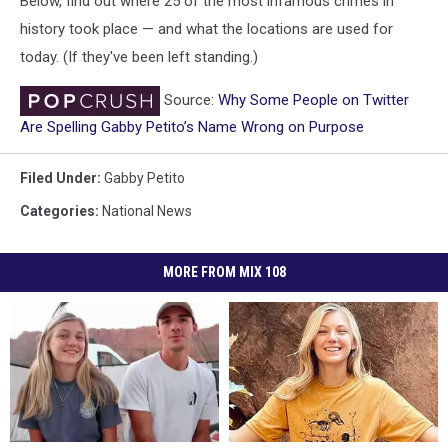
Below, find out where 25 of the most infamous crimes in
history took place — and what the locations are used for
today. (If they've been left standing.)
Source:
Why Some People on Twitter
Are Spelling Gabby Petito’s Name Wrong on Purpose
Filed Under
:
Gabby Petito
Categories
:
National News
MORE FROM MIX 108