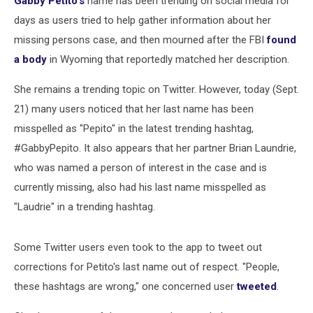
Gabby Petito's
name has been trending on social media for
Purpose
days as users tried to help gather information about her
missing persons case, and then mourned after the FBI
found
a body
in Wyoming that reportedly matched her description.
She remains a trending topic on Twitter. However, today (Sept.
21) many users noticed that her last name has been
misspelled as "Pepito" in the latest trending hashtag,
#GabbyPepito. It also appears that her partner Brian Laundrie,
who was named a person of interest in the case and is
currently missing, also had his last name misspelled as
"Laudrie" in a trending hashtag.
Some Twitter users even took to the app to tweet out
corrections for Petito's last name out of respect. "People,
these hashtags are wrong," one concerned user
tweeted
.