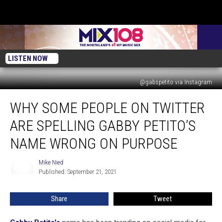
LISTEN NOW
@gabspetito via Instagram
Why
WHY SOME PEOPLE ON TWITTER
Some
People
ARE SPELLING GABBY PETITO’S
on
Twitter
NAME WRONG ON PURPOSE
Are
Spelling
Mike Nied
Mike
Gabby
Published: September 21, 2021
Nied
Petito’s
Name
Share
Tweet
Wrong
on