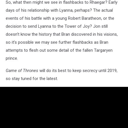
So, what then might we see in flashbacks to Rhaegar? Early
days of his relationship with Lyanna, perhaps? The actual
events of his battle with a young Robert Baratheon, or the
decision to send Lyanna to the Tower of Joy? Jon still
doesn’t know the history that Bran discovered in his visions,
so it’s possible we may see further flashbacks as Bran
attempts to flesh out some detail of the fallen Targaryen
prince.
Game of Thrones
will do its best to keep secrecy until 2019,
so stay tuned for the latest.