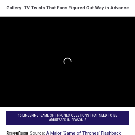
Gallery: TV Twists That Fans Figured Out Way in Advance
16 LINGERING ‘GAME OF THRONES’ QUESTIONS THAT NEED TO BE
ADDRESSED IN SEASON 8
Source:
A Major ‘Game of Thrones’ Flashback