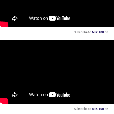
Subscribe to
MIX 108
on
Subscribe to
MIX 108
on