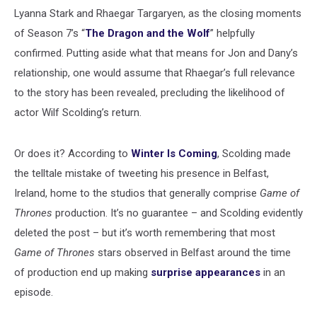
Lyanna Stark and Rhaegar Targaryen, as the closing moments
of Season 7’s “
The Dragon and the Wolf
” helpfully
confirmed. Putting aside what that means for Jon and Dany’s
relationship, one would assume that Rhaegar’s full relevance
to the story has been revealed, precluding the likelihood of
actor Wilf Scolding’s return.
Or does it? According to
Winter Is Coming
, Scolding made
the telltale mistake of tweeting his presence in Belfast,
Ireland, home to the studios that generally comprise
Game of
Thrones
production. It’s no guarantee – and Scolding evidently
deleted the post – but it’s worth remembering that most
Game of Thrones
stars observed in Belfast around the time
of production end up making
surprise appearances
in an
episode.