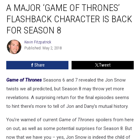
A MAJOR ‘GAME OF THRONES’
Major
‘Game
FLASHBACK CHARACTER IS BACK
of
Thrones’
FOR SEASON 8
Flashback
Character
Kevin Fitzpatrick
Kevin
Is
Published: May 2, 2018
Fitzpatrick
Back
for
Share
Tweet
Season
8
Game of Thrones
Seasons 6 and 7 revealed the Jon Snow
twists we all predicted, but Season 8 may throw yet more
revelations. A surprising return for the final episodes seems
to hint there’s more to tell of Jon and Dany’s mutual history.
You’re warned of current
Game of Thrones
spoilers from here
on out, as well as some potential surprises for Season 8. But
now that we have you – yes, Jon Snow is indeed the child of