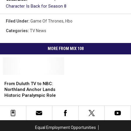
Character Is Back for Season 8
Filed Under
:
Game Of Thrones
,
Hbo
Categories
:
TV News
MORE FROM MIX 108
From
From
Duluth
Duluth
From Duluth TV to NBC:
TV
TV
Northland Anchor Lands
to
to
Historic Paralympic Role
NBC:
NBC:
Northland
Northland
Anchor
Anchor
Lands
Lands
Historic
Historic
Equal Employment Opportunities
Paralympic
Paralympic