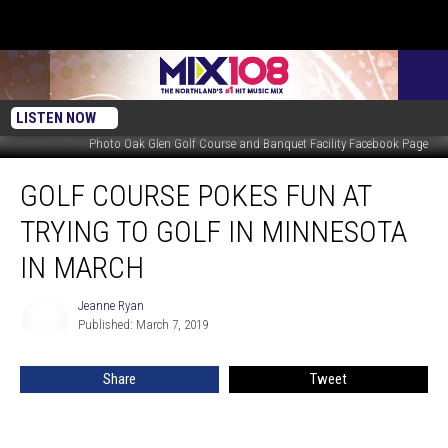
LISTEN NOW
Photo Oak Glen Golf Course and Banquet Facility Facebook Page
Golf
GOLF COURSE POKES FUN AT
Course
Pokes
TRYING TO GOLF IN MINNESOTA
Fun
at
IN MARCH
Trying
to
Jeanne Ryan
Jeanne
Golf
Published: March 7, 2019
Ryan
In
Minnesota
Share
Tweet
in
March