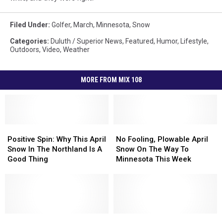
Filed Under
:
Golfer
,
March
,
Minnesota
,
Snow
Categories
:
Duluth / Superior News
,
Featured
,
Humor
,
Lifestyle
,
Outdoors
,
Video
,
Weather
MORE FROM MIX 108
Positive
Positive
No
No
Spin:
Spin:
Fooling,
Fooling,
Positive Spin: Why This April
No Fooling, Plowable April
Why
Why
Plowable
Plowable
Snow In The Northland Is A
Snow On The Way To
This
This
April
April
Good Thing
Minnesota This Week
April
April
Snow
Snow
Snow
Snow
On
On
In
In
The
The
The
The
Way
Way
Northland
Northland
To
To
Is
Is
Early
Early
Minnesota
Minnesota
Updates
Updates