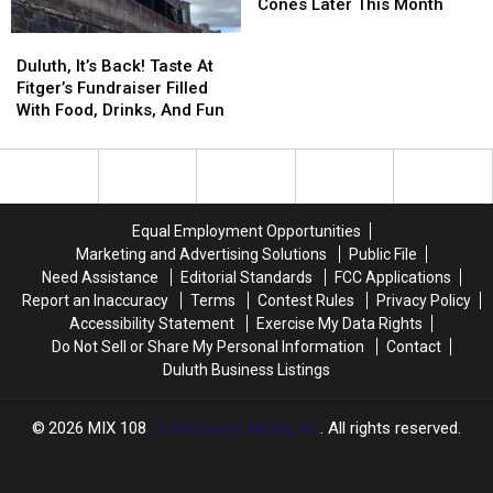
Season
Season
Giving
Giving
Cones Later This Month
Round?
Round?
Away
Away
Duluth,
Duluth,
Free
Free
It’s
It’s
Duluth, It’s Back! Taste At
Ice
Ice
Back!
Back!
Fitger’s Fundraiser Filled
Cream
Cream
Taste
Taste
With Food, Drinks, And Fun
Cones
Cones
At
At
Later
Later
Fitger’s
Fitger’s
This
This
Fundraiser
Fundraiser
Month
Month
Filled
Filled
With
With
Equal Employment Opportunities
Food,
Food,
Marketing and Advertising Solutions
Public File
Drinks,
Drinks,
Need Assistance
Editorial Standards
FCC Applications
And
And
Report an Inaccuracy
Terms
Contest Rules
Privacy Policy
Fun
Fun
Accessibility Statement
Exercise My Data Rights
Do Not Sell or Share My Personal Information
Contact
Duluth Business Listings
2026
MIX 108
, Townsquare Media, Inc
. All rights reserved.