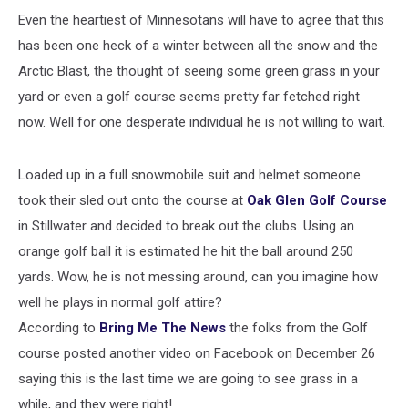
Even the heartiest of Minnesotans will have to agree that this
has been one heck of a winter between all the snow and the
Arctic Blast, the thought of seeing some green grass in your
yard or even a golf course seems pretty far fetched right
now. Well for one desperate individual he is not willing to wait.
Loaded up in a full snowmobile suit and helmet someone
took their sled out onto the course at
Oak Glen Golf Course
in Stillwater and decided to break out the clubs. Using an
orange golf ball it is estimated he hit the ball around 250
yards. Wow, he is not messing around, can you imagine how
well he plays in normal golf attire?
According to
Bring Me The News
the folks from the Golf
course posted another video on Facebook on December 26
saying this is the last time we are going to see grass in a
while, and they were right!