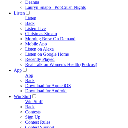
Deanna
Lauryn Snapp - PopCrush Nights
Listen
Listen
Back
Listen Live
Christmas Stream
Morning Brew On Demand
Mobile App
Listen on Alexa
Listen on Google Home
Recently Played
Real Talk on Women's Health (Podcast)
App
App
Back
Download for Apple iOS
Download for Android
Win Stuff
Win Stuff
Back
Contests
Sign Up
Contest Rules
Contest Support