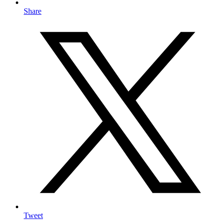
Share
Tweet