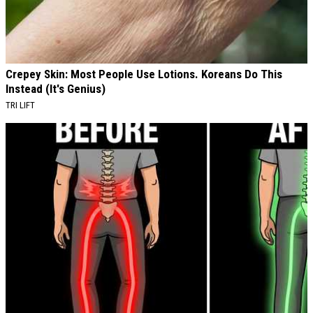
Crepey Skin: Most People Use Lotions. Koreans Do This
Instead (It's Genius)
TRI LIFT