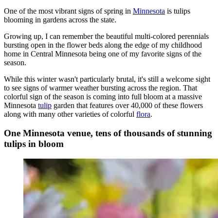
One of the most vibrant signs of spring in
Minnesota
is tulips
blooming in gardens across the state.
Growing up, I can remember the beautiful multi-colored perennials
bursting open in the flower beds along the edge of my childhood
home in Central Minnesota being one of my favorite signs of the
season.
While this winter wasn't particularly brutal, it's still a welcome sight
to see signs of warmer weather bursting across the region. That
colorful sign of the season is coming into full bloom at a massive
Minnesota
tulip
garden that features over 40,000 of these flowers
along with many other varieties of colorful
flora
.
One Minnesota venue, tens of thousands of stunning
tulips in bloom