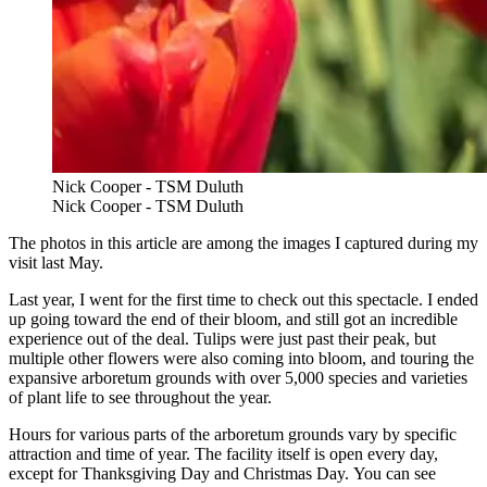
Nick Cooper - TSM Duluth
Nick Cooper - TSM Duluth
The photos in this article are among the images I captured during my
visit last May.
Last year, I went for the first time to check out this spectacle. I ended
up going toward the end of their bloom, and still got an incredible
experience out of the deal. Tulips were just past their peak, but
multiple other flowers were also coming into bloom, and touring the
expansive arboretum grounds with over 5,000 species and varieties
of plant life to see throughout the year.
Hours for various parts of the arboretum grounds vary by specific
attraction and time of year. The facility itself is open every day,
except for Thanksgiving Day and Christmas Day. You can see