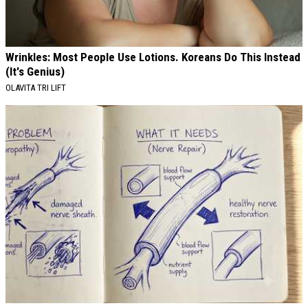
Wrinkles: Most People Use Lotions. Koreans Do This Instead
(It's Genius)
OLAVITA TRI LIFT