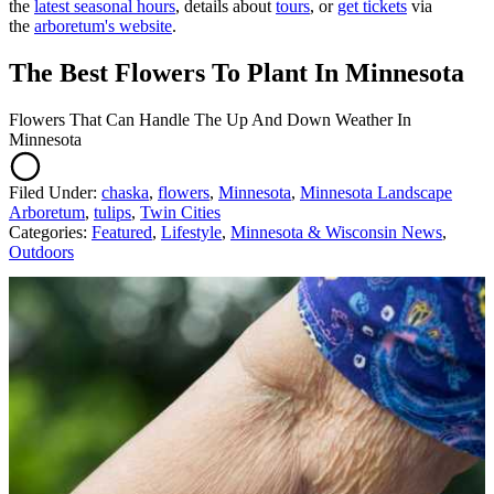
the
latest seasonal hours
, details about
tours
, or
get tickets
via
the
arboretum's website
.
The Best Flowers To Plant In Minnesota
Flowers That Can Handle The Up And Down Weather In
Minnesota
Filed Under
:
chaska
,
flowers
,
Minnesota
,
Minnesota Landscape
Arboretum
,
tulips
,
Twin Cities
Categories
:
Featured
,
Lifestyle
,
Minnesota & Wisconsin News
,
Outdoors
AROUND THE WEB