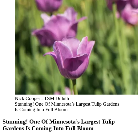
Nick Cooper - TSM Duluth
Stunning! One Of Minnesota’s Largest Tulip Gardens
Is Coming Into Full Bloom
Stunning! One Of Minnesota’s Largest Tulip
Gardens Is Coming Into Full Bloom