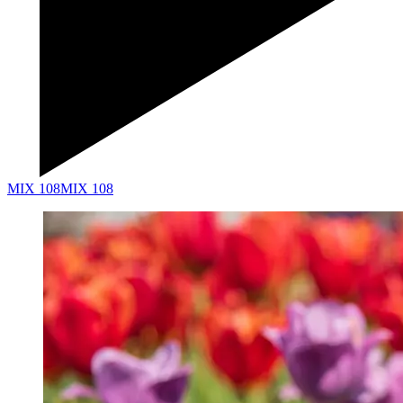
MIX 108
MIX 108