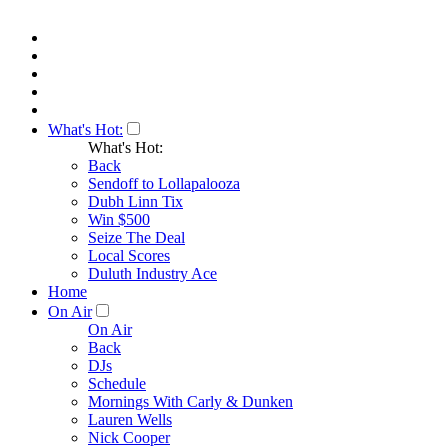
What's Hot:
What's Hot:
Back
Sendoff to Lollapalooza
Dubh Linn Tix
Win $500
Seize The Deal
Local Scores
Duluth Industry Ace
Home
On Air
On Air
Back
DJs
Schedule
Mornings With Carly & Dunken
Lauren Wells
Nick Cooper