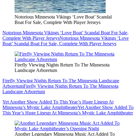
Notorious Minnesota Vikings ‘Love Boat’ Scandal
Boat For Sale, Complete With Player Jerseys
Notorious Minnesota Vikings ‘Love Boat’ Scandal Boat For Sale,
Complete With Player Jerseys
Notorious Minnesota Vikings ‘Love
Boat’ Scandal Boat For Sale, Complete With Player Jerseys
Firefly Viewing Nights Return To The Minnesota
Landscape Arboretum
Firefly Viewing Nights Return To The Minnesota Landscape
Arboretum
Firefly Viewing Nights Return To The Minnesota
Landscape Arboretum
Yet Another Show Added To This Year’s Huge Lineup At
Minnesota’s Mystic Lake Amphitheater
Yet Another Show Added To
This Year’s Huge Lineup At Minnesota’s Mystic Lake Amphitheater
Another Legendary Minnesota Music Act Added To