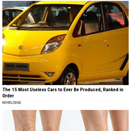
The 15 Most Useless Cars to Ever Be Produced, Ranked in
Order
NOVELODGE