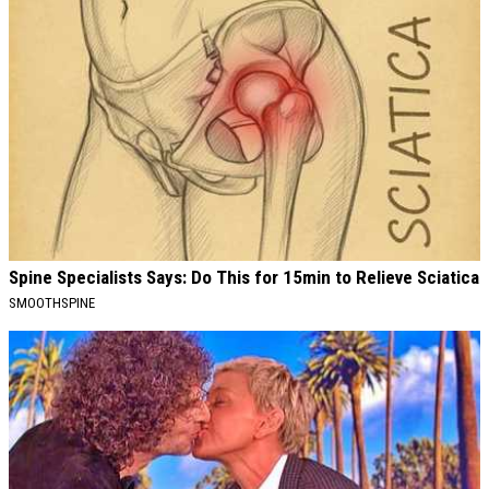
Spine Specialists Says: Do This for 15min to Relieve Sciatica
SMOOTHSPINE