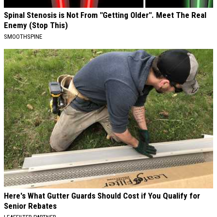
Spinal Stenosis is Not From "Getting Older". Meet The Real
Enemy (Stop This)
SMOOTHSPINE
Here's What Gutter Guards Should Cost if You Qualify for
Senior Rebates