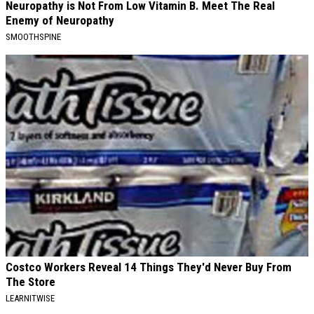
Neuropathy is Not From Low Vitamin B. Meet The Real
Enemy of Neuropathy
SMOOTHSPINE
Costco Workers Reveal 14 Things They'd Never Buy From
The Store
LEARNITWISE