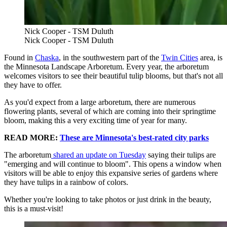
Nick Cooper - TSM Duluth
Nick Cooper - TSM Duluth
Found in
Chaska
, in the southwestern part of the
Twin Cities
area, is
the Minnesota Landscape Arboretum. Every year, the arboretum
welcomes visitors to see their beautiful tulip blooms, but that's not all
they have to offer.
As you'd expect from a large arboretum, there are numerous
flowering plants, several of which are coming into their springtime
bloom, making this a very exciting time of year for many.
READ MORE:
These are Minnesota's best-rated city parks
The arboretum
shared an update on Tuesday
saying their tulips are
"emerging and will continue to bloom". This opens a window when
visitors will be able to enjoy this expansive series of gardens where
they have tulips in a rainbow of colors.
Whether you're looking to take photos or just drink in the beauty,
this is a must-visit!