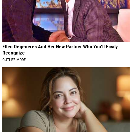
Ellen Degeneres And Her New Partner Who You'll Easily
Recognize
OUTLIER MODEL