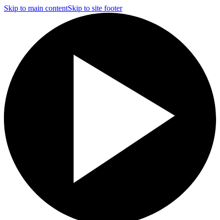
Skip to main content
Skip to site footer