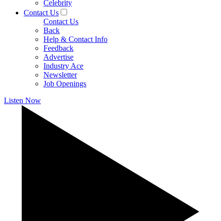
Celebrity
Contact Us
Contact Us
Back
Help & Contact Info
Feedback
Advertise
Industry Ace
Newsletter
Job Openings
Listen Now