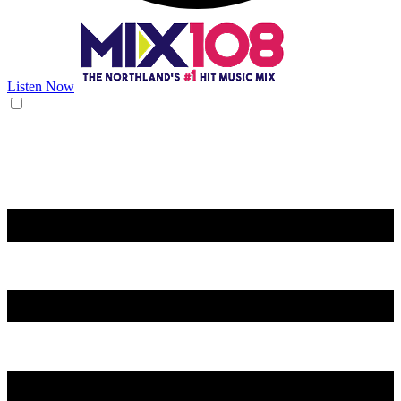
Listen Now