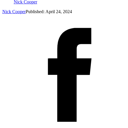
Nick Cooper
Nick Cooper
Published: April 24, 2024