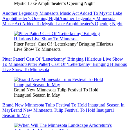
Mystic Lake Amphitheater’s Opening Night
Another Legendary Minnesota Music Act Added To Mystic Lake
Amphitheater’s Opening Night
Another Legendary Minnesota
Music Act Added To Mystic Lake Amphitheater’s Opening Night
Pitter Patter! Cast Of ‘Letterkenny’ Bringing Hilarious
Live Show To Minnesota
Pitter Patter! Cast Of ‘Letterkenny’ Bringing Hilarious Live Show
To Minnesota
Pitter Patter! Cast Of ‘Letterkenny’ Bringing Hilarious
Live Show To Minnesota
Brand New Minnesota Tulip Festival To Hold
Inaugural Season In May
Brand New Minnesota Tulip Festival To Hold Inaugural Season In
May
Brand New Minnesota Tulip Festival To Hold Inaugural
Season In May