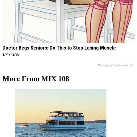
Doctor Begs Seniors: Do This to Stop Losing Muscle
APEXLABS
Powered by RevContent
More From MIX 108