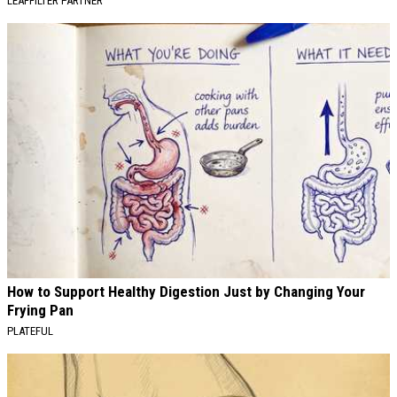
LEAFFILTER PARTNER
How to Support Healthy Digestion Just by Changing Your
Frying Pan
PLATEFUL