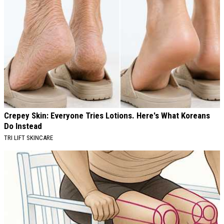
Crepey Skin: Everyone Tries Lotions. Here's What Koreans
Do Instead
TRI LIFT SKINCARE