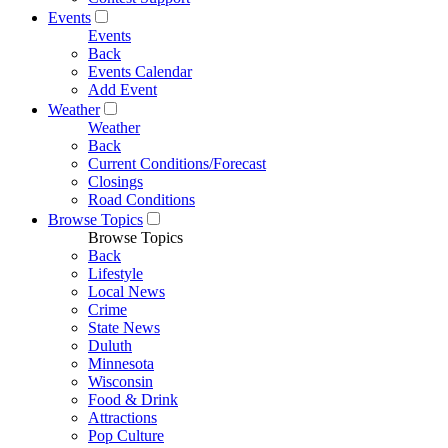
Events
Events
Back
Events Calendar
Add Event
Weather
Weather
Back
Current Conditions/Forecast
Closings
Road Conditions
Browse Topics
Browse Topics
Back
Lifestyle
Local News
Crime
State News
Duluth
Minnesota
Wisconsin
Food & Drink
Attractions
Pop Culture