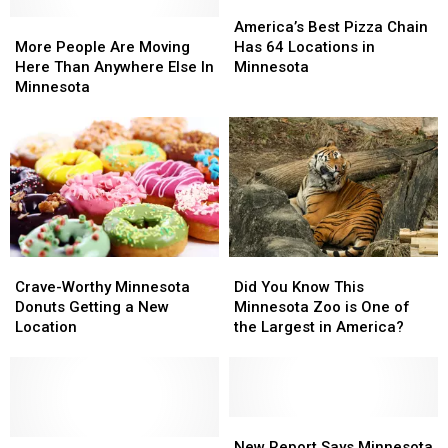
America’s
America’s
More
More
Best
Best
America’s Best Pizza Chain
People
People
Pizza
Pizza
More People Are Moving
Has 64 Locations in
Are
Are
Chain
Chain
Here Than Anywhere Else In
Minnesota
Moving
Moving
Has
Has
Minnesota
Here
Here
64
64
Than
Than
Locations
Locations
Anywhere
Anywhere
in
in
Else
Else
Minnesota
Minnesota
In
In
Minnesota
Minnesota
Crave-
Crave-
Did
Did
Worthy
Worthy
You
You
Crave-Worthy Minnesota
Did You Know This
Minnesota
Minnesota
Know
Know
Donuts Getting a New
Minnesota Zoo is One of
Donuts
Donuts
This
This
Location
the Largest in America?
Getting
Getting
Minnesota
Minnesota
a
a
Zoo
Zoo
New
New
is
is
Location
Location
One
One
of
of
New
New
Tiny,
Tiny,
the
the
Report
Report
New Report Says Minnesota