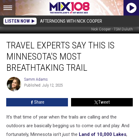
LISTEN NOW
AFTERNOONS WITH NICK COOPER
Nick Cooper - TSM Duluth
Travel
TRAVEL EXPERTS SAY THIS IS
Experts
Say
MINNESOTA’S MOST
This
Is
BREATHTAKING TRAIL
Minnesota’s
Most
Samm Adams
Samm
Breathtaking
Published: July 12, 2025
Adams
Trail
Share
Tweet
It’s that time of year when the trails are calling and the
outdoors are basically begging us to come out and play. And
fortunately, Minnesota isn’t
just
the
Land of 10,000 Lakes
,