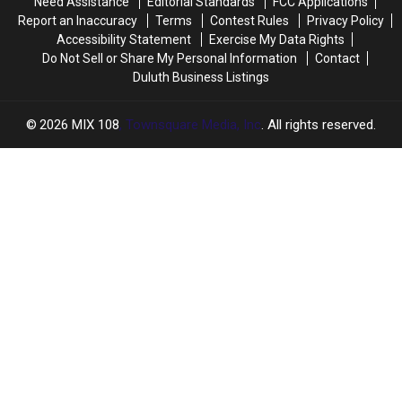
Need Assistance
Editorial Standards
FCC Applications
Report an Inaccuracy
Terms
Contest Rules
Privacy Policy
Accessibility Statement
Exercise My Data Rights
Do Not Sell or Share My Personal Information
Contact
Duluth Business Listings
2026
MIX 108
, Townsquare Media, Inc
. All rights reserved.