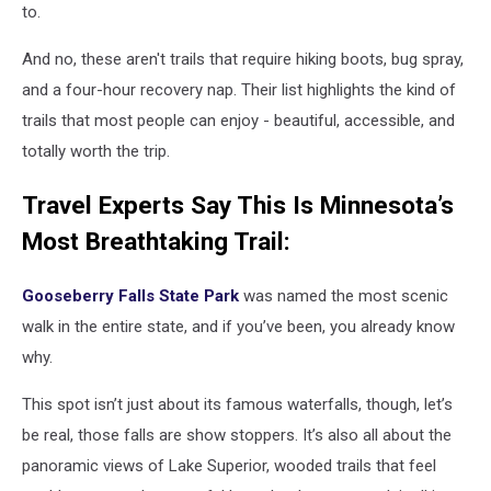
to.
And no, these aren't trails that require hiking boots, bug spray,
and a four-hour recovery nap. Their list highlights the kind of
trails that most people can enjoy - beautiful, accessible, and
totally worth the trip.
Travel Experts Say This Is Minnesota’s
Most Breathtaking Trail:
Gooseberry Falls State Park
was named the most scenic
walk in the entire state, and if you’ve been, you already know
why.
This spot isn’t just about its famous waterfalls, though, let’s
be real, those falls are show stoppers. It’s also all about the
panoramic views of Lake Superior, wooded trails that feel