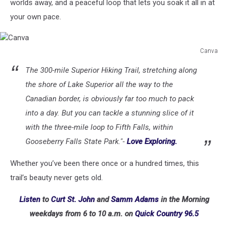
worlds away, and a peaceful loop that lets you soak it all in at
your own pace.
Canva
Canva
The 300-mile Superior Hiking Trail, stretching along
the shore of Lake Superior all the way to the
Canadian border, is obviously far too much to pack
into a day. But you can tackle a stunning slice of it
with the three-mile loop to Fifth Falls, within
Gooseberry Falls State Park."-
Love Exploring.
Whether you’ve been there once or a hundred times, this
trail’s beauty never gets old.
Listen
to
Curt St. John
and
Samm Adams
in the Morning
weekdays
from 6 to 10 a.m. on
Quick Country 96.5