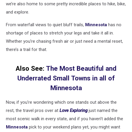
we’re also home to some pretty incredible places to hike, bike,
and explore.
From waterfall views to quiet bluff trails,
Minnesota
has no
shortage of places to stretch your legs and take it all in.
Whether you’re chasing fresh air or just need a mental reset,
there’s a trail for that.
Also See:
The Most Beautiful and
Underrated Small Towns in all of
Minnesota
Now, if you’re wondering which one stands out above the
rest, the travel pros over at
Love Exploring
just named the
most scenic walk in every state, and if you haven’t added the
Minnesota
pick to your weekend plans yet, you might want