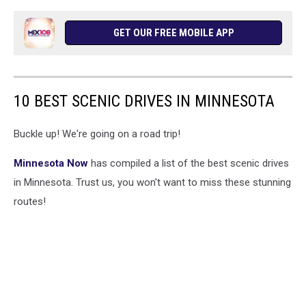
GET OUR FREE MOBILE APP
10 BEST SCENIC DRIVES IN MINNESOTA
Buckle up! We're going on a road trip!
Minnesota Now
has compiled a list of the best scenic drives
in Minnesota. Trust us, you won't want to miss these stunning
routes!