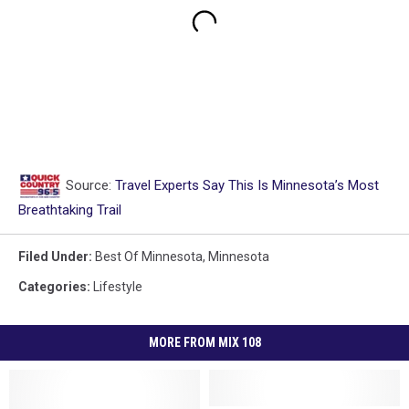
Source:
Travel Experts Say This Is Minnesota’s Most
Breathtaking Trail
Filed Under
:
Best Of Minnesota
,
Minnesota
Categories
:
Lifestyle
MORE FROM MIX 108