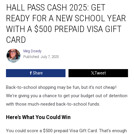
HALL PASS CASH 2025: GET
Pass
Cash
READY FOR A NEW SCHOOL YEAR
2025:
Get
WITH A $500 PREPAID VISA GIFT
Ready
CARD
for
a
Meg Dowdy
New
Meg
Published: July 7, 2025
Dowdy
School
Year
With
Share
Tweet
a
$500
Back-to-school shopping may be fun, but it's not cheap!
Prepaid
We're giving you a chance to get your budget out of detention
Visa
with those much-needed back-to-school funds.
Gift
Card
Here's What You Could Win
You could score a $500 prepaid Visa Gift Card. That's enough