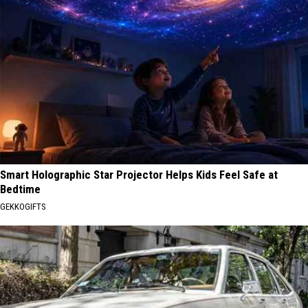
Smart Holographic Star Projector Helps Kids Feel Safe at
Bedtime
GEKKOGIFTS