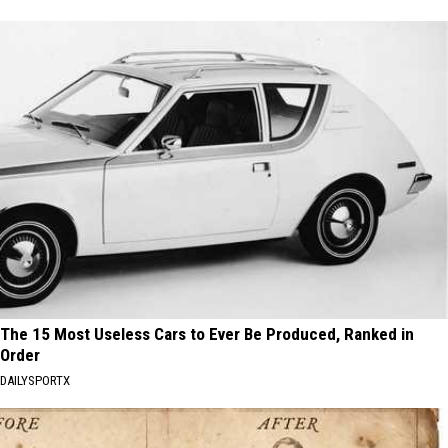
The 15 Most Useless Cars to Ever Be Produced, Ranked in
Order
DAILYSPORTX