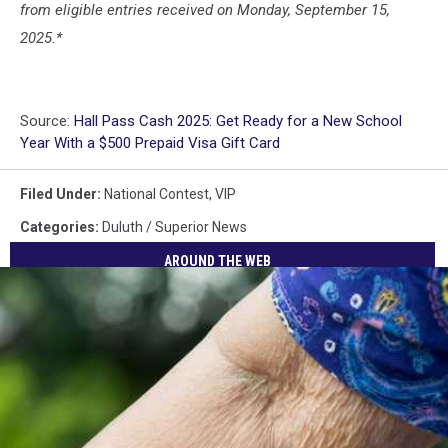
from eligible entries received on Monday, September 15,
2025.*
Source:
Hall Pass Cash 2025: Get Ready for a New School
Year With a $500 Prepaid Visa Gift Card
Filed Under
:
National Contest
,
VIP
Categories
:
Duluth / Superior News
AROUND THE WEB