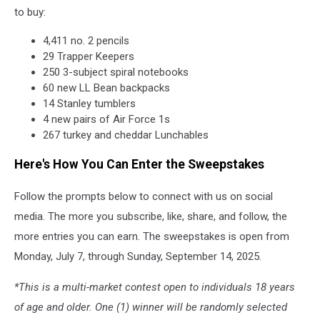
to buy:
4,411 no. 2 pencils
29 Trapper Keepers
250 3-subject spiral notebooks
60 new LL Bean backpacks
14 Stanley tumblers
4 new pairs of Air Force 1s
267 turkey and cheddar Lunchables
Here's How You Can Enter the Sweepstakes
Follow the prompts below to connect with us on social
media. The more you subscribe, like, share, and follow, the
more entries you can earn. The sweepstakes is open from
Monday, July 7, through Sunday, September 14, 2025.
*This is a multi-market contest open to individuals 18 years
of age and older. One (1) winner will be randomly selected