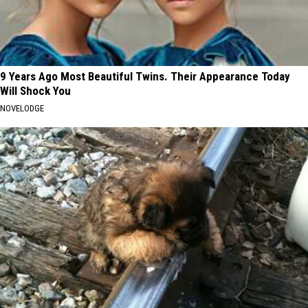
9 Years Ago Most Beautiful Twins. Their Appearance Today
Will Shock You
NOVELODGE