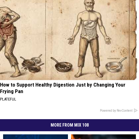
How to Support Healthy Digestion Just by Changing Your
Frying Pan
PLATEFUL
Powered by RevContent
MORE FROM MIX 108