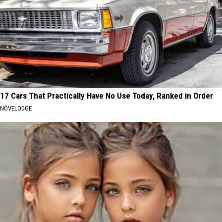
17 Cars That Practically Have No Use Today, Ranked in Order
NOVELODGE