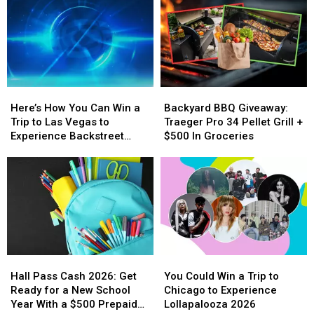
Here’s
Here’s
Backyard
Backyard
How
How
BBQ
BBQ
Here’s How You Can Win a
Backyard BBQ Giveaway:
You
You
Giveaway:
Giveaway:
Trip to Las Vegas to
Traeger Pro 34 Pellet Grill +
Can
Can
Traeger
Traeger
Experience Backstreet
$500 In Groceries
Win
Win
Pro
Pro
Boys at Sphere
a
a
34
34
Trip
Trip
Pellet
Pellet
to
to
Grill
Grill
Las
Las
+
+
Vegas
Vegas
$500
$500
to
to
In
In
Experience
Experience
Groceries
Groceries
Hall
Hall
You
You
Backstreet
Backstreet
Pass
Pass
Could
Could
Boys
Boys
Hall Pass Cash 2026: Get
You Could Win a Trip to
Cash
Cash
Win
Win
at
at
Ready for a New School
Chicago to Experience
2026:
2026:
a
a
Sphere
Sphere
Year With a $500 Prepaid
Lollapalooza 2026