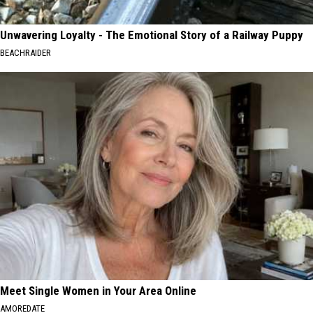
Unwavering Loyalty - The Emotional Story of a Railway Puppy
BEACHRAIDER
Meet Single Women in Your Area Online
AMOREDATE