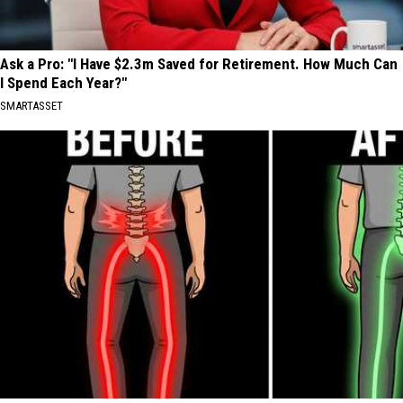
Ask a Pro: "I Have $2.3m Saved for Retirement. How Much Can
I Spend Each Year?"
SMARTASSET