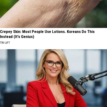
Crepey Skin: Most People Use Lotions. Koreans Do This
Instead (It's Genius)
TRI LIFT