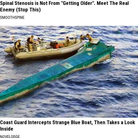
Spinal Stenosis is Not From "Getting Older". Meet The Real
Enemy (Stop This)
SMOOTHSPINE
Coast Guard Intercepts Strange Blue Boat, Then Takes a Look
Inside
NOVELODGE