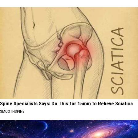
Spine Specialists Says: Do This for 15min to Relieve Sciatica
SMOOTHSPINE