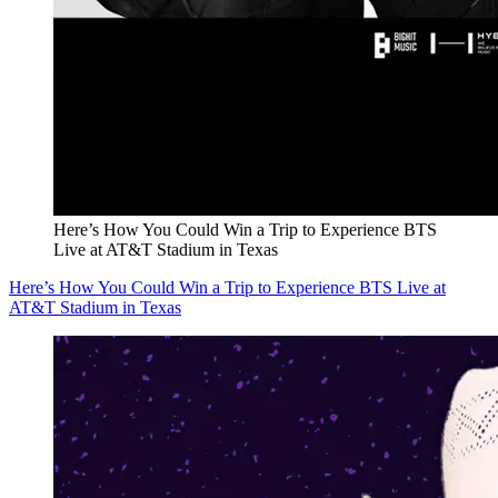
Here’s How You Could Win a Trip to Experience BTS
Live at AT&T Stadium in Texas
Here’s How You Could Win a Trip to Experience BTS Live at
AT&T Stadium in Texas