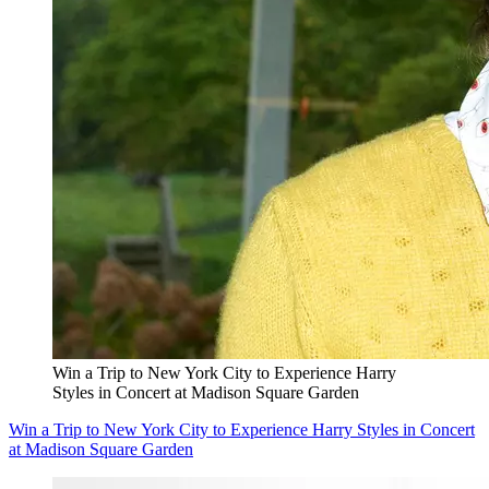
Win a Trip to New York City to Experience Harry
Styles in Concert at Madison Square Garden
Win a Trip to New York City to Experience Harry Styles in Concert
at Madison Square Garden