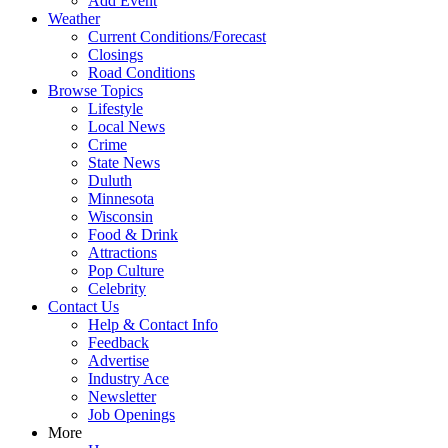
Add Event
Weather
Current Conditions/Forecast
Closings
Road Conditions
Browse Topics
Lifestyle
Local News
Crime
State News
Duluth
Minnesota
Wisconsin
Food & Drink
Attractions
Pop Culture
Celebrity
Contact Us
Help & Contact Info
Feedback
Advertise
Industry Ace
Newsletter
Job Openings
More