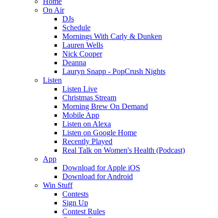
Home
On Air
DJs
Schedule
Mornings With Carly & Dunken
Lauren Wells
Nick Cooper
Deanna
Lauryn Snapp - PopCrush Nights
Listen
Listen Live
Christmas Stream
Morning Brew On Demand
Mobile App
Listen on Alexa
Listen on Google Home
Recently Played
Real Talk on Women's Health (Podcast)
App
Download for Apple iOS
Download for Android
Win Stuff
Contests
Sign Up
Contest Rules