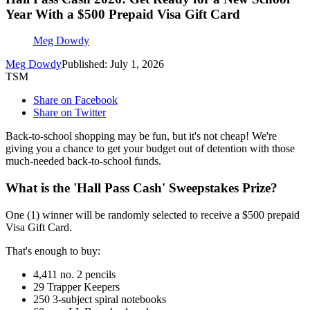
Year With a $500 Prepaid Visa Gift Card
Meg Dowdy
Meg Dowdy
Published: July 1, 2026
TSM
Share on Facebook
Share on Twitter
Back-to-school shopping may be fun, but it's not cheap! We're
giving you a chance to get your budget out of detention with those
much-needed back-to-school funds.
What is the 'Hall Pass Cash' Sweepstakes Prize?
One (1) winner will be randomly selected to receive a $500 prepaid
Visa Gift Card.
That's enough to buy:
4,411 no. 2 pencils
29 Trapper Keepers
250 3-subject spiral notebooks