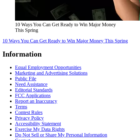
10 Ways You Can Get Ready to Win Major Money
This Spring
10 Ways You Can Get Ready to Win Major Money This Spring
Information
Equal Employment Opportunities
Marketing and Advertising Solutions
Public File
Need Assistance
Editorial Standards
FCC Applications
Report an Inaccuracy
Terms
Contest Rules
Privacy Policy
Accessibility Statement
Exercise My Data Rights
Do Not Sell or Share My Personal Information