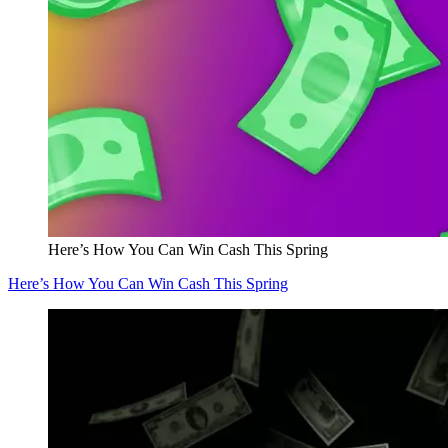
Here’s How You Can Win Cash This Spring
Here’s How You Can Win Cash This Spring