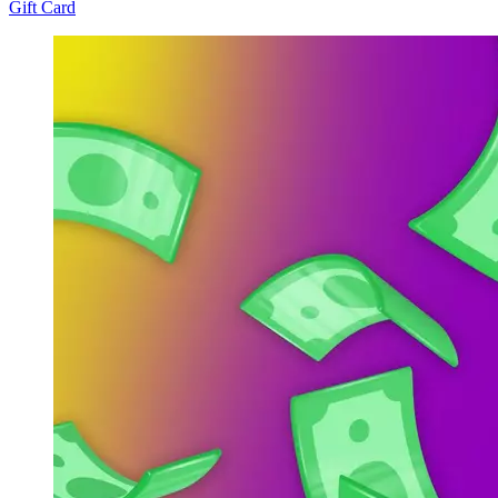
Gift Card