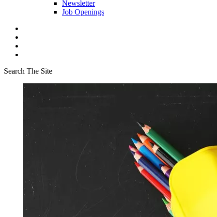
Newsletter
Job Openings
Search The Site