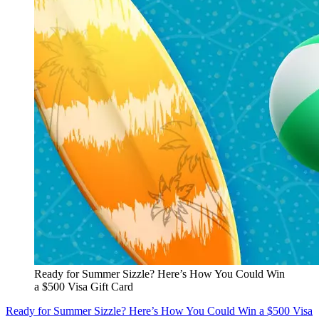
Ready for Summer Sizzle? Here’s How You Could Win
a $500 Visa Gift Card
Ready for Summer Sizzle? Here’s How You Could Win a $500 Visa