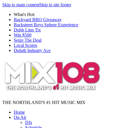
Skip to main content
Skip to site footer
What's Hot:
Backyard BBQ Giveaway
Backstreet Boys Sphere Experience
Dubh Linn Tix
Win $500
Seize The Deal
Local Scores
Duluth Industry Ace
THE NORTHLAND'S #1 HIT MUSIC MIX
Home
On Air
DJs
Schedule