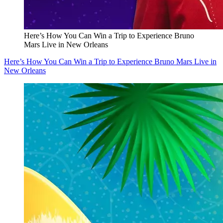
Here’s How You Can Win a Trip to Experience Bruno
Mars Live in New Orleans
Here’s How You Can Win a Trip to Experience Bruno Mars Live in
New Orleans