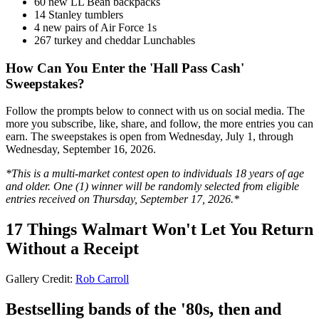
60 new LL Bean backpacks
14 Stanley tumblers
4 new pairs of Air Force 1s
267 turkey and cheddar Lunchables
How Can You Enter the 'Hall Pass Cash'
Sweepstakes?
Follow the prompts below to connect with us on social media. The
more you subscribe, like, share, and follow, the more entries you can
earn. The sweepstakes is open from Wednesday, July 1, through
Wednesday, September 16, 2026.
*This is a multi-market contest open to individuals 18 years of age
and older. One (1) winner will be randomly selected from eligible
entries received on Thursday, September 17, 2026.*
17 Things Walmart Won't Let You Return
Without a Receipt
Gallery Credit:
Rob Carroll
Bestselling bands of the '80s, then and