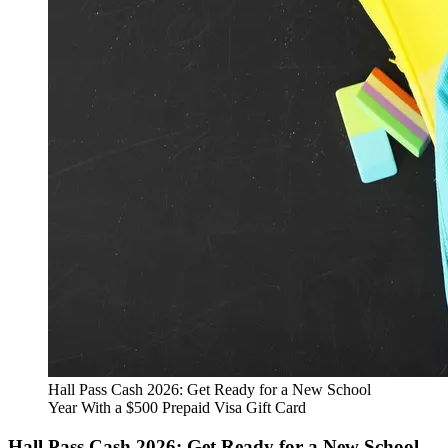
Hall Pass Cash 2026: Get Ready for a New School
Year With a $500 Prepaid Visa Gift Card
Hall Pass Cash 2026: Get Ready for a New School