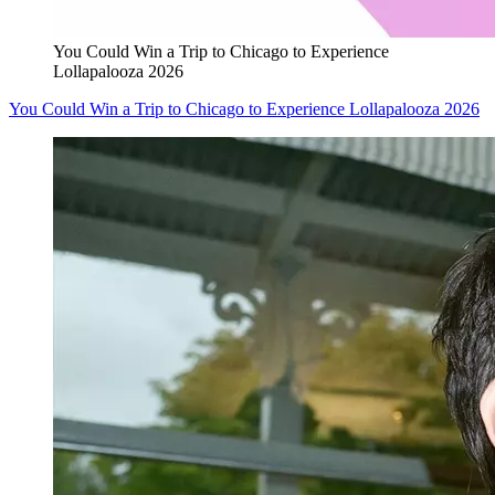
You Could Win a Trip to Chicago to Experience
Lollapalooza 2026
You Could Win a Trip to Chicago to Experience Lollapalooza 2026