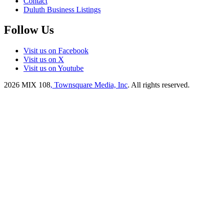
Contact
Duluth Business Listings
Follow Us
Visit us on Facebook
Visit us on X
Visit us on Youtube
2026
MIX 108
, Townsquare Media, Inc
. All rights reserved.