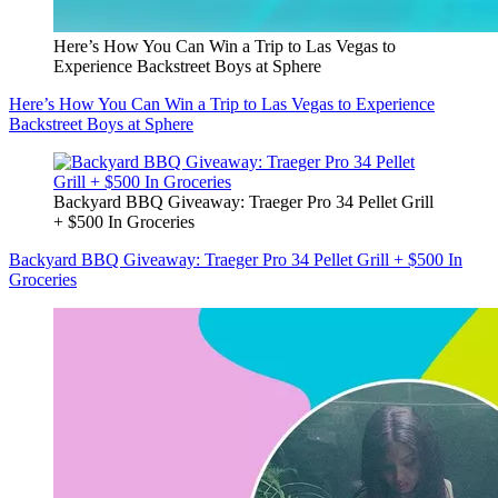
Here’s How You Can Win a Trip to Las Vegas to
Experience Backstreet Boys at Sphere
Here’s How You Can Win a Trip to Las Vegas to Experience
Backstreet Boys at Sphere
Backyard BBQ Giveaway: Traeger Pro 34 Pellet Grill
+ $500 In Groceries
Backyard BBQ Giveaway: Traeger Pro 34 Pellet Grill + $500 In
Groceries