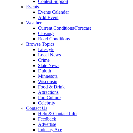
Contest Support
Events
Events Calendar
Add Event
Weather
Current Conditions/Forecast
Closings
Road Conditions
Browse Topics
Lifestyle
Local News
Crime
State News
Duluth
Minnesota
Wisconsin
Food & Drink
Attractions
Pop Culture
Celebrity
Contact Us
Help & Contact Info
Feedback
Advertise
Industry Ace