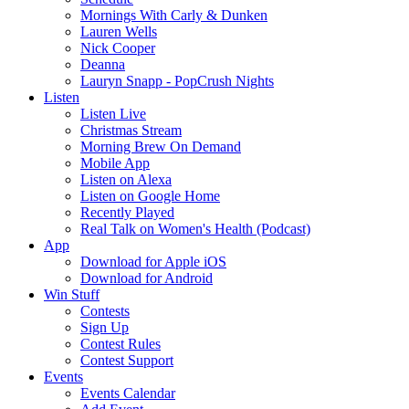
Mornings With Carly & Dunken
Lauren Wells
Nick Cooper
Deanna
Lauryn Snapp - PopCrush Nights
Listen
Listen Live
Christmas Stream
Morning Brew On Demand
Mobile App
Listen on Alexa
Listen on Google Home
Recently Played
Real Talk on Women's Health (Podcast)
App
Download for Apple iOS
Download for Android
Win Stuff
Contests
Sign Up
Contest Rules
Contest Support
Events
Events Calendar