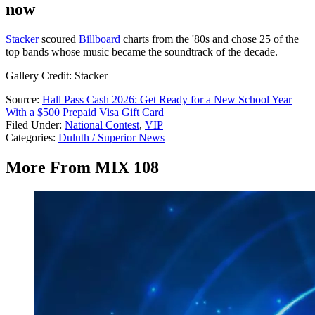
now
Stacker
scoured
Billboard
charts from the '80s and chose 25 of the
top bands whose music became the soundtrack of the decade.
Gallery Credit: Stacker
Source:
Hall Pass Cash 2026: Get Ready for a New School Year
With a $500 Prepaid Visa Gift Card
Filed Under
:
National Contest
,
VIP
Categories
:
Duluth / Superior News
More From MIX 108