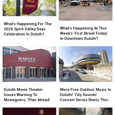
What’s
What’s
What’s
What’s
Happening
Happening
What’s Happening For The
Happening
Happening
What’s Happening At This
For
For
2026 Spirit Valley Days
At
At
Week’s ‘First Street Friday’
The
The
Celebration In Duluth?
This
This
In Downtown Duluth?
2026
2026
Week’s
Week’s
Spirit
Spirit
‘First
‘First
Valley
Valley
Street
Street
Days
Days
Friday’
Friday’
Celebration
Celebration
In
In
In
In
Downtown
Downtown
Duluth?
Duluth?
Duluth?
Duluth?
Duluth
Duluth
More
More
Movie
Movie
Free
Free
Duluth Movie Theater
More Free Outdoor Music In
Theater
Theater
Outdoor
Outdoor
Issues Warning To
Duluth! ‘City Sounds’
Issues
Issues
Music
Music
Moviegoers, ‘Plan Ahead’
Concert Series Starts This
Warning
Warning
In
In
Week
To
To
Duluth!
Duluth!