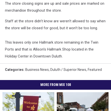
The store closing signs are up and sale prices are marked on
merchandise throughout the store.
Staff at the store didn't know are weren't allowed to say when
the store will be closed for good, but it won't be too long.
This leaves only one Hallmark store remaining in the Twin
Ports and that is Allison's Hallmark Shop located in the
Holiday Center in Downtown Duluth.
Categories
:
Business News
,
Duluth / Superior News
,
Featured
MORE FROM MIX 108