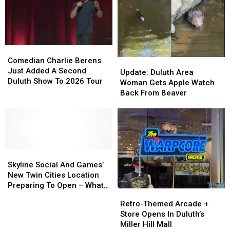
Moviegoers,
Moviegoers,
‘City
‘City
‘Plan
‘Plan
Sounds’
Sounds’
Ahead’
Ahead’
Concert
Concert
Series
Series
Starts
Starts
Comedian
Comedian
This
This
Charlie
Charlie
Comedian Charlie Berens
Update:
Update:
Week
Week
Berens
Berens
Just Added A Second
Duluth
Duluth
Update: Duluth Area
Just
Just
Duluth Show To 2026 Tour
Area
Area
Woman Gets Apple Watch
Added
Added
Woman
Woman
Back From Beaver
A
A
Gets
Gets
Second
Second
Apple
Apple
Duluth
Duluth
Watch
Watch
Show
Show
Back
Back
To
To
From
From
2026
2026
Skyline
Skyline
Beaver
Beaver
Tour
Tour
Social
Social
Skyline Social And Games’
And
And
New Twin Cities Location
Games’
Games’
Preparing To Open – What
Retro-
Retro-
New
New
To Expect
Themed
Themed
Retro-Themed Arcade +
Twin
Twin
Arcade
Arcade
Store Opens In Duluth’s
Cities
Cities
+
+
Miller Hill Mall
Location
Location