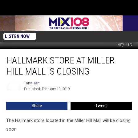
LISTEN NOW
Tony Hart
Hallmark
HALLMARK STORE AT MILLER
Store
at
HILL MALL IS CLOSING
Miller
Hill
Tony Hart
Tony
Mall
Published: February 13, 2019
Hart
is
Closing
Share
Tweet
The Hallmark store located in the Miller Hill Mall will be closing
soon.