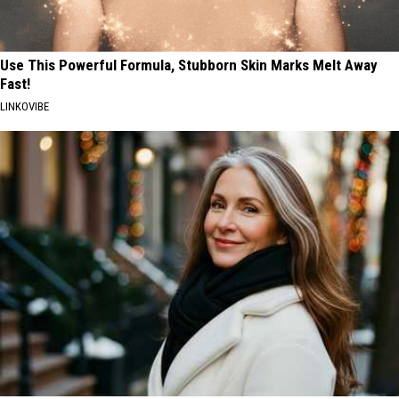
Use This Powerful Formula, Stubborn Skin Marks Melt Away
Fast!
LINKOVIBE