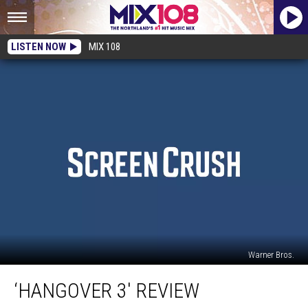
LISTEN NOW
MIX 108
Warner Bros.
‘Hangover
‘HANGOVER 3′ REVIEW
3′
Review