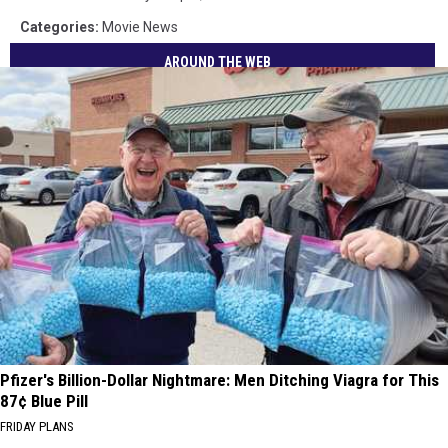
Categories
:
Movie News
AROUND THE WEB
Pfizer's Billion-Dollar Nightmare: Men Ditching Viagra for This
87¢ Blue Pill
FRIDAY PLANS