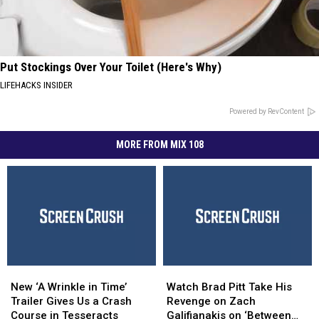
Put Stockings Over Your Toilet (Here's Why)
LIFEHACKS INSIDER
Powered by RevContent
MORE FROM MIX 108
New
New
Watch
Watch
‘A
‘A
Brad
Brad
New ‘A Wrinkle in Time’
Watch Brad Pitt Take His
Wrinkle
Wrinkle
Pitt
Pitt
Trailer Gives Us a Crash
Revenge on Zach
in
in
Take
Take
Course in Tesseracts
Galifianakis on ‘Between