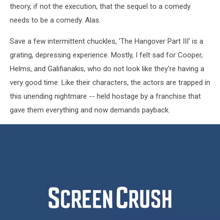
theory, if not the execution, that the sequel to a comedy
needs to be a comedy. Alas.
Save a few intermittent chuckles, 'The Hangover Part III' is a
grating, depressing experience. Mostly, I felt sad for Cooper,
Helms, and Galifianakis, who do not look like they're having a
very good time. Like their characters, the actors are trapped in
this unending nightmare -- held hostage by a franchise that
gave them everything and now demands payback.