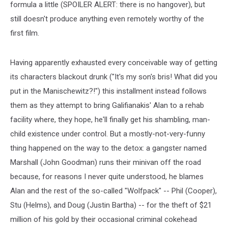
formula a little (SPOILER ALERT: there is no hangover), but
still doesn't produce anything even remotely worthy of the
first film.
Having apparently exhausted every conceivable way of getting
its characters blackout drunk ("It's my son's bris! What did you
put in the Manischewitz?!") this installment instead follows
them as they attempt to bring Galifianakis' Alan to a rehab
facility where, they hope, he'll finally get his shambling, man-
child existence under control. But a mostly-not-very-funny
thing happened on the way to the detox: a gangster named
Marshall (John Goodman) runs their minivan off the road
because, for reasons I never quite understood, he blames
Alan and the rest of the so-called "Wolfpack" -- Phil (Cooper),
Stu (Helms), and Doug (Justin Bartha) -- for the theft of $21
million of his gold by their occasional criminal cokehead