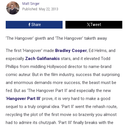
Matt Singer
Matt
Published: May 22, 2013
Singer
Share
Tweet
'The Hangover' giveth and 'The Hangover' taketh away.
The first 'Hangover' made
Bradley Cooper
, Ed Helms, and
especially
Zach Galifianakis
stars, and it elevated Todd
Phillips from middling Hollywood director to name-brand
comic auteur. But in the film industry, success that surprising
and enormous demands more success; the beast must be
fed. But as 'The Hangover Part II' and especially the new
'
Hangover Part III
' prove, it is very hard to make a good
sequel to a truly original idea. 'Part II' went the rehash route,
recycling the plot of the first movie so brazenly you almost
had to admire its chutzpah. 'Part III' finally breaks with the