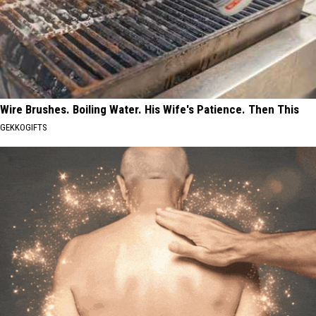
Wire Brushes. Boiling Water. His Wife's Patience. Then This
GEKKOGIFTS