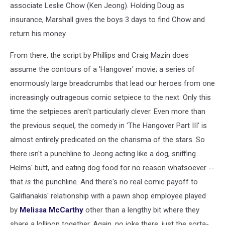
associate Leslie Chow (Ken Jeong). Holding Doug as
insurance, Marshall gives the boys 3 days to find Chow and
return his money.
From there, the script by Phillips and Craig Mazin does
assume the contours of a 'Hangover' movie; a series of
enormously large breadcrumbs that lead our heroes from one
increasingly outrageous comic setpiece to the next. Only this
time the setpieces aren't particularly clever. Even more than
the previous sequel, the comedy in 'The Hangover Part III' is
almost entirely predicated on the charisma of the stars. So
there isn't a punchline to Jeong acting like a dog, sniffing
Helms' butt, and eating dog food for no reason whatsoever --
that
is
the punchline. And there's no real comic payoff to
Galifianakis' relationship with a pawn shop employee played
by
Melissa McCarthy
other than a lengthy bit where they
share a lollipop together. Again, no joke there, just the sorta-