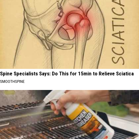
Spine Specialists Says: Do This for 15min to Relieve Sciatica
SMOOTHSPINE