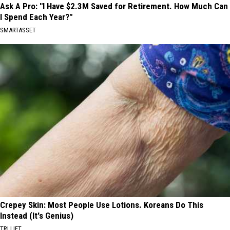
Ask A Pro: "I Have $2.3M Saved for Retirement. How Much Can
I Spend Each Year?"
SMARTASSET
Crepey Skin: Most People Use Lotions. Koreans Do This
Instead (It's Genius)
TRI LIFT