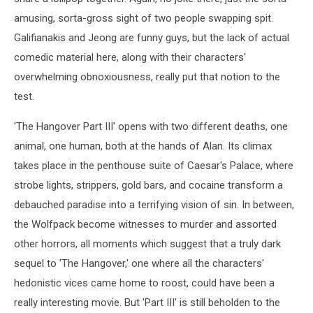
amusing, sorta-gross sight of two people swapping spit.
Galifianakis and Jeong are funny guys, but the lack of actual
comedic material here, along with their characters'
overwhelming obnoxiousness, really put that notion to the
test.
'The Hangover Part III' opens with two different deaths, one
animal, one human, both at the hands of Alan. Its climax
takes place in the penthouse suite of Caesar's Palace, where
strobe lights, strippers, gold bars, and cocaine transform a
debauched paradise into a terrifying vision of sin. In between,
the Wolfpack become witnesses to murder and assorted
other horrors, all moments which suggest that a truly dark
sequel to 'The Hangover,' one where all the characters'
hedonistic vices came home to roost, could have been a
really interesting movie. But 'Part III' is still beholden to the