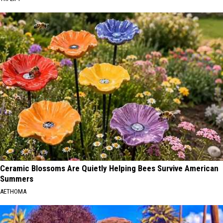
Ceramic Blossoms Are Quietly Helping Bees Survive American
Summers
AETHOMA