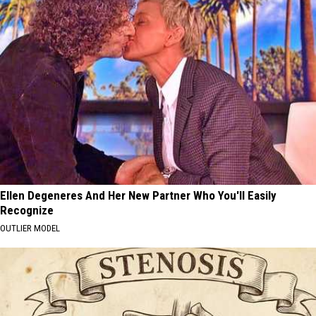
Ellen Degeneres And Her New Partner Who You'll Easily
Recognize
OUTLIER MODEL