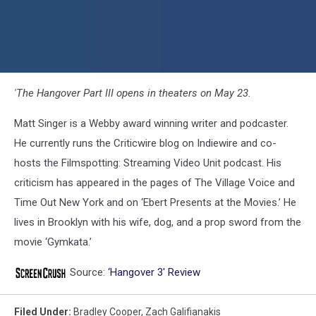
'The Hangover Part III opens in theaters on May 23.
Matt Singer is a Webby award winning writer and podcaster.
He currently runs the Criticwire blog on Indiewire and co-
hosts the Filmspotting: Streaming Video Unit podcast. His
criticism has appeared in the pages of The Village Voice and
Time Out New York and on ‘Ebert Presents at the Movies.’ He
lives in Brooklyn with his wife, dog, and a prop sword from the
movie ‘Gymkata.’
Source:
‘Hangover 3′ Review
Filed Under
:
Bradley Cooper
,
Zach Galifianakis