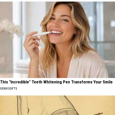
This "Incredible" Teeth Whitening Pen Transforms Your Smile
GEKKOGIFTS