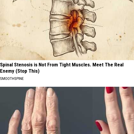
Spinal Stenosis is Not From Tight Muscles. Meet The Real
Enemy (Stop This)
SMOOTHSPINE