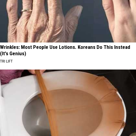
Wrinkles: Most People Use Lotions. Koreans Do This Instead
(It's Genius)
TRI LIFT