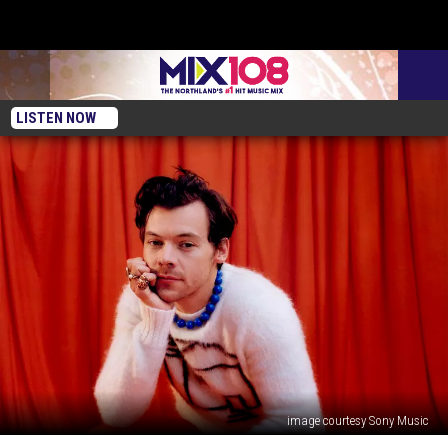
LISTEN NOW
image courtesy Sony Music
Win