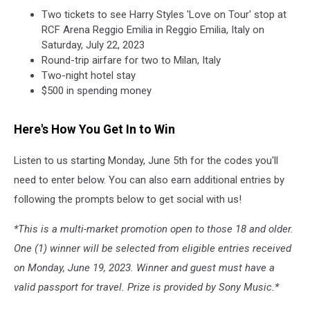
Two tickets to see Harry Styles 'Love on Tour' stop at
RCF Arena Reggio Emilia in Reggio Emilia, Italy on
Saturday, July 22, 2023
Round-trip airfare for two to Milan, Italy
Two-night hotel stay
$500 in spending money
Here's How You Get In to Win
Listen to us starting Monday, June 5th for the codes you'll
need to enter below. You can also earn additional entries by
following the prompts below to get social with us!
*This is a multi-market promotion open to those 18 and older.
One (1) winner will be selected from eligible entries received
on Monday, June 19, 2023. Winner and guest must have a
valid passport for travel. Prize is provided by Sony Music.*