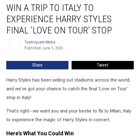
WIN A TRIP TO ITALY TO
a
Trip
EXPERIENCE HARRY STYLES
to
Italy
FINAL ‘LOVE ON TOUR’ STOP
to
Experience
Townsquare Media
Townsquare
Harry
Published: June 5, 2023
Media
Styles
Final
Share
Tweet
‘Love
on
Harry Styles has been selling out stadiums across the world,
Tour’
Stop
and we've got your chance to catch the final 'Love on Tour'
stop in Italy!
That's right--we want you and your bestie to fly to Milan, Italy
to experience the magic of Harry Styles in concert.
Here's What You Could Win