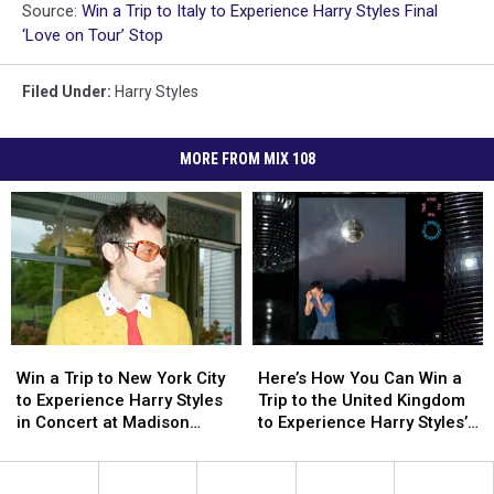
Source:
Win a Trip to Italy to Experience Harry Styles Final
‘Love on Tour’ Stop
Filed Under
:
Harry Styles
MORE FROM MIX 108
Win
Win
Here’s
Here’s
a
a
How
How
Win a Trip to New York City
Here’s How You Can Win a
Trip
Trip
You
You
to Experience Harry Styles
Trip to the United Kingdom
to
to
Can
Can
in Concert at Madison
to Experience Harry Styles’s
New
New
Win
Win
Square Garden
‘Kiss All the Time. Disco,
York
York
a
a
Occasionally.’ Album
City
City
Trip
Trip
Release Party