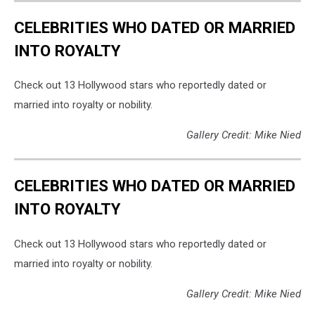
CELEBRITIES WHO DATED OR MARRIED
INTO ROYALTY
Check out 13 Hollywood stars who reportedly dated or
married into royalty or nobility.
Gallery Credit: Mike Nied
CELEBRITIES WHO DATED OR MARRIED
INTO ROYALTY
Check out 13 Hollywood stars who reportedly dated or
married into royalty or nobility.
Gallery Credit: Mike Nied