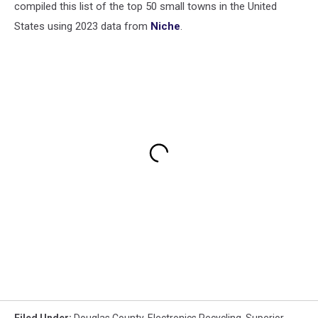
compiled this list of the top 50 small towns in the United
States using 2023 data from
Niche
.
Filed Under
:
Douglas County
,
Electronics Recycling
,
Superior