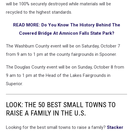
will be 100% securely destroyed while materials will be
recycled to the highest standards.
READ MORE: Do You Know The History Behind The
Covered Bridge At Amnicon Falls State Park?
The Washburn County event will be on Saturday, October 7
from 9 am to 1 pm at the county fairgrounds in Spooner.
The Douglas County event will be on Sunday, October 8 from
9 am to 1 pm at the Head of the Lakes Fairgrounds in
Superior.
LOOK: THE 50 BEST SMALL TOWNS TO
RAISE A FAMILY IN THE U.S.
Looking for the best small towns to raise a family?
Stacker