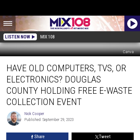
LISTEN NOW
MIX 108
Canva
Have
HAVE OLD COMPUTERS, TVS, OR
Old
Computers,
ELECTRONICS? DOUGLAS
TVs,
Or
COUNTY HOLDING FREE E-WASTE
Electronics?
COLLECTION EVENT
Douglas
County
Nick Cooper
Holding
Nick
Published: September 29, 2023
Cooper
Free
E-
Waste
Share
Tweet