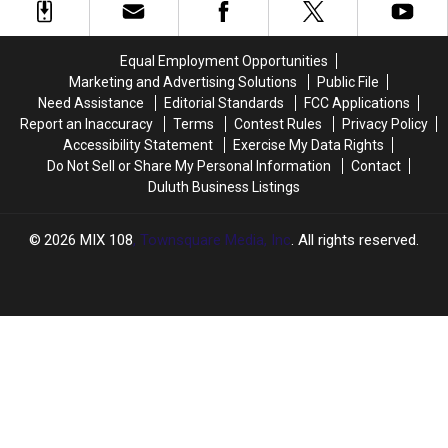
County
County
The
The
Officials
Officials
State
State
In
In
Equal Employment Opportunities
New
New
Marketing and Advertising Solutions
Public File
Scam
Scam
Need Assistance
Editorial Standards
FCC Applications
Report an Inaccuracy
Terms
Contest Rules
Privacy Policy
Accessibility Statement
Exercise My Data Rights
Do Not Sell or Share My Personal Information
Contact
Duluth Business Listings
2026
MIX 108
, Townsquare Media, Inc
. All rights reserved.