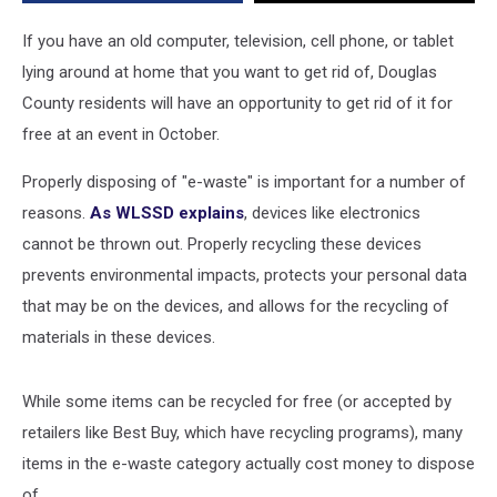
Collection
Event
If you have an old computer, television, cell phone, or tablet
lying around at home that you want to get rid of, Douglas
County residents will have an opportunity to get rid of it for
free at an event in October.
Properly disposing of "e-waste" is important for a number of
reasons.
As WLSSD explains
, devices like electronics
cannot be thrown out. Properly recycling these devices
prevents environmental impacts, protects your personal data
that may be on the devices, and allows for the recycling of
materials in these devices.
While some items can be recycled for free (or accepted by
retailers like Best Buy, which have recycling programs), many
items in the e-waste category actually cost money to dispose
of.