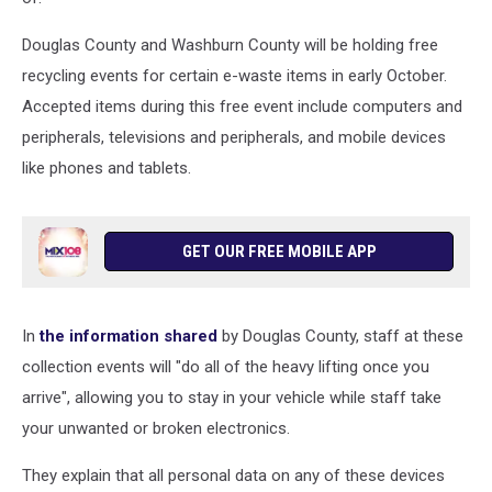
Douglas County and Washburn County will be holding free
recycling events for certain e-waste items in early October.
Accepted items during this free event include computers and
peripherals, televisions and peripherals, and mobile devices
like phones and tablets.
GET OUR FREE MOBILE APP
In
the information shared
by Douglas County, staff at these
collection events will "do all of the heavy lifting once you
arrive", allowing you to stay in your vehicle while staff take
your unwanted or broken electronics.
They explain that all personal data on any of these devices