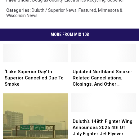
Categories
:
Duluth / Superior News
,
Featured
,
Minnesota &
Wisconsin News
MORE FROM MIX 108
‘Lake
‘Lake
Updated
Updated
Superior
Superior
Northland
Northland
‘Lake Superior Day’ In
Updated Northland Smoke-
Day’
Day’
Smoke-
Smoke-
Superior Cancelled Due To
Related Cancellations,
In
In
Related
Related
Smoke
Closings, And Other
Superior
Superior
Cancellations,
Cancellations,
Announcements
Cancelled
Cancelled
Closings,
Closings,
Due
Due
And
And
To
To
Other
Other
Smoke
Smoke
Announcements
Announcements
Duluth’s
Duluth’s
148th
148th
Duluth’s 148th Fighter Wing
Fighter
Fighter
Announces 2026 4th Of
Wing
Wing
July Fighter Jet Flyover