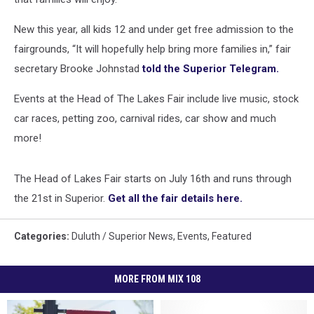
New this year, all kids 12 and under get free admission to the
fairgrounds, “It will hopefully help bring more families in,” fair
secretary Brooke Johnstad
told the Superior Telegram.
Events at the Head of The Lakes Fair include live music, stock
car races, petting zoo, carnival rides, car show and much
more!
The Head of Lakes Fair starts on July 16th and runs through
the 21st in Superior.
Get all the fair details here.
Categories
:
Duluth / Superior News
,
Events
,
Featured
MORE FROM MIX 108