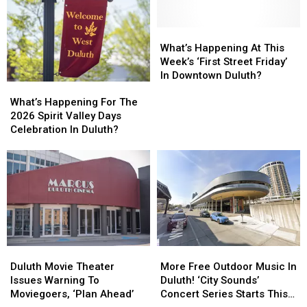
What’s
What’s
Happening
Happening
What’s Happening At This
At
At
Week’s ‘First Street Friday’
This
This
In Downtown Duluth?
What’s
What’s
Week’s
Week’s
Happening
Happening
‘First
‘First
What’s Happening For The
For
For
Street
Street
2026 Spirit Valley Days
The
The
Friday’
Friday’
Celebration In Duluth?
2026
2026
In
In
Spirit
Spirit
Downtown
Downtown
Valley
Valley
Duluth?
Duluth?
Days
Days
Celebration
Celebration
In
In
Duluth?
Duluth?
Duluth
Duluth
More
More
Movie
Movie
Free
Free
Duluth Movie Theater
More Free Outdoor Music In
Theater
Theater
Outdoor
Outdoor
Issues Warning To
Duluth! ‘City Sounds’
Issues
Issues
Music
Music
Moviegoers, ‘Plan Ahead’
Concert Series Starts This
Warning
Warning
In
In