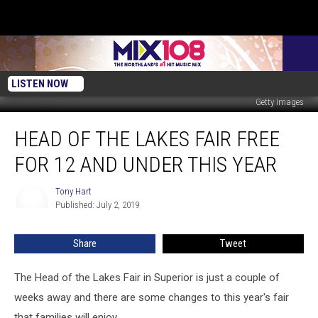
LISTEN NOW
Getty Images
Head
HEAD OF THE LAKES FAIR FREE
Of
The
FOR 12 AND UNDER THIS YEAR
Lakes
Fair
Tony Hart
Tony
Free
Published: July 2, 2019
Hart
for
12
Share
Tweet
and
Under
This
The Head of the Lakes Fair in Superior is just a couple of
Year
weeks away and there are some changes to this year's fair
that families will enjoy.