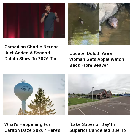
Week
To
To
Duluth!
Duluth!
Moviegoers,
Moviegoers,
‘City
‘City
‘Plan
‘Plan
Sounds’
Sounds’
Ahead’
Ahead’
Concert
Concert
Series
Series
Starts
Starts
Comedian
Comedian
This
This
Charlie
Charlie
Comedian Charlie Berens
Update:
Update:
Week
Week
Berens
Berens
Just Added A Second
Duluth
Duluth
Update: Duluth Area
Just
Just
Duluth Show To 2026 Tour
Area
Area
Woman Gets Apple Watch
Added
Added
Woman
Woman
Back From Beaver
A
A
Gets
Gets
Second
Second
Apple
Apple
Duluth
Duluth
Watch
Watch
Show
Show
Back
Back
To
To
From
From
2026
2026
Beaver
Beaver
Tour
Tour
What’s
What’s
‘Lake
‘Lake
Happening
Happening
Superior
Superior
What’s Happening For
‘Lake Superior Day’ In
For
For
Day’
Day’
Carlton Daze 2026? Here’s
Superior Cancelled Due To