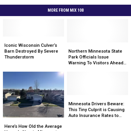
MORE FROM MIX 108
Iconic
Iconic
Wisconsin
Wisconsin
Northern
Northern
Iconic Wisconsin Culver’s
Culver’s
Culver’s
Minnesota
Minnesota
Barn Destroyed By Severe
Northern Minnesota State
Barn
Barn
State
State
Thunderstorm
Park Officials Issue
Destroyed
Destroyed
Park
Park
Warning To Visitors Ahead
By
By
Officials
Officials
Of Holiday Weekend
Severe
Severe
Issue
Issue
Thunderstorm
Thunderstorm
Warning
Warning
To
To
Visitors
Visitors
Ahead
Ahead
Minnesota
Minnesota
Of
Of
Drivers
Drivers
Minnesota Drivers Beware:
Holiday
Holiday
Beware:
Beware:
This Tiny Culprit is Causing
Weekend
Weekend
This
This
Auto Insurance Rates to
Here’s
Here’s
Tiny
Tiny
SKYROCKET
How
How
Here’s How Old the Average
Culprit
Culprit