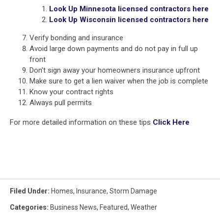
Look Up Minnesota licensed contractors here
Look Up Wisconsin licensed contractors here
Verify bonding and insurance
Avoid large down payments and do not pay in full up
front
Don't sign away your homeowners insurance upfront
Make sure to get a lien waiver when the job is complete
Know your contract rights
Always pull permits
For more detailed information on these tips
Click Here
Filed Under
:
Homes
,
Insurance
,
Storm Damage
Categories
:
Business News
,
Featured
,
Weather