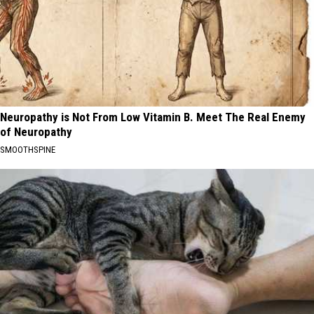
Neuropathy is Not From Low Vitamin B. Meet The Real Enemy
of Neuropathy
SMOOTHSPINE