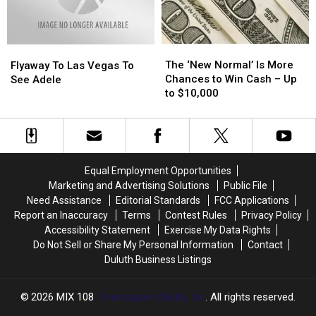
Stars
Stars
the
the
MIX
MIX
108
108
The
The
Flyaway
Flyaway
Morning
Morning
‘New
‘New
The ‘New Normal’ Is More
To
To
Flyaway To Las Vegas To
Show
Show
Normal’
Normal’
Chances to Win Cash – Up
Las
Las
See Adele
Is
Is
to $10,000
Vegas
Vegas
More
More
To
To
Chances
Chances
See
See
to
to
Adele
Adele
Win
Win
Cash
Cash
Equal Employment Opportunities
–
–
Marketing and Advertising Solutions
Public File
Up
Up
Need Assistance
Editorial Standards
FCC Applications
to
to
Report an Inaccuracy
Terms
Contest Rules
Privacy Policy
$10,000
$10,000
Accessibility Statement
Exercise My Data Rights
Do Not Sell or Share My Personal Information
Contact
Duluth Business Listings
2026
MIX 108
, Townsquare Media, Inc
. All rights reserved.