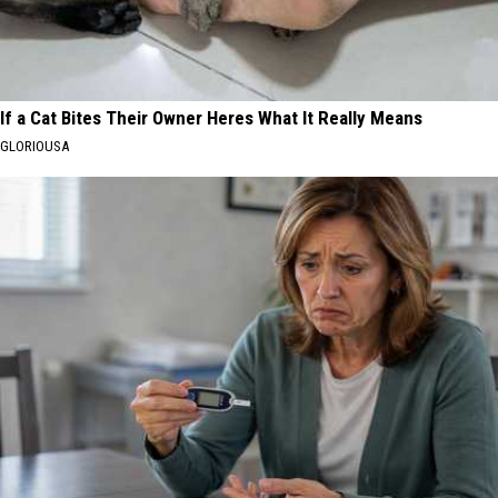
If a Cat Bites Their Owner Heres What It Really Means
GLORIOUSA