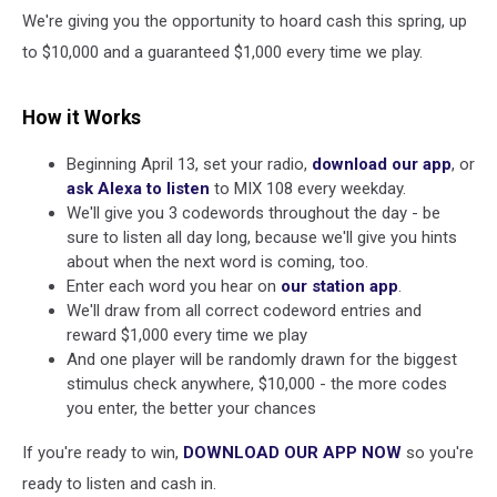
We're giving you the opportunity to hoard cash this spring, up
to $10,000 and a guaranteed $1,000 every time we play.
How it Works
Beginning April 13, set your radio,
download our app
, or
ask Alexa to listen
to MIX 108 every weekday.
We'll give you 3 codewords throughout the day - be
sure to listen all day long, because we'll give you hints
about when the next word is coming, too.
Enter each word you hear on
our station app
.
We'll draw from all correct codeword entries and
reward $1,000 every time we play
And one player will be randomly drawn for the biggest
stimulus check anywhere, $10,000 - the more codes
you enter, the better your chances
If you're ready to win,
DOWNLOAD OUR APP NOW
so you're
ready to listen and cash in.