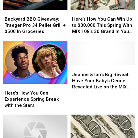
Win
Win
Cash
Cash
Backyard
Backyard
Here’s
Here’s
Right
Right
BBQ
BBQ
How
How
Now
Now
Backyard BBQ Giveaway:
Here’s How You Can Win Up
Giveaway:
Giveaway:
You
You
Traeger Pro 34 Pellet Grill +
to $30,000 This Spring With
Traeger
Traeger
Can
Can
$500 In Groceries
MIX 108’s 30 Grand In Your
Pro
Pro
Win
Win
Hand
34
34
Up
Up
Pellet
Pellet
to
to
Grill
Grill
$30,000
$30,000
+
+
This
This
$500
$500
Spring
Spring
Jeanne
Jeanne
In
In
With
With
&
&
Jeanne & Ian’s Big Reveal:
Groceries
Groceries
MIX
MIX
Ian’s
Ian’s
Have Your Baby’s Gender
Here’s
Here’s
108’s
108’s
Big
Big
Revealed Live on the MIX
How
How
30
30
Reveal:
Reveal:
Here’s How You Can
108 Morning Show
You
You
Grand
Grand
Have
Have
Experience Spring Break
Can
Can
In
In
Your
Your
with the Stars
Experience
Experience
Your
Your
Baby’s
Baby’s
Spring
Spring
Hand
Hand
Gender
Gender
Break
Break
Revealed
Revealed
with
with
Live
Live
the
the
on
on