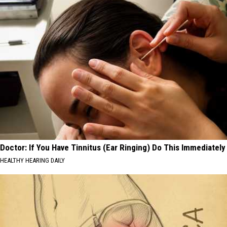
Doctor: If You Have Tinnitus (Ear Ringing) Do This Immediately
HEALTHY HEARING DAILY