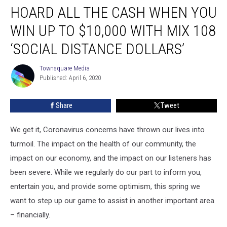
HOARD ALL THE CASH WHEN YOU
All
the
WIN UP TO $10,000 WITH MIX 108
Cash
When
‘SOCIAL DISTANCE DOLLARS’
You
Win
Townsquare Media
Townsquare
up
Published: April 6, 2020
Media
to
$10,000
Share
Tweet
With
MIX
We get it, Coronavirus concerns have thrown our lives into
108
‘Social
turmoil. The impact on the health of our community, the
Distance
impact on our economy, and the impact on our listeners has
Dollars’
been severe. While we regularly do our part to inform you,
entertain you, and provide some optimism, this spring we
want to step up our game to assist in another important area
– financially.