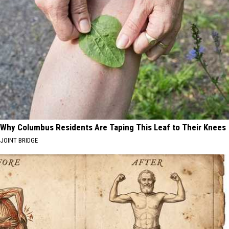
Why Columbus Residents Are Taping This Leaf to Their Knees
JOINT BRIDGE