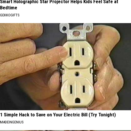
Smart Holographic Star Projector Helps Kids Feel Safe at
Bedtime
GEKKOGIFTS
1 Simple Hack to Save on Your Electric Bill (Try Tonight)
MADEINGENIUS