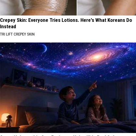
Crepey Skin: Everyone Tries Lotions. Here's What Koreans Do
Instead
TRI LIFT CREPEY SKIN