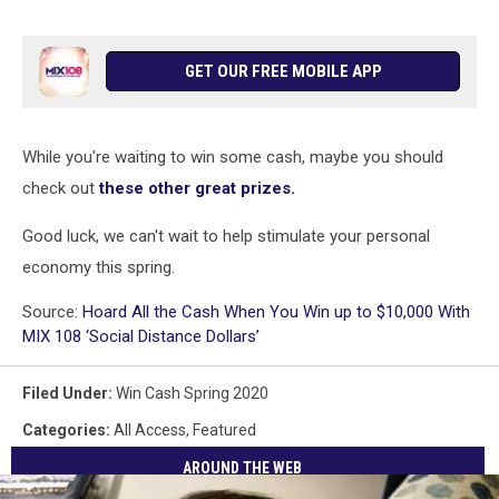
GET OUR FREE MOBILE APP
While you're waiting to win some cash, maybe you should
check out
these other great prizes.
Good luck, we can't wait to help stimulate your personal
economy this spring.
Source:
Hoard All the Cash When You Win up to $10,000 With
MIX 108 ‘Social Distance Dollars’
Filed Under
:
Win Cash Spring 2020
Categories
:
All Access
,
Featured
AROUND THE WEB