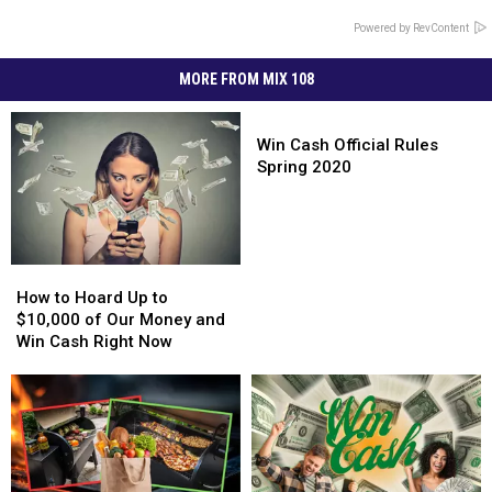
Powered by RevContent
MORE FROM MIX 108
Win
Cash
Win Cash Official Rules
Official
Spring 2020
Rules
Spring
2020
How
How
to
to
How to Hoard Up to
Hoard
Hoard
$10,000 of Our Money and
Up
Up
Win Cash Right Now
to
to
$10,000
$10,000
of
of
Our
Our
Money
Money
and
and