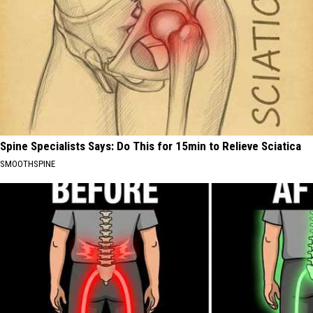
Spine Specialists Says: Do This for 15min to Relieve Sciatica
SMOOTHSPINE