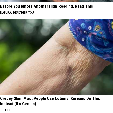
Before You Ignore Another High Reading, Read This
NATURAL HEALTHIER YOU
Crepey Skin: Most People Use Lotions. Koreans Do This
Instead (It's Genius)
TRI LIFT