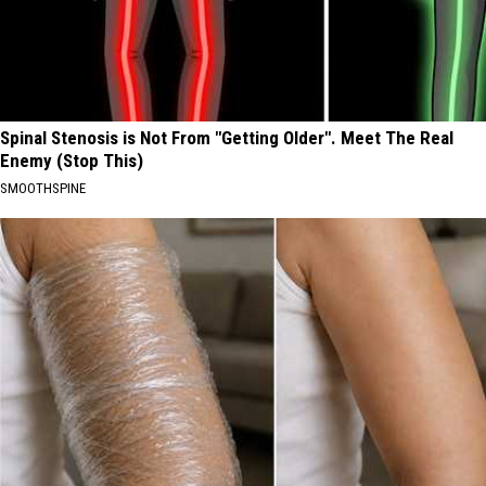
Spinal Stenosis is Not From "Getting Older". Meet The Real
Enemy (Stop This)
SMOOTHSPINE