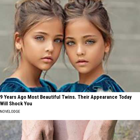
9 Years Ago Most Beautiful Twins. Their Appearance Today
Will Shock You
NOVELODGE