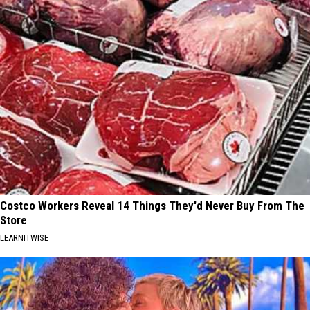
Costco Workers Reveal 14 Things They'd Never Buy From The
Store
LEARNITWISE