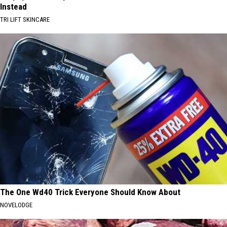
Instead
TRI LIFT SKINCARE
The One Wd40 Trick Everyone Should Know About
NOVELODGE