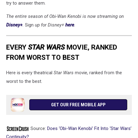
try to answer them.
The entire season of Obi-Wan Kenobi is now streaming on
Disney+
.
Sign
up for Disney+
here
.
EVERY
STAR WARS
MOVIE, RANKED
FROM WORST TO BEST
Here is every theatrical
Star Wars
movie, ranked from the
worst to the best.
GET OUR FREE MOBILE APP
Source:
Does ‘Obi-Wan Kenobi’ Fit Into ‘Star Wars’
Continuity?