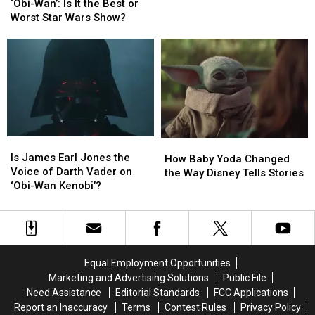
Wan’:
Wan’:
Reminder
Reminder
‘Obi-Wan’: Is It the Best or
Is
Is
that
that
Worst Star Wars Show?
It
It
Darth
Darth
the
the
Vader
Vader
Best
Best
Is
Is
or
or
Star
Star
Worst
Worst
Wars’
Wars’
Star
Star
Best
Best
Wars
Wars
Villain
Villain
Show?
Show?
Is
Is
How
How
James
James
Is James Earl Jones the
Baby
Baby
How Baby Yoda Changed
Earl
Earl
Voice of Darth Vader on
Yoda
Yoda
the Way Disney Tells Stories
Jones
Jones
‘Obi-Wan Kenobi’?
Changed
Changed
the
the
the
the
Voice
Voice
Way
Way
of
of
Disney
Disney
Darth
Darth
Tells
Tells
Vader
Vader
Stories
Stories
Equal Employment Opportunities
on
on
Marketing and Advertising Solutions
Public File
‘Obi-
‘Obi-
Need Assistance
Editorial Standards
FCC Applications
Wan
Wan
Report an Inaccuracy
Terms
Contest Rules
Privacy Policy
Kenobi’?
Kenobi’?