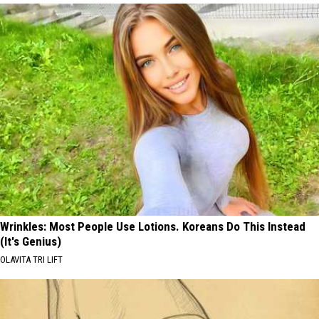
Wrinkles: Most People Use Lotions. Koreans Do This Instead
(It's Genius)
OLAVITA TRI LIFT