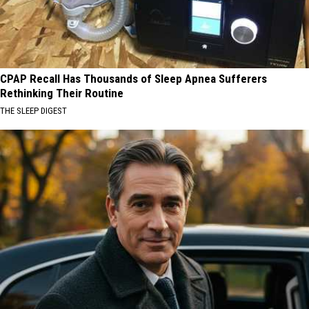
CPAP Recall Has Thousands of Sleep Apnea Sufferers
Rethinking Their Routine
THE SLEEP DIGEST