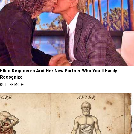
Ellen Degeneres And Her New Partner Who You'll Easily
Recognize
OUTLIER MODEL