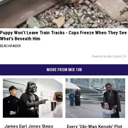
Puppy Won't Leave Train Tracks - Cops Freeze When They See
What's Beneath Him
BEACHRAIDER
Powered by RevContent
MORE FROM MIX 108
James
James
Every
Every
Earl
Earl
‘Obi-
‘Obi-
James Earl Jones Steps
Every ‘Obi-Wan Kenobi’ Plot