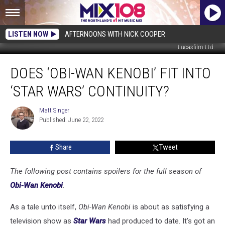
LISTEN NOW
AFTERNOONS WITH NICK COOPER
Lucasfilm Ltd.
Does
DOES ‘OBI-WAN KENOBI’ FIT INTO
‘Obi-
Wan
‘STAR WARS’ CONTINUITY?
Kenobi’
Fit
Matt Singer
Matt
Into
Published: June 22, 2022
Singer
‘Star
Wars’
Share
Tweet
Continuity?
The following post contains spoilers for the full season of
Obi-Wan Kenobi
.
As a tale unto itself,
Obi-Wan Kenobi
is about as satisfying a
television show as
Star Wars
had produced to date. It’s got an