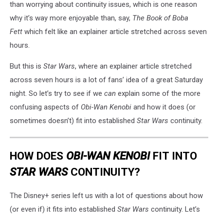
than worrying about continuity issues, which is one reason
why it’s way more enjoyable than, say,
The Book of Boba
Fett
which felt like an explainer article stretched across seven
hours.
But this is
Star Wars
, where an explainer article stretched
across seven hours is a lot of fans’ idea of a great Saturday
night. So let’s try to see if we
can
explain some of the more
confusing aspects of
Obi-Wan Kenobi
and how it does (or
sometimes doesn’t) fit into established
Star Wars
continuity.
HOW DOES
OBI-WAN KENOBI
FIT INTO
STAR WARS
CONTINUITY?
The Disney+ series left us with a lot of questions about how
(or even if) it fits into established
Star Wars
continuity. Let’s