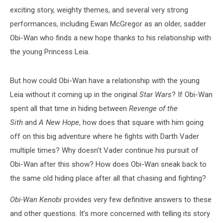
exciting story, weighty themes, and several very strong
performances, including Ewan McGregor as an older, sadder
Obi-Wan who finds a new hope thanks to his relationship with
the young Princess Leia.
But how could Obi-Wan have a relationship with the young
Leia without it coming up in the original
Star Wars
? If Obi-Wan
spent all that time in hiding between
Revenge of the
Sith
and
A New Hope
, how does that square with him going
off on this big adventure where he fights with Darth Vader
multiple times? Why doesn’t Vader continue his pursuit of
Obi-Wan after this show? How does Obi-Wan sneak back to
the same old hiding place after all that chasing and fighting?
Obi-Wan Kenobi
provides very few definitive answers to these
and other questions. It’s more concerned with telling its story