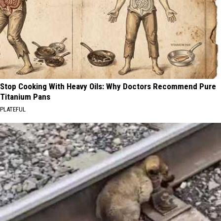
Stop Cooking With Heavy Oils: Why Doctors Recommend Pure
Titanium Pans
PLATEFUL