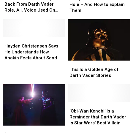
Jones
Jones
Wan
Wan
Back From Darth Vader
Hole – And How to Explain
Steps
Steps
Kenobi’
Kenobi’
Role, A.I. Voice Used On
Them
Back
Back
Plot
Plot
‘Obi-Wan’
From
From
Hole
Hole
Darth
Darth
–
–
Vader
Vader
And
And
Role,
Role,
Hayden
Hayden
How
How
A.I.
A.I.
Christensen
Christensen
to
to
Hayden Christensen Says
Voice
Voice
Says
Says
Explain
Explain
He Understands How
Used
Used
He
He
Them
Them
Anakin Feels About Sand
This
This
On
On
Understands
Understands
Is
Is
‘Obi-
‘Obi-
This Is a Golden Age of
How
How
a
a
Wan’
Wan’
Darth Vader Stories
Anakin
Anakin
Golden
Golden
Feels
Feels
Age
Age
About
About
of
of
Sand
Sand
Darth
Darth
Vader
Vader
‘Obi-
‘Obi-
Stories
Stories
Wan
Wan
‘Obi-Wan Kenobi’ Is a
Kenobi’
Kenobi’
Reminder that Darth Vader
Is
Is
Is Star Wars’ Best Villain
‘Obi-
‘Obi-
a
a