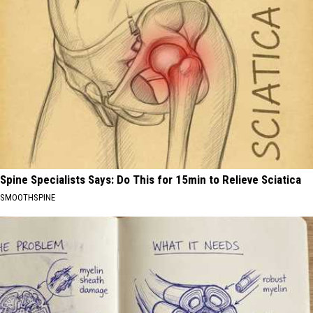
Spine Specialists Says: Do This for 15min to Relieve Sciatica
SMOOTHSPINE