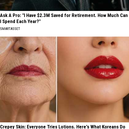
Ask A Pro: "I Have $2.3M Saved for Retirement. How Much Can
I Spend Each Year?"
SMARTASSET
Crepey Skin: Everyone Tries Lotions. Here's What Koreans Do