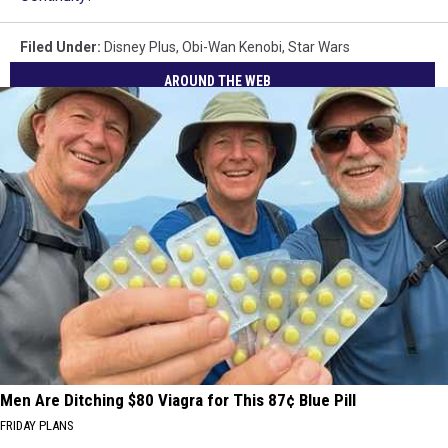
Filed Under
:
Disney Plus
,
Obi-Wan Kenobi
,
Star Wars
AROUND THE WEB
Men Are Ditching $80 Viagra for This 87¢ Blue Pill
FRIDAY PLANS