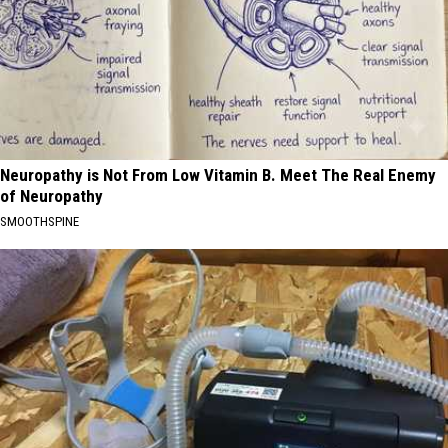
Neuropathy is Not From Low Vitamin B. Meet The Real Enemy
of Neuropathy
SMOOTHSPINE