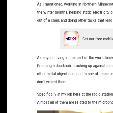
As I mentioned, working in Northern Minnesota
p
l
the winter months, helping static electricity
a
out of a chair, and doing other tasks that lea
s
h
Get our free mobil
As anyone living in this part of the world kno
Grabbing a doorknob, brushing up against a me
other metal object can lead to one of those
don't expect them.
Specifically in my job here at the radio station
Almost all of them are related to the micropho