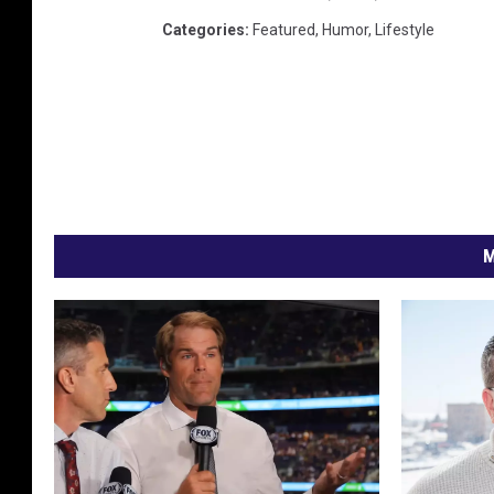
Categories
:
Featured
,
Humor
,
Lifestyle
M