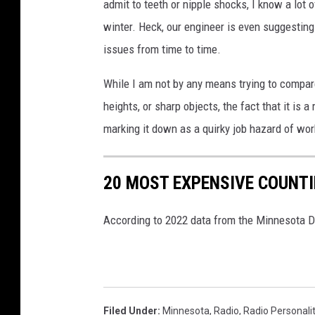
admit to teeth or nipple shocks, I know a lot o
winter. Heck, our engineer is even suggesting
issues from time to time.
While I am not by any means trying to compar
heights, or sharp objects, the fact that it is a
marking it down as a quirky job hazard of work
20 MOST EXPENSIVE COUNTIE
According to 2022 data from the Minnesota
Filed Under
:
Minnesota
,
Radio
,
Radio Personali