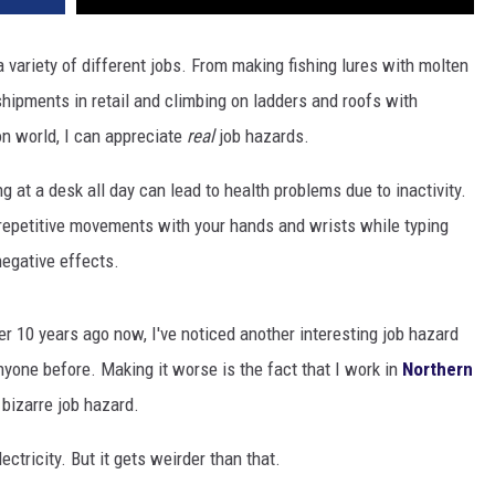
 a variety of different jobs. From making fishing lures with molten
shipments in retail and climbing on ladders and roofs with
n world, I can appreciate
real
job hazards.
g at a desk all day can lead to health problems due to inactivity.
r repetitive movements with your hands and wrists while typing
egative effects.
r 10 years ago now, I've noticed another interesting job hazard
anyone before. Making it worse is the fact that I work in
Northern
 bizarre job hazard.
ectricity. But it gets weirder than that.