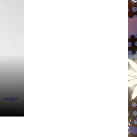
WISCONSIN
FOOD & DRINK
ATTRACTIONS
POP CULTURE
CELEBRITY
n
Unsplash