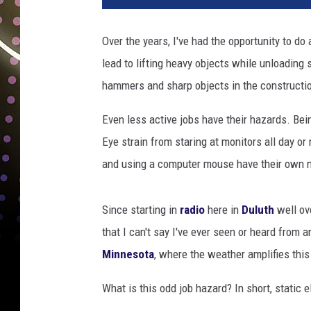
t
o
Over the years, I've had the opportunity to do
b
lead to lifting heavy objects while unloading 
y
S
hammers and sharp objects in the constructio
a
š
Even less active jobs have their hazards. Bein
o
Eye strain from staring at monitors all day o
T
and using a computer mouse have their own n
u
š
a
Since starting in
radio
here in
Duluth
well ove
r
that I can't say I've ever seen or heard from 
o
Minnesota
, where the weather amplifies this
n
U
What is this odd job hazard? In short, static el
n
s