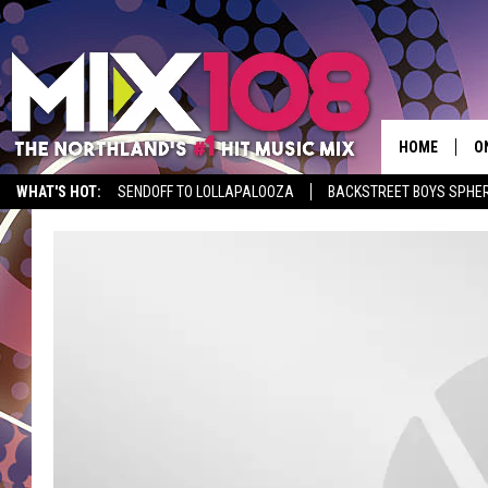
HOME
O
WHAT'S HOT:
SENDOFF TO LOLLAPALOOZA
BACKSTREET BOYS SPHER
D
S
M
D
L
N