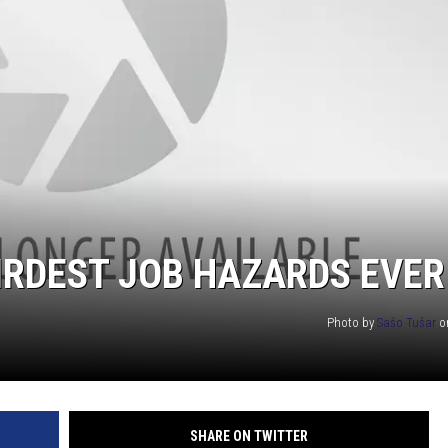
EANNA
RECENTLY PLAYED
AURYN SNAPP - POPCRUSH
IGHTS
REAL TALK ON WOMEN'S HEALTH
(PODCAST)
EIRDEST JOB HAZARDS EVER
Photo by
Sašo Tušar
o
SHARE ON TWITTER