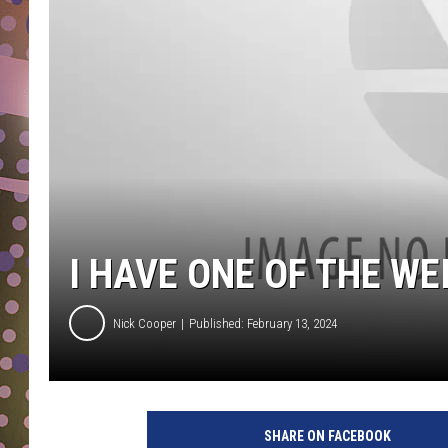
D
L
N
I HAVE ONE OF THE W
Nick Cooper
Published: February 13, 2024
P
h
SHARE ON FACEBOOK
o