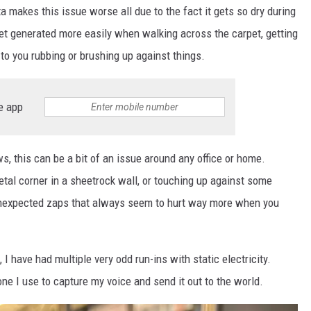
 makes this issue worse all due to the fact it gets so dry during
 get generated more easily when walking across the carpet, getting
d to you rubbing or brushing up against things.
e app
ws, this can be a bit of an issue around any office or home.
tal corner in a sheetrock wall, or touching up against some
 unexpected zaps that always seem to hurt way more when you
, I have had multiple very odd run-ins with static electricity.
ne I use to capture my voice and send it out to the world.