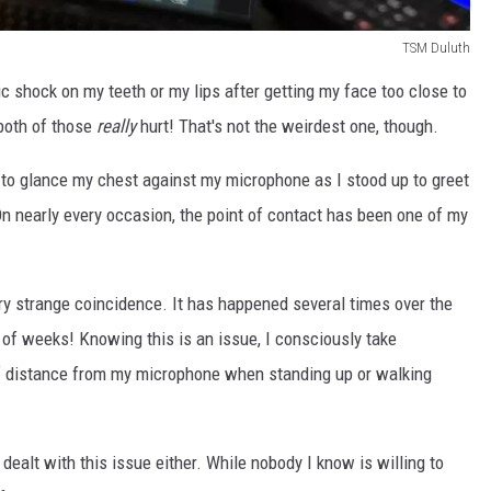
TSM Duluth
ic shock on my teeth or my lips after getting my face too close to
both of those
really
hurt! That's not the weirdest one, though.
 to glance my chest against my microphone as I stood up to greet
On nearly every occasion, the point of contact has been one of my
very strange coincidence. It has happened several times over the
e of weeks! Knowing this is an issue, I consciously take
of distance from my microphone when standing up or walking
 dealt with this issue either. While nobody I know is willing to