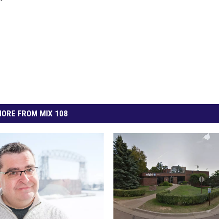
ORE FROM MIX 108