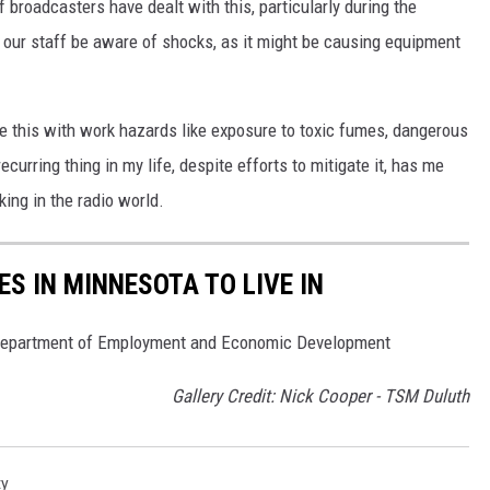
f broadcasters have dealt with this, particularly during the
 our staff be aware of shocks, as it might be causing equipment
e this with work hazards like exposure to toxic fumes, dangerous
 recurring thing in my life, despite efforts to mitigate it, has me
ing in the radio world.
S IN MINNESOTA TO LIVE IN
 Department of Employment and Economic Development
Gallery Credit: Nick Cooper - TSM Duluth
ty