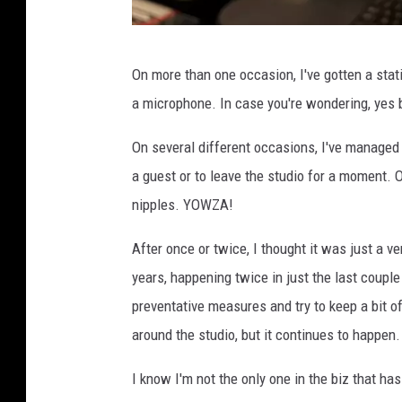
T
On more than one occasion, I've gotten a stat
S
a microphone. In case you're wondering, yes 
M
D
On several different occasions, I've managed
u
a guest or to leave the studio for a moment. 
l
nipples. YOWZA!
u
After once or twice, I thought it was just a 
t
years, happening twice in just the last coupl
h
preventative measures and try to keep a bit 
around the studio, but it continues to happen.
I know I'm not the only one in the biz that has