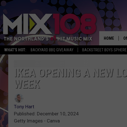
HOME
O
WHAT'S HOT:
BACKYARD BBQ GIVEAWAY
BACKSTREET BOYS SPHERE
D
S
IKEA OPENING A NEW L
WEEK
M
D
L
Tony Hart
Published: December 10, 2024
N
Getty Images - Canva