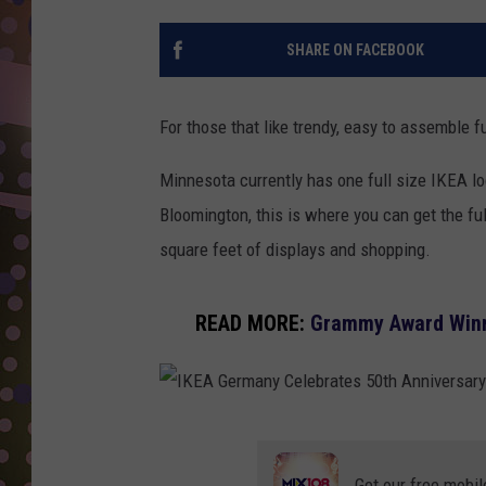
D
SHARE ON FACEBOOK
L
N
For those that like trendy, easy to assemble f
Minnesota currently has one full size IKEA lo
Bloomington, this is where you can get the fu
square feet of displays and shopping.
READ MORE:
Grammy Award Winni
I
K
Get our free mobil