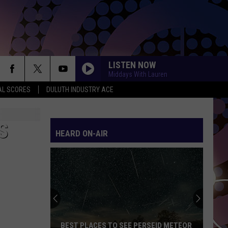
LISTEN NOW
Middays With Lauren
AL SCORES
DULUTH INDUSTRY ACE
DONT START NOW
Dua
Dua Lipa
Lipa
Don't Start Now - Single
S
HEARD ON-AIR
PERFECT W BEYONCE
Ed
Ed Sheeran
Sheeran
Perfect (Acoustic) - Single
MAN I NEED
Olivia
Olivia Dean
Dean
The Art of Loving
CALM DOWN
Rema
Rema Ft/Selena Gomez
BEST PLACES TO SEE PERSEID METEOR