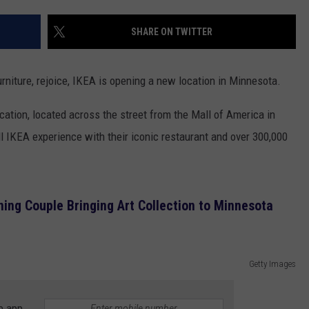
EANNA
RECENTLY PLAYED
STATE NEWS
ADVERTISE
SHARE ON TWITTER
AURYN SNAPP - POPCRUSH
IGHTS
REAL TALK ON WOMEN'S HEALTH
DULUTH
INDUSTRY ACE
(PODCAST)
urniture, rejoice, IKEA is opening a new location in Minnesota.
MINNESOTA
NEWSLETTER
cation, located across the street from the Mall of America in
WISCONSIN
JOB OPENINGS
ll IKEA experience with their iconic restaurant and over 300,000
FOOD & DRINK
ATTRACTIONS
ng Couple Bringing Art Collection to Minnesota
POP CULTURE
Getty Images
CELEBRITY
e app