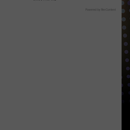
Powered by RevContent