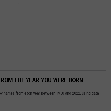
FROM THE YEAR YOU WERE BORN
aby names from each year between 1950 and 2022, using data