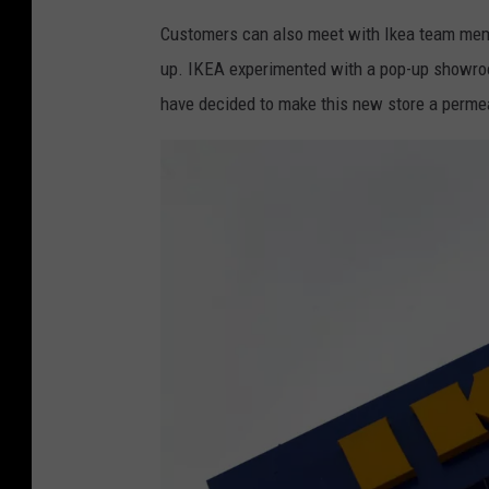
I
r
Customers can also meet with Ikea team membe
K
a
up. IKEA experimented with a pop-up showroom
E
t
have decided to make this new store a permea
A
e
G
s
e
5
r
0
m
t
a
h
n
A
y
n
C
n
e
i
l
v