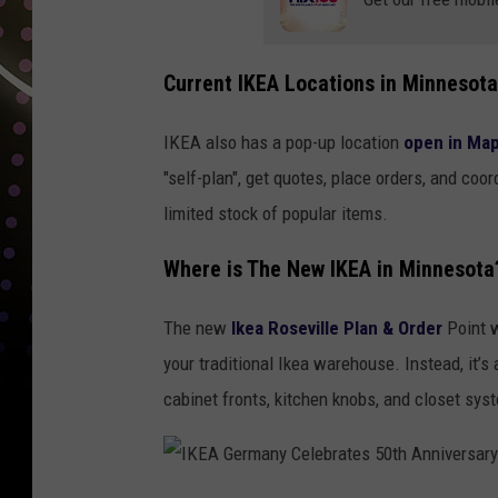
E
A
Current IKEA Locations in Minnesota
G
e
IKEA also has a pop-up location
open in Ma
r
"self-plan", get quotes, place orders, and coo
m
limited stock of popular items.
a
Where is The New IKEA in Minnesota
n
y
The new
Ikea Roseville Plan & Order
Point w
C
your traditional Ikea warehouse. Instead, it
e
cabinet fronts, kitchen knobs, and closet sys
l
e
b