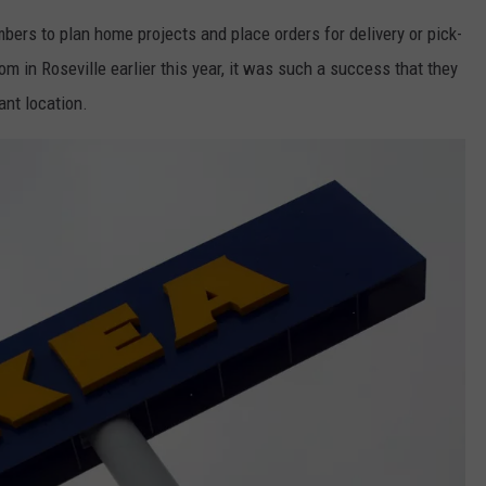
rs to plan home projects and place orders for delivery or pick-
 in Roseville earlier this year, it was such a success that they
nt location.