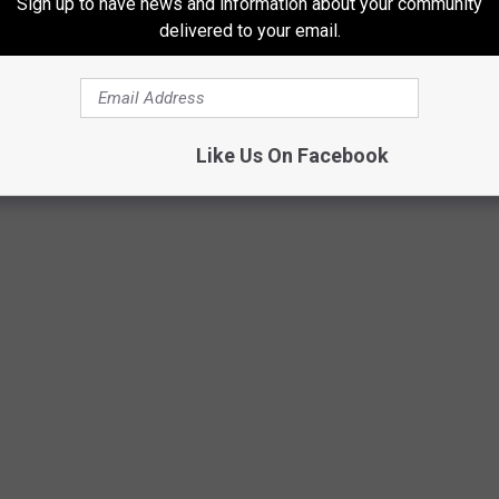
Sign up to have news and information about your community
delivered to your email.
OG BREEDS IN AMERICA
Like Us On Facebook
nkings
, released on April 9, 2024,
Stacker
compiled a ranking of