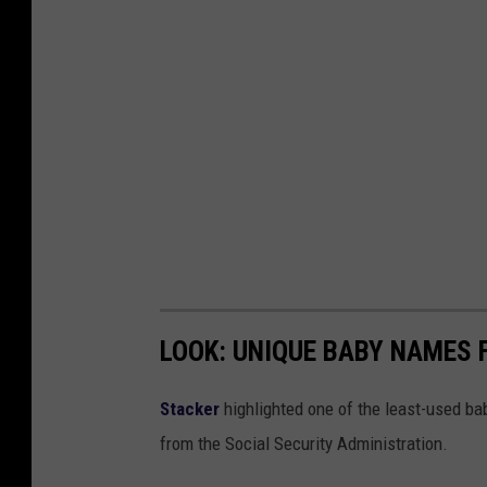
a
t
i
o
n
a
l
e
n
t
LOOK: UNIQUE BABY NAMES 
r
e
Stacker
highlighted one of the least-used b
p
from the Social Security Administration.
r