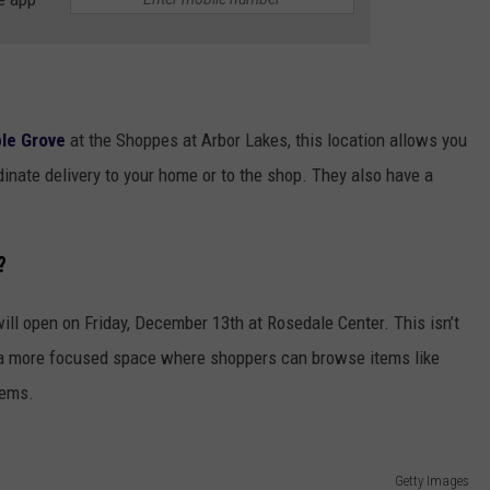
ple Grove
at the Shoppes at Arbor Lakes, this location allows you
rdinate delivery to your home or to the shop. They also have a
?
ill open on Friday, December 13th at Rosedale Center. This isn’t
’s a more focused space where shoppers can browse items like
tems.
Getty Images