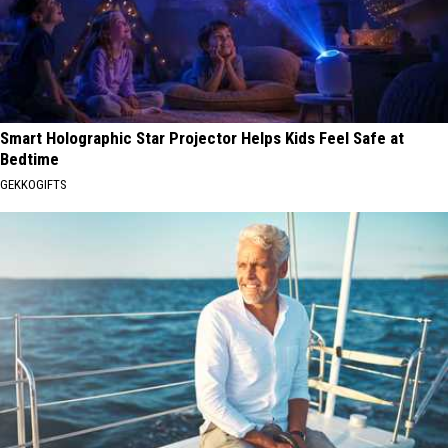
Smart Holographic Star Projector Helps Kids Feel Safe at
Bedtime
GEKKOGIFTS