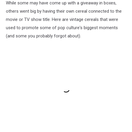
While some may have come up with a giveaway in boxes,
others went big by having their own cereal connected to the
movie or TV show title. Here are vintage cereals that were
used to promote some of pop culture's biggest moments
(and some you probably forgot about).