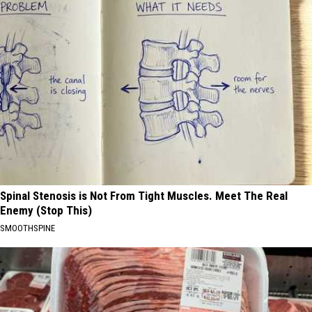
Spinal Stenosis is Not From Tight Muscles. Meet The Real
Enemy (Stop This)
SMOOTHSPINE