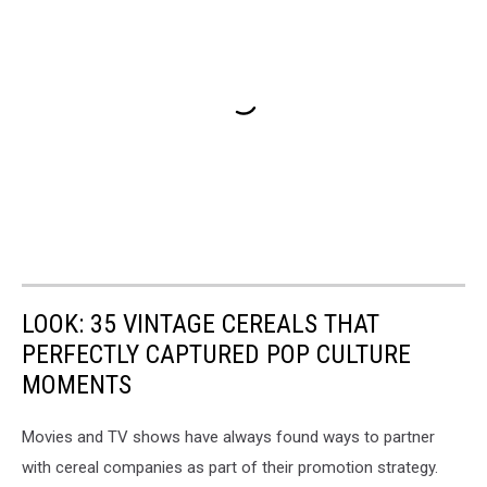
LOOK: 35 VINTAGE CEREALS THAT
PERFECTLY CAPTURED POP CULTURE
MOMENTS
Movies and TV shows have always found ways to partner
with cereal companies as part of their promotion strategy.