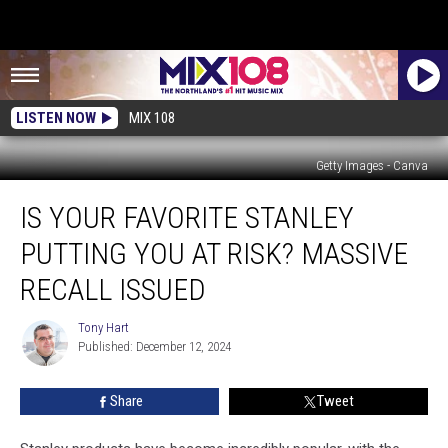
LISTEN NOW
MIX 108
Getty Images - Canva
Is
IS YOUR FAVORITE STANLEY
Your
Favorite
PUTTING YOU AT RISK? MASSIVE
Stanley
Putting
RECALL ISSUED
You
at
Tony Hart
Tony
Risk?
Published: December 12, 2024
Hart
Massive
Recall
Share
Tweet
Issued