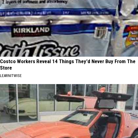
Costco Workers Reveal 14 Things They'd Never Buy From The
Store
LEARNITWISE