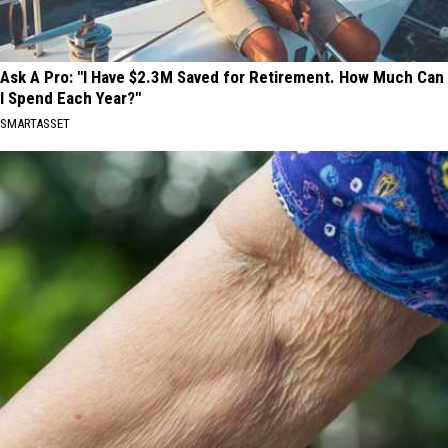
Ask A Pro: "I Have $2.3M Saved for Retirement. How Much Can
I Spend Each Year?"
SMARTASSET