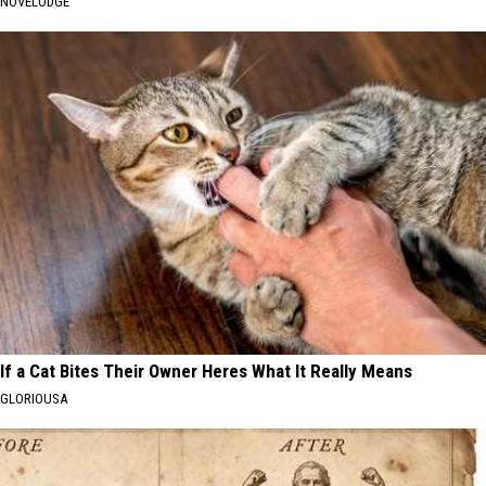
NOVELODGE
If a Cat Bites Their Owner Heres What It Really Means
GLORIOUSA