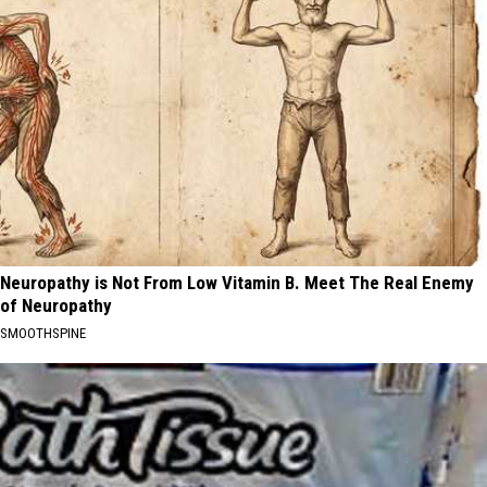
Neuropathy is Not From Low Vitamin B. Meet The Real Enemy
of Neuropathy
SMOOTHSPINE