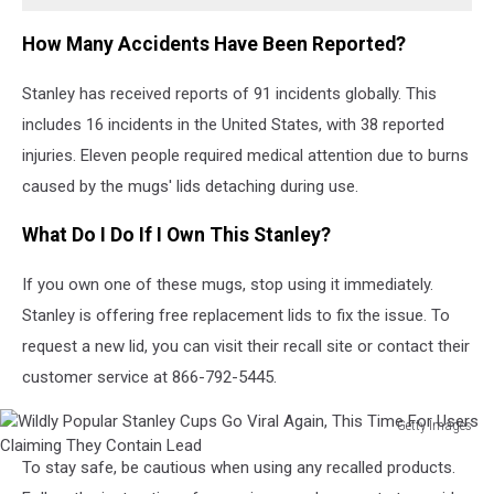
Go
Viral
How Many Accidents Have Been Reported?
Again,
This
Stanley has received reports of 91 incidents globally. This
Time
For
includes 16 incidents in the United States, with 38 reported
Users
injuries. Eleven people required medical attention due to burns
Claiming
caused by the mugs' lids detaching during use.
They
Contain
What Do I Do If I Own This Stanley?
Lead
If you own one of these mugs, stop using it immediately.
Stanley is offering free replacement lids to fix the issue. To
request a new lid, you can visit their recall site or contact their
customer service at 866-792-5445.
Getty Images
Wildly
To stay safe, be cautious when using any recalled products.
Popular