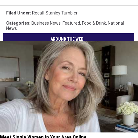
Filed Under
:
Recall
,
Stanley Tumbler
Categories
:
Business News
,
Featured
,
Food & Drink
,
National
News
AROUND THE WEB
Meet Single Women in Your Area Online