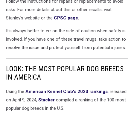
Stanley
Follow the instructions for repairs or replacements to avoid
Cups
risks. For more details about this or other recalls, visit
Go
Stanley’s website or the
CPSC page
.
Viral
Again,
It’s always better to err on the side of caution when safety is
This
involved. If you have one of these travel mugs, take action to
Time
For
resolve the issue and protect yourself from potential injuries.
Users
Claiming
They
LOOK: THE MOST POPULAR DOG BREEDS
Contain
IN AMERICA
Lead
Using the
American Kennel Club's 2023 rankings
, released
on April 9, 2024,
Stacker
compiled a ranking of the 100 most
popular dog breeds in the U.S.