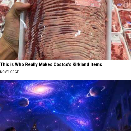
This is Who Really Makes Costco's Kirkland Items
NOVELODGE