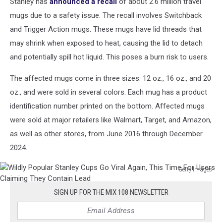
Stanley has
announced a recall
of about 2.6 million travel
mugs due to a safety issue. The recall involves Switchback
and Trigger Action mugs. These mugs have lid threads that
may shrink when exposed to heat, causing the lid to detach
and potentially spill hot liquid. This poses a burn risk to users.
The affected mugs come in three sizes: 12 oz., 16 oz., and 20
oz., and were sold in several colors. Each mug has a product
identification number printed on the bottom. Affected mugs
were sold at major retailers like Walmart, Target, and Amazon,
as well as other stores, from June 2016 through December
2024.
Getty Images
Wildly
Popular
SIGN UP FOR THE MIX 108 NEWSLETTER
Stanley
Cups