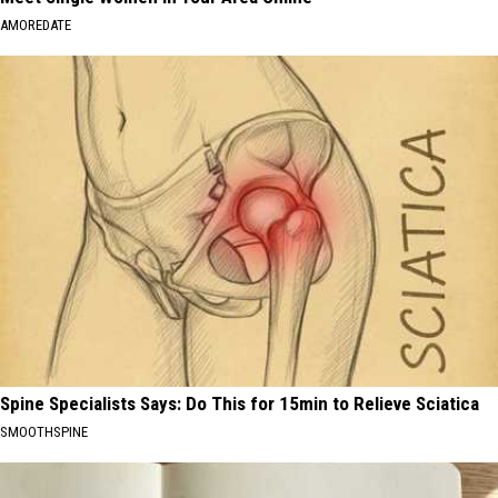
AMOREDATE
Spine Specialists Says: Do This for 15min to Relieve Sciatica
SMOOTHSPINE