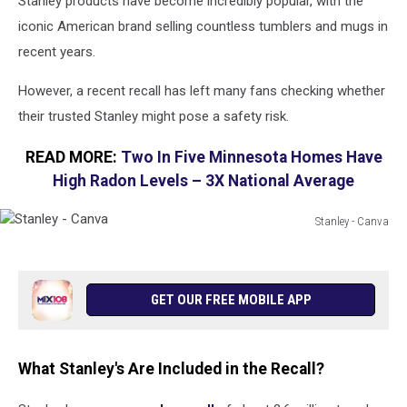
Stanley products have become incredibly popular, with the
iconic American brand selling countless tumblers and mugs in
recent years.
However, a recent recall has left many fans checking whether
their trusted Stanley might pose a safety risk.
READ MORE:
Two In Five Minnesota Homes Have
High Radon Levels – 3X National Average
Stanley - Canva
Stanley
-
Canva
GET OUR FREE MOBILE APP
What Stanley's Are Included in the Recall?