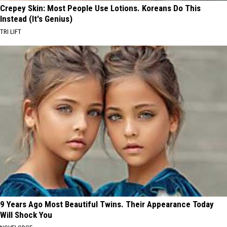
Crepey Skin: Most People Use Lotions. Koreans Do This
Instead (It's Genius)
TRI LIFT
9 Years Ago Most Beautiful Twins. Their Appearance Today
Will Shock You