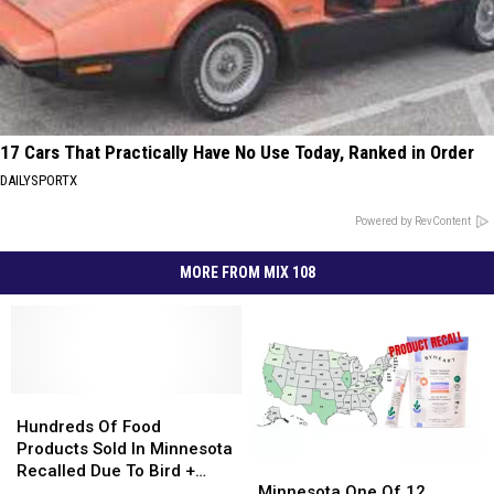
17 Cars That Practically Have No Use Today, Ranked in Order
DAILYSPORTX
Powered by RevContent
MORE FROM MIX 108
Hundreds
Hundreds
Of
Of
Hundreds Of Food
Food
Food
Products Sold In Minnesota
Minnesota
Minnesota
Products
Products
Recalled Due To Bird +
One
One
Sold
Sold
Minnesota One Of 12
Rodent Waste