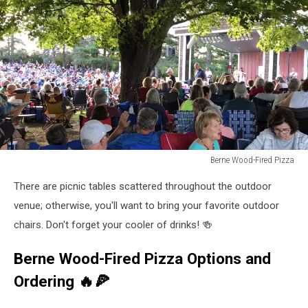
Berne Wood-Fired Pizza
Berne
There are picnic tables scattered throughout the outdoor
Wood-
Fired
venue; otherwise, you'll want to bring your favorite outdoor
Pizza
chairs. Don't forget your cooler of drinks! 🍻
Berne Wood-Fired Pizza Options and
Ordering 🔥🍕