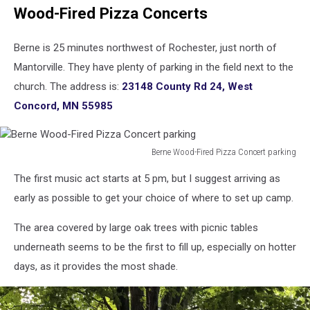
Wood-Fired Pizza Concerts
Berne is 25 minutes northwest of Rochester, just north of
Mantorville. They have plenty of parking in the field next to the
church. The address is:
23148 County Rd 24, West
Concord, MN 55985
Berne Wood-Fired Pizza Concert parking
Berne
The first music act starts at 5 pm, but I suggest arriving as
Wood-
Fired
early as possible to get your choice of where to set up camp.
Pizza
Concert
The area covered by large oak trees with picnic tables
parking
underneath seems to be the first to fill up, especially on hotter
days, as it provides the most shade.