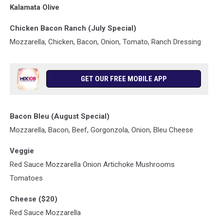
Kalamata Olive
Chicken Bacon Ranch (July Special)
Mozzarella, Chicken, Bacon, Onion, Tomato, Ranch Dressing
GET OUR FREE MOBILE APP
Bacon Bleu (August Special)
Mozzarella, Bacon, Beef, Gorgonzola, Onion, Bleu Cheese
Veggie
Red Sauce Mozzarella Onion Artichoke Mushrooms
Tomatoes
Cheese ($20)
Red Sauce Mozzarella