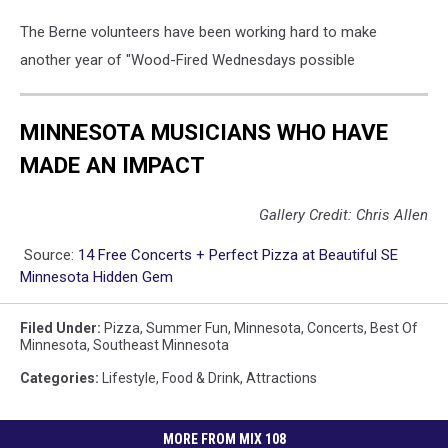
The Berne volunteers have been working hard to make
another year of "Wood-Fired Wednesdays possible
MINNESOTA MUSICIANS WHO HAVE
MADE AN IMPACT
Gallery Credit: Chris Allen
Source:
14 Free Concerts + Perfect Pizza at Beautiful SE
Minnesota Hidden Gem
Filed Under
:
Pizza
,
Summer Fun
,
Minnesota
,
Concerts
,
Best Of
Minnesota
,
Southeast Minnesota
Categories
:
Lifestyle
,
Food & Drink
,
Attractions
MORE FROM MIX 108