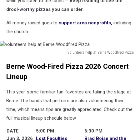
while you listen to the tunes --
keep reading to see the
drool-worthy pizzas you can order.
All money raised goes to
support area nonprofits,
including
the church.
volunteers help at Berne Woodfired Pizza
volunteers
Berne Wood-Fired Pizza 2026 Concert
help
at
Lineup
Berne
Woodfired
This year, some familiar fan-favorites are taking the stage at
Pizza
Berne. The bands that perform are also volunteering their
time, which means tips are greatly appreciated. Check out the
full musical lineup schedule below.
DATE
5:00 PM
6:30 PM
Jun 3, 2026
Lost Faculties
Brad Boise and the