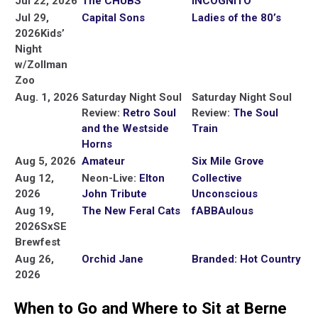
Jul 22, 2026
The CHUBS
INCOGNITO
Jul 29,
Capital Sons
Ladies of the 80’s
2026
Kids’
Night
w/Zollman
Zoo
Aug. 1, 2026
Saturday Night Soul
Saturday Night Soul
Review:
Retro Soul
Review:
The Soul
and the Westside
Train
Horns
Aug 5, 2026
Amateur
Six Mile Grove
Aug 12,
Neon-Live:
Elton
Collective
2026
John Tribute
Unconscious
Aug 19,
The New Feral Cats
fABBAulous
2026
SxSE
Brewfest
Aug 26,
Orchid Jane
Branded: Hot Country
2026
When to Go and Where to Sit at Berne