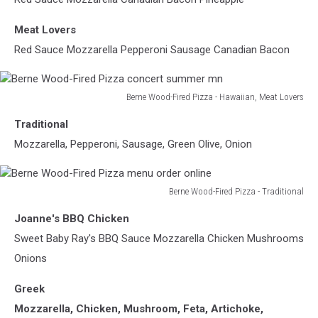
Pizza
mn
Meat Lovers
Red Sauce Mozzarella Pepperoni Sausage Canadian Bacon
Berne Wood-Fired Pizza - Hawaiian, Meat Lovers
Berne
Traditional
Wood-
Fired
Mozzarella, Pepperoni, Sausage, Green Olive, Onion
Pizza
concert
summer
Berne Wood-Fired Pizza - Traditional
mn
Berne
Joanne's BBQ Chicken
Wood-
Fired
Sweet Baby Ray's BBQ Sauce Mozzarella Chicken Mushrooms
Pizza
Onions
menu
order
Greek
online
Mozzarella, Chicken, Mushroom, Feta, Artichoke,