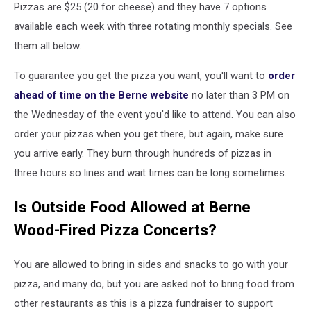
Pizzas are $25 (20 for cheese) and they have 7 options
available each week with three rotating monthly specials. See
them all below.
To guarantee you get the pizza you want, you'll want to
order
ahead of time on the Berne website
no later than 3 PM on
the Wednesday of the event you'd like to attend. You can also
order your pizzas when you get there, but again, make sure
you arrive early. They burn through hundreds of pizzas in
three hours so lines and wait times can be long sometimes.
Is Outside Food Allowed at Berne
Wood-Fired Pizza Concerts?
You are allowed to bring in sides and snacks to go with your
pizza, and many do, but you are asked not to bring food from
other restaurants as this is a pizza fundraiser to support