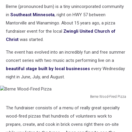
Berne (pronounced burn) is a tiny unincorporated community
in
Southeast Minnesota
, right on HWY 57 between
Mantorville and Wanamingo. About 15 years ago, a pizza
fundraiser event for the local
Zwingli United Church of
Christ
was started.
The event has evolved into an incredibly fun and free summer
concert series with two music acts performing live on a
beautiful stage built by local businesses
every Wednesday
night in June, July, and August.
Berne Wood-Fired Pizza
Berne
The fundraiser consists of a menu of really great specialty
Wood-
Fired
wood-fired pizzas that hundreds of volunteers work to
Pizza
prepare, create, and cook in brick ovens right there on-site