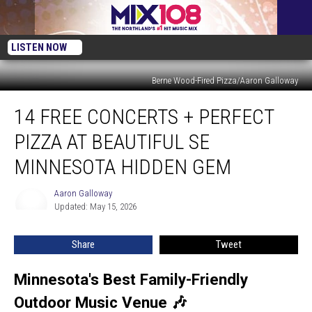
LISTEN NOW
Berne Wood-Fired Pizza/Aaron Galloway
14
14 FREE CONCERTS + PERFECT
Free
Concerts
PIZZA AT BEAUTIFUL SE
+
Perfect
MINNESOTA HIDDEN GEM
Pizza
at
Aaron Galloway
Aaron
Beautiful
Updated: May 15, 2026
Galloway
SE
Minnesota
Share
Tweet
Hidden
Gem
Minnesota's Best Family-Friendly
Outdoor Music Venue 🎶