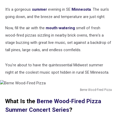
It's a gorgeous
summer
evening in SE
Minnesota
. The sun's
going down, and the breeze and temperature are just right.
Now, fill the air with the
mouth-watering
smell of fresh
wood-fired pizzas sizzling in nearby brick ovens, there's a
stage buzzing with great live music, set against a backdrop of
tall pines, large oaks, and endless cornfields.
You're about to have the quintessential Midwest summer
night at the coolest music spot hidden in rural SE Minnesota.
Berne Wood-Fired Pizza
Berne
What Is the
Berne Wood-Fired Pizza
Wood-
Fired
Summer Concert Series
?
Pizza