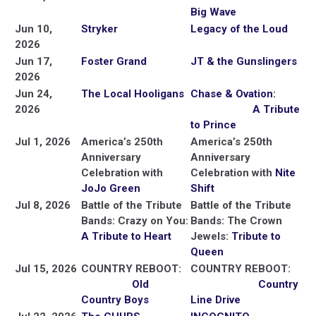
Big Wave
Jun 10,
Stryker
Legacy of the Loud
2026
Jun 17,
Foster Grand
JT & the Gunslingers
2026
Jun 24,
The Local Hooligans
Chase & Ovation:
2026
A Tribute
to Prince
Jul 1, 2026
America’s 250th
America’s 250th
Anniversary
Anniversary
Celebration with
Celebration with
Nite
JoJo Green
Shift
Jul 8, 2026
Battle of the Tribute
Battle of the Tribute
Bands: Crazy on You:
Bands: The Crown
A Tribute to Heart
Jewels:
Tribute to
Queen
Jul 15, 2026
COUNTRY REBOOT:
COUNTRY REBOOT:
Old
Country
Country Boys
Line Drive