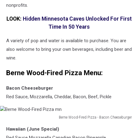
nonprofits.
LOOK:
Hidden Minnesota Caves Unlocked For First
Time In 50 Years
A variety of pop and water is available to purchase. You are
also welcome to bring your own beverages, including beer and
wine.
Berne Wood-Fired Pizza Menu:
Bacon Cheeseburger
Red Sauce, Mozzarella, Cheddar, Bacon, Beef, Pickle
Berne Wood-Fired Pizza - Bacon Cheeseburger
Berne
Hawaiian (June Special)
Wood-
Fired
Red Sauce Mozzarella Canadian Bacon Pineapple