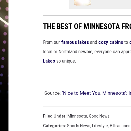
THE BEST OF MINNESOTA FR
From our
famous lakes
and
cozy cabins
to
local or Northland newbie, everyone can appre
Lakes
so unique.
Source:
‘Nice to Meet You, Minnesota': 
Filed Under
:
Minnesota
,
Good News
Categories
:
Sports News
,
Lifestyle
,
Attractions