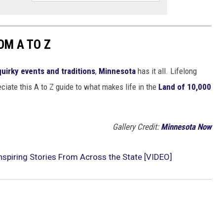
OM A TO Z
quirky events and traditions
,
Minnesota
has it all. Lifelong
ciate this A to Z guide to what makes life in the
Land of 10,000
Gallery Credit:
Minnesota Now
Inspiring Stories From Across the State [VIDEO]