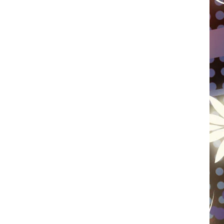
WISCONSIN
FOOD & DRINK
ATTRACTIONS
POP CULTURE
CELEBRITY