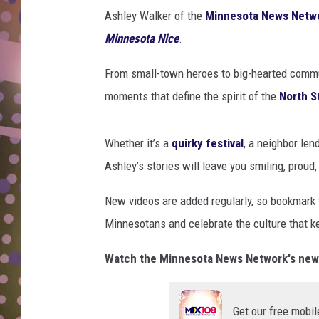
D
Ashley Walker of the
Minnesota News Netw
Minnesota Nice
.
L
N
From small-town heroes to big-hearted commun
moments that define the spirit of the
North S
Whether it’s a
quirky festival
, a neighbor len
Ashley’s stories will leave you smiling, proud
New videos are added regularly, so bookmark
Minnesotans and celebrate the culture that k
Watch the Minnesota News Network's new "
Get our free mobil