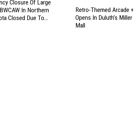
cy Closure Of Large
R
Retro-Themed Arcade +
f BWCAW In Northern
e
Opens In Duluth’s Miller 
ota Closed Due To
t
Mall
es, Campfire Bans
r
d
o
-
T
h
e
m
e
d
A
r
c
a
d
e