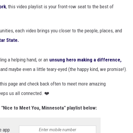
EANNA
ork
, this video playlist is your front-row seat to the best of
RECENTLY PLAYED
AURYN SNAPP - POPCRUSH
IGHTS
REAL TALK ON WOMEN'S HEALTH
ities, each video brings you closer to the people, places, and
(PODCAST)
tar State.
ding a helping hand, or an
unsung hero making a difference,
, and maybe even a little teary-eyed (the happy kind, we promise!).
 this page and check back often to meet more amazing
eeps us all connected. ❤️
Nice to Meet You, Minnesota" playlist below:
e app