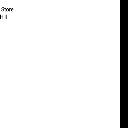
 Store
Hill