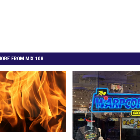
ORE FROM MIX 108