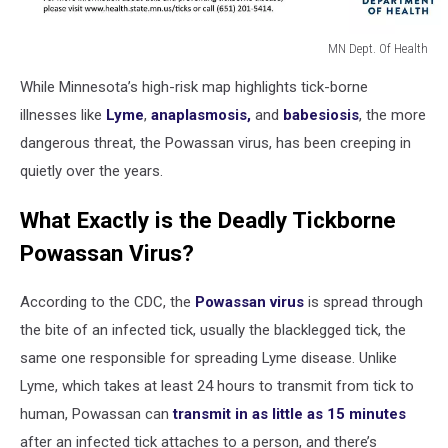
MN Dept. Of Health
tick
While Minnesota’s high-risk map highlights tick-borne
risk
by
illnesses like
Lyme
,
anaplasmosis,
and
babesiosis
, the more
county
dangerous threat, the Powassan virus, has been creeping in
mn
quietly over the years.
What Exactly is the Deadly Tickborne
Powassan Virus?
According to the CDC, the
Powassan virus
is spread through
the bite of an infected tick, usually the blacklegged tick, the
same one responsible for spreading Lyme disease. Unlike
Lyme, which takes at least 24 hours to transmit from tick to
human, Powassan can
transmit in as little as 15 minutes
after an infected tick attaches to a person, and there’s