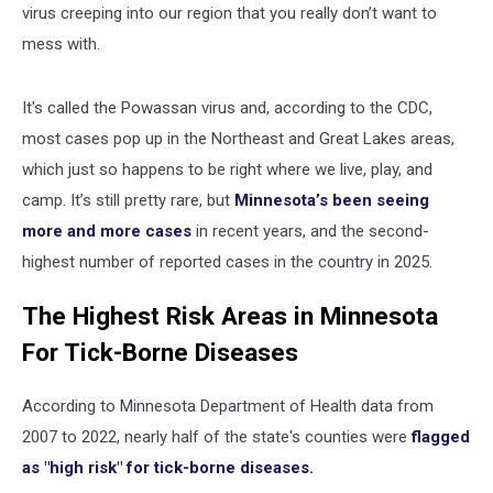
virus creeping into our region that you really don’t want to
mess with.
It's called the Powassan virus and, according to the CDC,
most cases pop up in the Northeast and Great Lakes areas,
which just so happens to be right where we live, play, and
camp. It’s still pretty rare, but
Minnesota’s been seeing
more and more cases
in recent years, and the second-
highest number of reported cases in the country in 2025.
The Highest Risk Areas in Minnesota
For Tick-Borne Diseases
According to Minnesota Department of Health data from
2007 to 2022, nearly half of the state's counties were
flagged
as "high risk" for tick-borne diseases.