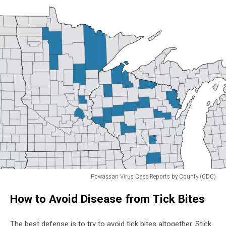
Powassan Virus Case Reports by County (CDC)
Powassan
How to Avoid Disease from Tick Bites
Virus
Case
Reports
The best defense is to try to avoid tick bites altogether. Stick