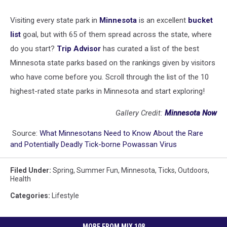
Visiting every state park in
Minnesota
is an excellent
bucket
list
goal, but with 65 of them spread across the state, where
do you start?
Trip Advisor
has curated a list of the best
Minnesota state parks based on the rankings given by visitors
who have come before you. Scroll through the list of the 10
highest-rated state parks in Minnesota and start exploring!
Gallery Credit:
Minnesota Now
Source:
What Minnesotans Need to Know About the Rare
and Potentially Deadly Tick-borne Powassan Virus
Filed Under
:
Spring
,
Summer Fun
,
Minnesota
,
Ticks
,
Outdoors
,
Health
Categories
:
Lifestyle
MORE FROM MIX 108