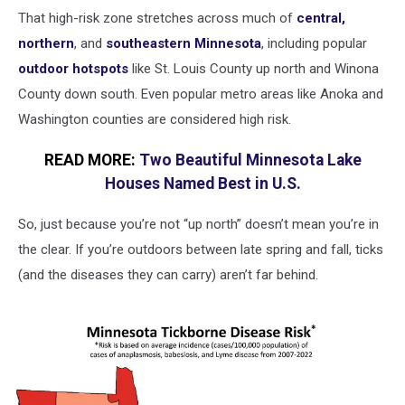
That high-risk zone stretches across much of
central,
northern
, and
southeastern Minnesota
, including popular
outdoor hotspots
like St. Louis County up north and Winona
County down south. Even popular metro areas like Anoka and
Washington counties are considered high risk.
READ MORE:
Two Beautiful Minnesota Lake
Houses Named Best in U.S.
So, just because you’re not “up north” doesn’t mean you’re in
the clear. If you’re outdoors between late spring and fall, ticks
(and the diseases they can carry) aren’t far behind.