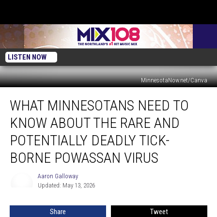
LISTEN NOW
MinnesotaNow.net/Canva
What
WHAT MINNESOTANS NEED TO
Minnesotans
Need
KNOW ABOUT THE RARE AND
to
Know
POTENTIALLY DEADLY TICK-
About
BORNE POWASSAN VIRUS
the
Rare
Aaron Galloway
and
Aaron
Updated: May 13, 2026
Galloway
Potentially
Deadly
Tick-
Share
Tweet