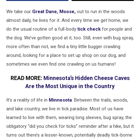
borne
Powassan
We take our
Great Dane, Moose,
out to run in the woods
Virus
almost daily, he lives for it. And every time we get home, we
do the usual routine of a full-body
tick check
for people and
the dog. We’ve gotten good at it, too. Still, even with bug spray,
more often than not, we find a tiny little bugger crawling
around, looking for a place to set up shop on our dog, and
sometimes we even find one crawling on us humans!
READ MORE:
Minnesota’s Hidden Cheese Caves
Are the Most Unique in the Country
It’s a reality of life in
Minnesota
. Between the trails, woods,
and lake country, we live in tick paradise. Most of us have
learned to live with them, wearing long sleeves, bug spray, the
obligatory “did you check for ticks” reminder after a hike, but it
turns out there’s a lesser-known, potentially deadly tick-borne