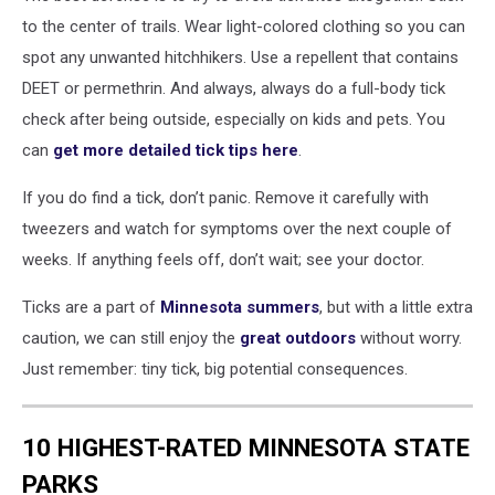
by
to the center of trails. Wear light-colored clothing so you can
County
spot any unwanted hitchhikers. Use a repellent that contains
(CDC)
DEET or permethrin. And always, always do a full-body tick
check after being outside, especially on kids and pets. You
can
get more detailed tick tips here
.
If you do find a tick, don’t panic. Remove it carefully with
tweezers and watch for symptoms over the next couple of
weeks. If anything feels off, don’t wait; see your doctor.
Ticks are a part of
Minnesota summers
, but with a little extra
caution, we can still enjoy the
great outdoors
without worry.
Just remember: tiny tick, big potential consequences.
10 HIGHEST-RATED MINNESOTA STATE
PARKS