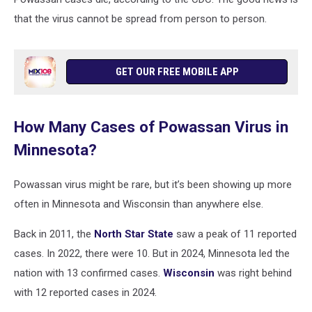
that the virus cannot be spread from person to person.
GET OUR FREE MOBILE APP
How Many Cases of Powassan Virus in
Minnesota?
Powassan virus might be rare, but it’s been showing up more
often in Minnesota and Wisconsin than anywhere else.
Back in 2011, the
North Star State
saw a peak of 11 reported
cases. In 2022, there were 10. But in 2024, Minnesota led the
nation with 13 confirmed cases.
Wisconsin
was right behind
with 12 reported cases in 2024.