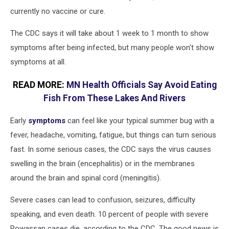
currently no vaccine or cure.
The CDC says it will take about 1 week to 1 month to show
symptoms after being infected, but many people won't show
symptoms at all.
READ MORE:
MN Health Officials Say Avoid Eating
Fish From These Lakes And Rivers
Early
symptoms
can feel like your typical summer bug with a
fever, headache, vomiting, fatigue, but things can turn serious
fast. In some serious cases, the CDC says the virus causes
swelling in the brain (encephalitis) or in the membranes
around the brain and spinal cord (meningitis).
Severe cases can lead to confusion, seizures, difficulty
speaking, and even death. 10 percent of people with severe
Powassan cases die, according to the CDC. The good news is