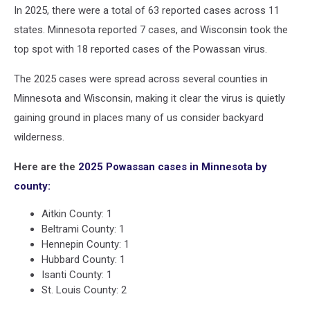
In 2025, there were a total of 63 reported cases across 11
states. Minnesota reported 7 cases, and Wisconsin took the
top spot with 18 reported cases of the Powassan virus.
The 2025 cases were spread across several counties in
Minnesota and Wisconsin, making it clear the virus is quietly
gaining ground in places many of us consider backyard
wilderness.
Here are the
2025 Powassan cases in Minnesota by
county:
Aitkin County: 1
Beltrami County: 1
Hennepin County: 1
Hubbard County: 1
Isanti County: 1
St. Louis County: 2