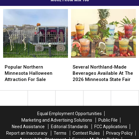
Popular
Popular
Several
Several
Northern
Northern
Northland-
Northland-
Popular Northern
Several Northland-Made
Minnesota
Minnesota
Made
Made
Minnesota Halloween
Beverages Available At The
Halloween
Halloween
Beverages
Beverages
Attraction For Sale
2026 Minnesota State Fair
Attraction
Attraction
Available
Available
For
For
At
At
Sale
Sale
The
The
2026
2026
Minnesota
Minnesota
Equal Employment Opportunities
State
State
Marketing and Advertising Solutions
Public File
Fair
Fair
Need Assistance
Editorial Standards
FCC Applications
Report an Inaccuracy
Terms
Contest Rules
Privacy Policy