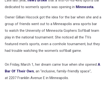
Late last year,
news broke
that a first-of-its-kind sports bar
dedicated to women's sports was opening in
Minnesota.
Owner Gillian Hiscock got the idea for the bar when she and a
group of friends went out to a Minneapolis area sports bar
to watch the University of Minnesota Gophers Softball team
play in the national tournament. She noticed all the TVs
featured men's sports, even a cornhole tournament, but they
had trouble watching the women's softball game.
On Friday, March 1, her dream came true when she opened
A
Bar Of Their Own
, an "inclusive, family-friendly space",
at 2207 Franklin Avenue E in Minneapolis.