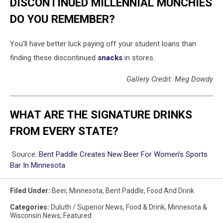
DISCONTINUED MILLENNIAL MUNCHIES
DO YOU REMEMBER?
You'll have better luck paying off your student loans than
finding these discontinued
snacks
in stores.
Gallery Credit: Meg Dowdy
WHAT ARE THE SIGNATURE DRINKS
FROM EVERY STATE?
Source:
Bent Paddle Creates New Beer For Women’s Sports
Bar In Minnesota
Filed Under
:
Beer
,
Minnesota
,
Bent Paddle
,
Food And Drink
Categories
:
Duluth / Superior News
,
Food & Drink
,
Minnesota &
Wisconsin News
,
Featured