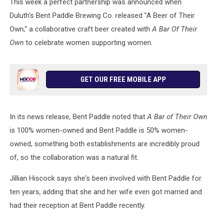
This week a perfect partnership was announced when
Duluth's Bent Paddle Brewing Co. released "A Beer of Their
Own," a collaborative craft beer created with
A Bar Of Their
Own
to
celebrate women supporting women.
GET OUR FREE MOBILE APP
In its news release, Bent Paddle noted that
A Bar of Their Own
is 100% women-owned and Bent Paddle is 50% women-
owned, something both establishments are incredibly proud
of, so the collaboration was a natural fit.
Jillian Hiscock says she's been involved with Bent Paddle for
ten years, adding that she and her wife even got married and
had their reception at Bent Paddle recently.