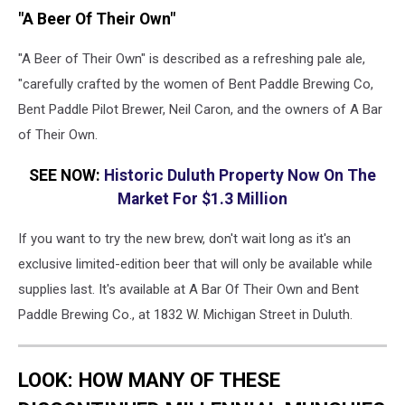
"A Beer Of Their Own"
"A Beer of Their Own" is described as a refreshing pale ale,
"carefully crafted by the women of Bent Paddle Brewing Co,
Bent Paddle Pilot Brewer, Neil Caron, and the owners of A Bar
of Their Own.
SEE NOW:
Historic Duluth Property Now On The
Market For $1.3 Million
If you want to try the new brew, don't wait long as it's an
exclusive limited-edition beer that will only be available while
supplies last. It's available at A Bar Of Their Own and Bent
Paddle Brewing Co., at 1832 W. Michigan Street in Duluth.
LOOK: HOW MANY OF THESE