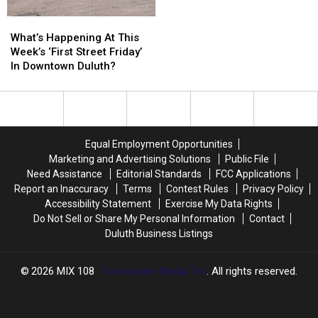
Historic
Historic
What’s
What’s
Minnesota
Minnesota
Happening
Happening
What’s Happening At This
Wildfires?
Wildfires?
At
At
Week’s ‘First Street Friday’
This
This
In Downtown Duluth?
Week’s
Week’s
‘First
‘First
Street
Street
Friday’
Friday’
In
In
Equal Employment Opportunities
Downtown
Downtown
Marketing and Advertising Solutions
Public File
Duluth?
Duluth?
Need Assistance
Editorial Standards
FCC Applications
Report an Inaccuracy
Terms
Contest Rules
Privacy Policy
Accessibility Statement
Exercise My Data Rights
Do Not Sell or Share My Personal Information
Contact
Duluth Business Listings
2026
MIX 108
, Townsquare Media, Inc
. All rights reserved.