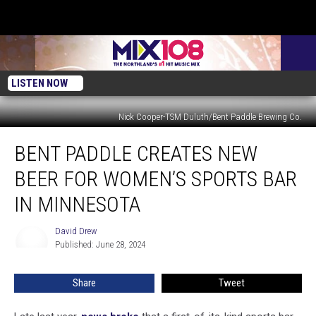
LISTEN NOW
Nick Cooper-TSM Duluth/Bent Paddle Brewing Co.
Bent
BENT PADDLE CREATES NEW
Paddle
Creates
BEER FOR WOMEN’S SPORTS BAR
New
Beer
IN MINNESOTA
For
Women’s
David Drew
David
Sports
Published: June 28, 2024
Drew
Bar
In
Share
Tweet
Minnesota