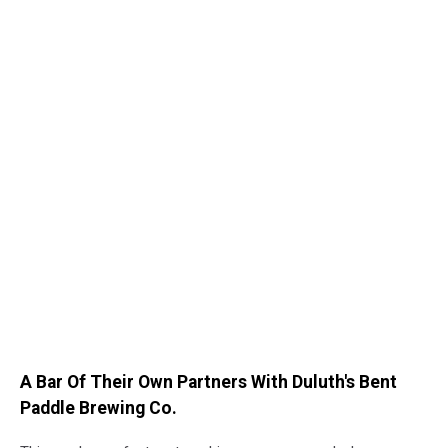
A Bar Of Their Own Partners With Duluth's Bent
Paddle Brewing Co.