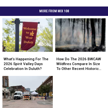
MORE FROM MIX 108
How
How
What’s
What’s
Do
Do
Happening
Happening
How Do The 2026 BWCAW
What’s Happening For The
The
The
For
For
Wildfires Compare In Size
2026 Spirit Valley Days
2026
2026
The
The
To Other Recent Historic
Celebration In Duluth?
BWCAW
BWCAW
2026
2026
Minnesota Wildfires?
Wildfires
Wildfires
Spirit
Spirit
Compare
Compare
Valley
Valley
In
In
Days
Days
Size
Size
Celebration
Celebration
To
To
In
In
Other
Other
Duluth?
Duluth?
Recent
Recent